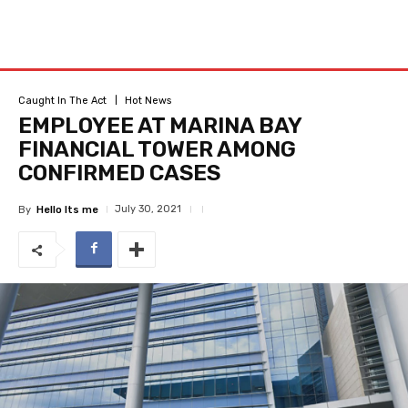
Caught In The Act
Hot News
EMPLOYEE AT MARINA BAY
FINANCIAL TOWER AMONG
CONFIRMED CASES
July 30, 2021
By
Hello Its me