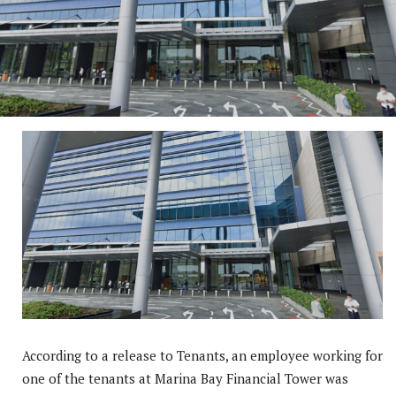
According to a release to Tenants, an employee working for
one of the tenants at Marina Bay Financial Tower was