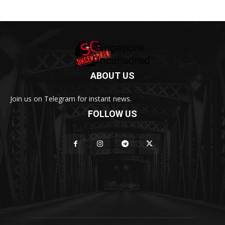
ABOUT US
Join us on Telegram for instant news.
FOLLOW US