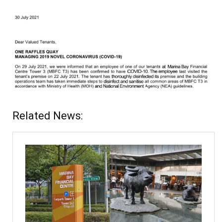
Related News: