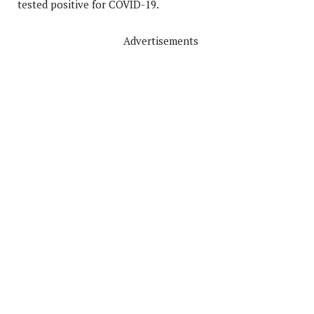
tested positive for COVID-19.
Advertisements