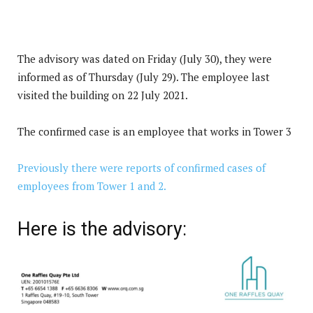
The advisory was dated on Friday (July 30), they were
informed as of Thursday (July 29). The employee last
visited the building on 22 July 2021.
The confirmed case is an employee that works in Tower 3
Previously there were reports of confirmed cases of
employees from Tower 1 and 2.
Here is the advisory: