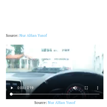
Source:
Nur Alfian Yusof
Source:
Nur Alfian Yusof