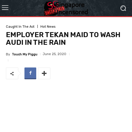
Caught In The Act
Hot News
EMPLOYER TEKAN MAID TO WASH
AUDI IN THE RAIN
June 25, 2020
By
Touch My Piggu