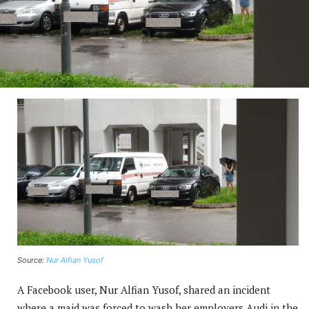
Source:
Nur Alfian Yusof
A Facebook user, Nur Alfian Yusof, shared an incident
where a maid was forced to wash her employers Audi in the