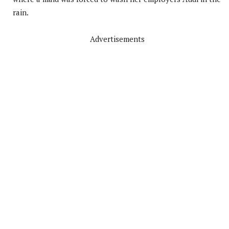
rain.
Advertisements