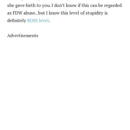
she gave birth to you. I don’t know if this can be regarded
as FDW abuse.. but I know this level of stupidity is
definitely
BOSS level
.
Advertisements