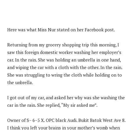
Here was what Miss Nur stated on her Facebook post.
Returning from my grocery shopping trip this morning, I
saw this foreign domestic worker washing her employer’s
car. In the rain. She was holding an umbrella in one hand,
and wiping the car with a cloth with the other. In the rain.
She was struggling to wring the cloth while holding on to
the unbrella.
I got out of my car, and asked her why was she washing the
car in the rain. She replied, “My sir asked me”.
Owner of S– 6–5 X. OPC black Audi. Bukit Batok West Ave 8.
I think you left your brains in your mother’s womb when