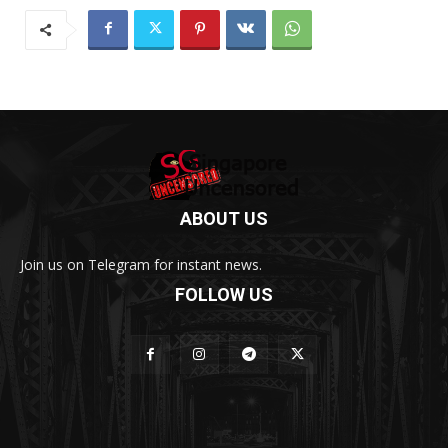
ABOUT US
Join us on Telegram for instant news.
FOLLOW US