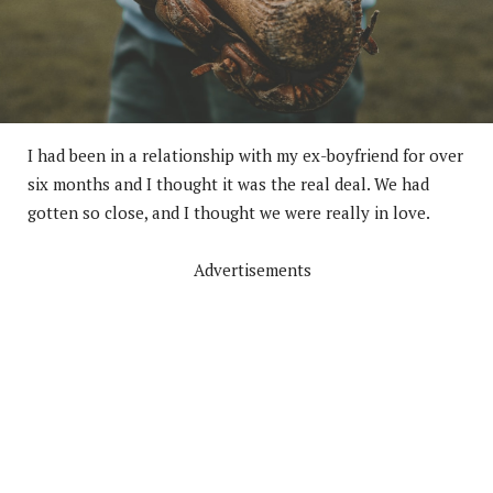
I had been in a relationship with my ex-boyfriend for over
six months and I thought it was the real deal. We had
gotten so close, and I thought we were really in love.
Advertisements