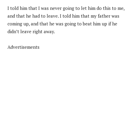
I told him that I was never going to let him do this to me,
and that he had to leave. I told him that my father was
coming up, and that he was going to beat him up if he
didn’t leave right away.
Advertisements