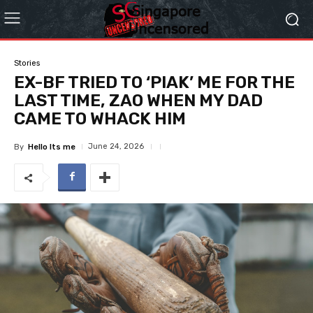
Stories
EX-BF TRIED TO ‘PIAK’ ME FOR THE
LAST TIME, ZAO WHEN MY DAD
CAME TO WHACK HIM
June 24, 2026
By
Hello Its me