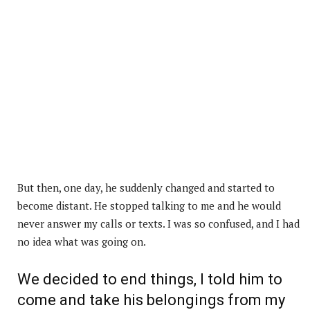
But then, one day, he suddenly changed and started to
become distant. He stopped talking to me and he would
never answer my calls or texts. I was so confused, and I had
no idea what was going on.
We decided to end things, I told him to
come and take his belongings from my