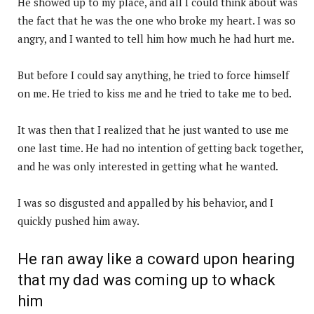
He showed up to my place, and all I could think about was
the fact that he was the one who broke my heart. I was so
angry, and I wanted to tell him how much he had hurt me.
But before I could say anything, he tried to force himself
on me. He tried to kiss me and he tried to take me to bed.
It was then that I realized that he just wanted to use me
one last time. He had no intention of getting back together,
and he was only interested in getting what he wanted.
I was so disgusted and appalled by his behavior, and I
quickly pushed him away.
He ran away like a coward upon hearing
that my dad was coming up to whack
him