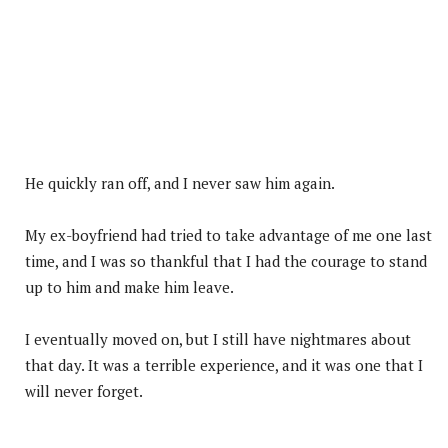
He quickly ran off, and I never saw him again.
My ex-boyfriend had tried to take advantage of me one last
time, and I was so thankful that I had the courage to stand
up to him and make him leave.
I eventually moved on, but I still have nightmares about
that day. It was a terrible experience, and it was one that I
will never forget.