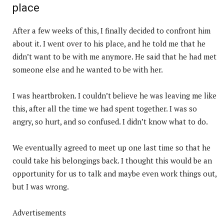
place
After a few weeks of this, I finally decided to confront him
about it. I went over to his place, and he told me that he
didn’t want to be with me anymore. He said that he had met
someone else and he wanted to be with her.
I was heartbroken. I couldn’t believe he was leaving me like
this, after all the time we had spent together. I was so
angry, so hurt, and so confused. I didn’t know what to do.
We eventually agreed to meet up one last time so that he
could take his belongings back. I thought this would be an
opportunity for us to talk and maybe even work things out,
but I was wrong.
Advertisements