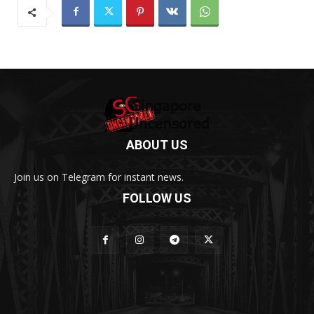
ABOUT US
Join us on Telegram for instant news.
FOLLOW US