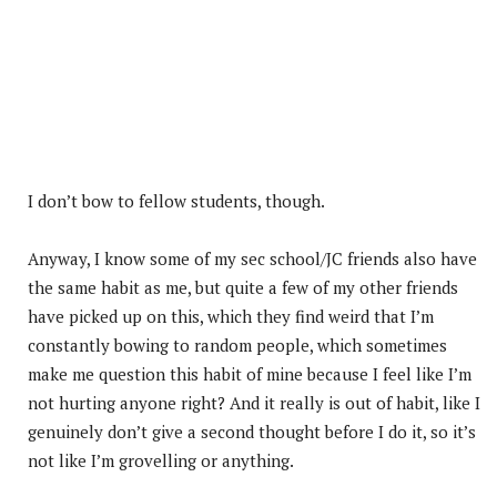
I don’t bow to fellow students, though.
Anyway, I know some of my sec school/JC friends also have
the same habit as me, but quite a few of my other friends
have picked up on this, which they find weird that I’m
constantly bowing to random people, which sometimes
make me question this habit of mine because I feel like I’m
not hurting anyone right? And it really is out of habit, like I
genuinely don’t give a second thought before I do it, so it’s
not like I’m grovelling or anything.