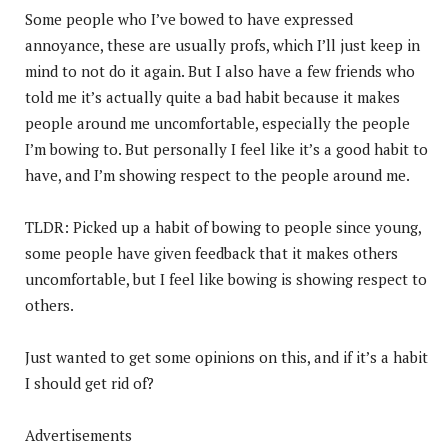
Some people who I’ve bowed to have expressed
annoyance, these are usually profs, which I’ll just keep in
mind to not do it again. But I also have a few friends who
told me it’s actually quite a bad habit because it makes
people around me uncomfortable, especially the people
I’m bowing to. But personally I feel like it’s a good habit to
have, and I’m showing respect to the people around me.
TLDR: Picked up a habit of bowing to people since young,
some people have given feedback that it makes others
uncomfortable, but I feel like bowing is showing respect to
others.
Just wanted to get some opinions on this, and if it’s a habit
I should get rid of?
Advertisements