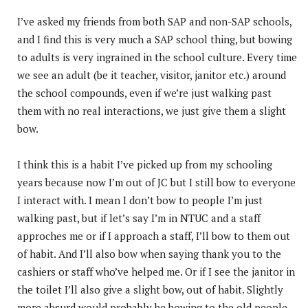
I’ve asked my friends from both SAP and non-SAP schools,
and I find this is very much a SAP school thing, but bowing
to adults is very ingrained in the school culture. Every time
we see an adult (be it teacher, visitor, janitor etc.) around
the school compounds, even if we’re just walking past
them with no real interactions, we just give them a slight
bow.
I think this is a habit I’ve picked up from my schooling
years because now I’m out of JC but I still bow to everyone
I interact with. I mean I don’t bow to people I’m just
walking past, but if let’s say I’m in NTUC and a staff
approches me or if I approach a staff, I’ll bow to them out
of habit. And I’ll also bow when saying thank you to the
cashiers or staff who’ve helped me. Or if I see the janitor in
the toilet I’ll also give a slight bow, out of habit. Slightly
more absurd would probably be bowing to the old people