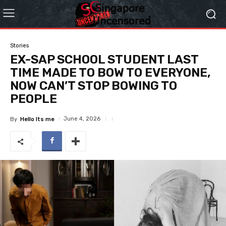
Stories
EX-SAP SCHOOL STUDENT LAST
TIME MADE TO BOW TO EVERYONE,
NOW CAN’T STOP BOWING TO
PEOPLE
June 4, 2026
By
Hello Its me