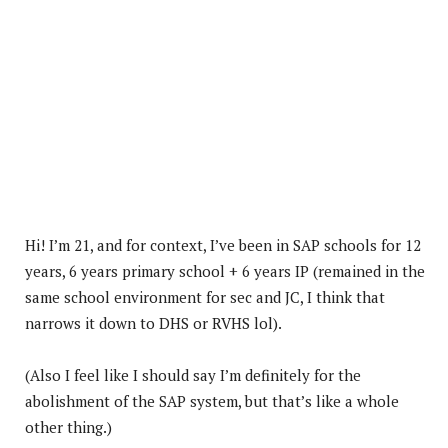
Hi! I’m 21, and for context, I’ve been in SAP schools for 12
years, 6 years primary school + 6 years IP (remained in the
same school environment for sec and JC, I think that
narrows it down to DHS or RVHS lol).
(Also I feel like I should say I’m definitely for the
abolishment of the SAP system, but that’s like a whole
other thing.)