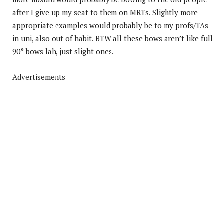
after I give up my seat to them on MRTs. Slightly more
appropriate examples would probably be to my profs/TAs
in uni, also out of habit. BTW all these bows aren’t like full
90° bows lah, just slight ones.
Advertisements