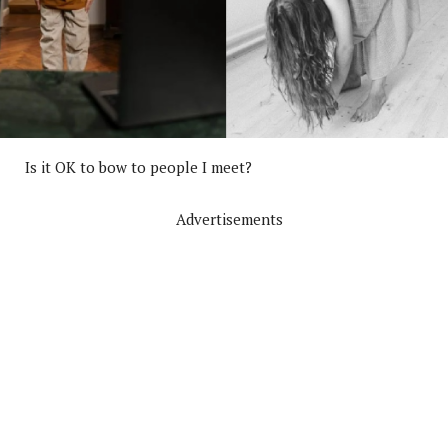
Is it OK to bow to people I meet?
Advertisements