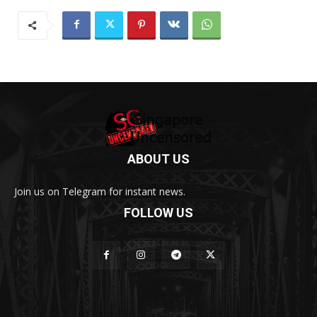
ABOUT US
Join us on Telegram for instant news.
FOLLOW US