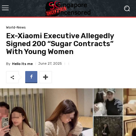
World-News
Ex-Xiaomi Executive Allegedly
Signed 200 “Sugar Contracts”
With Young Women
June 27, 2025
By
Hello Its me