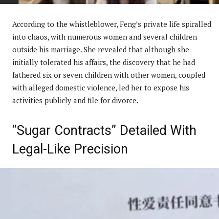
According to the whistleblower, Feng’s private life spiralled
into chaos, with numerous women and several children
outside his marriage. She revealed that although she
initially tolerated his affairs, the discovery that he had
fathered six or seven children with other women, coupled
with alleged domestic violence, led her to expose his
activities publicly and file for divorce.
“Sugar Contracts” Detailed With
Legal-Like Precision