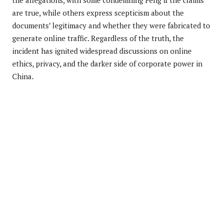
are true, while others express scepticism about the
documents’ legitimacy and whether they were fabricated to
generate online traffic. Regardless of the truth, the
incident has ignited widespread discussions on online
ethics, privacy, and the darker side of corporate power in
China.