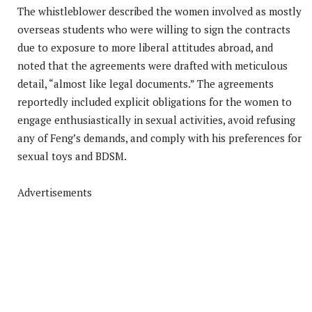
The whistleblower described the women involved as mostly
overseas students who were willing to sign the contracts
due to exposure to more liberal attitudes abroad, and
noted that the agreements were drafted with meticulous
detail, “almost like legal documents.” The agreements
reportedly included explicit obligations for the women to
engage enthusiastically in sexual activities, avoid refusing
any of Feng’s demands, and comply with his preferences for
sexual toys and BDSM.
Advertisements