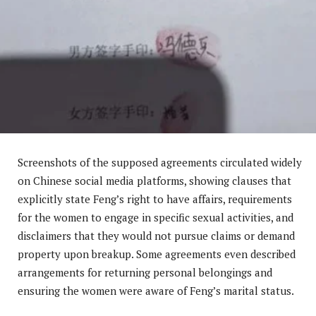
Screenshots of the supposed agreements circulated widely
on Chinese social media platforms, showing clauses that
explicitly state Feng’s right to have affairs, requirements
for the women to engage in specific sexual activities, and
disclaimers that they would not pursue claims or demand
property upon breakup. Some agreements even described
arrangements for returning personal belongings and
ensuring the women were aware of Feng’s marital status.