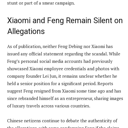
stunt or part of a smear campaign.
Xiaomi and Feng Remain Silent on
Allegations
As of publication, neither Feng Debing nor Xiaomi has
issued any official statement regarding the scandal. While
Feng’s personal social media accounts had previously
showcased Xiaomi employee credentials and photos with
company founder Lei Jun, it remains unclear whether he
held a senior position for a significant period. Reports
suggest Feng resigned from Xiaomi some time ago and has
since rebranded himself as an entrepreneur, sharing images
of luxury travels across various countries.
Chinese netizens continue to debate the authenticity of
the allegations, with some condemning Feng if the claims