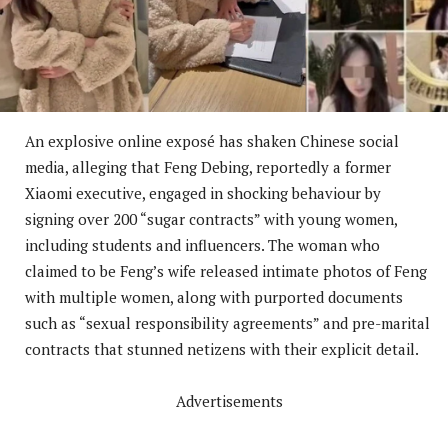
An explosive online exposé has shaken Chinese social
media, alleging that Feng Debing, reportedly a former
Xiaomi executive, engaged in shocking behaviour by
signing over 200 “sugar contracts” with young women,
including students and influencers. The woman who
claimed to be Feng’s wife released intimate photos of Feng
with multiple women, along with purported documents
such as “sexual responsibility agreements” and pre-marital
contracts that stunned netizens with their explicit detail.
Advertisements