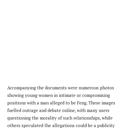
Accompanying the documents were numerous photos
showing young women in intimate or compromising
positions with a man alleged to be Feng. These images
fuelled outrage and debate online, with many users
questioning the morality of such relationships, while
others speculated the allegations could be a publicity