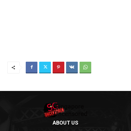
ABOUT US