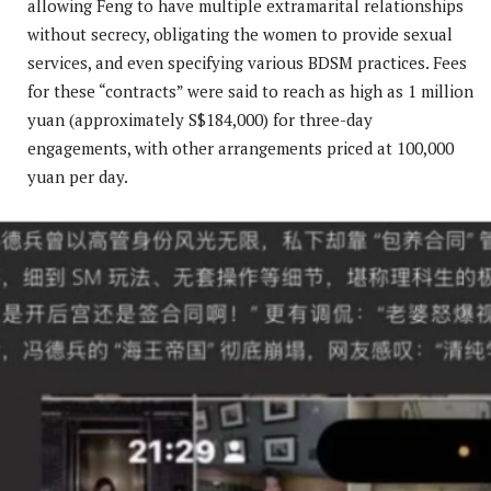
allowing Feng to have multiple extramarital relationships
without secrecy, obligating the women to provide sexual
services, and even specifying various BDSM practices. Fees
for these “contracts” were said to reach as high as 1 million
yuan (approximately S$184,000) for three-day
engagements, with other arrangements priced at 100,000
yuan per day.