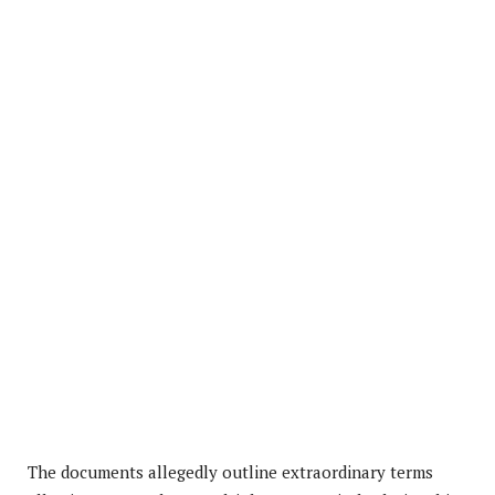
The documents allegedly outline extraordinary terms