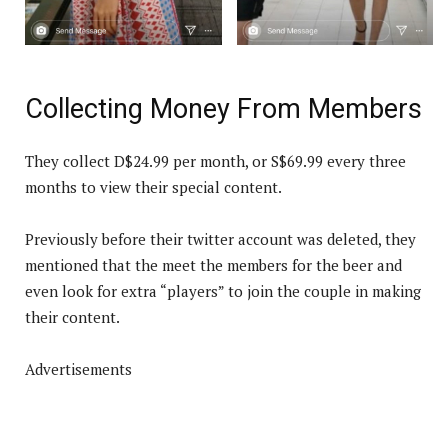
Collecting Money From Members
They collect D$24.99 per month, or S$69.99 every three
months to view their special content.
Previously before their twitter account was deleted, they
mentioned that the meet the members for the beer and
even look for extra “players” to join the couple in making
their content.
Advertisements