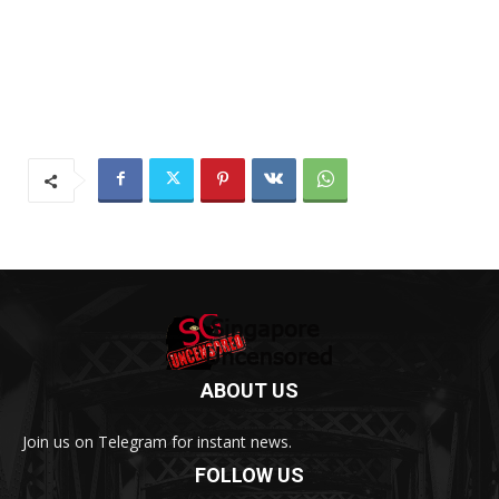
ABOUT US
Join us on Telegram for instant news.
FOLLOW US