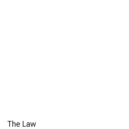
The Law