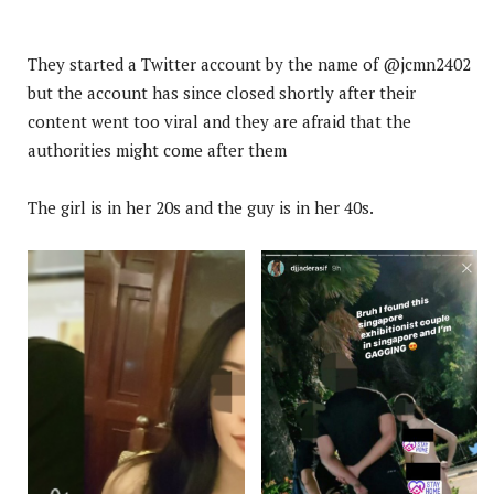
They started a Twitter account by the name of @jcmn2402
but the account has since closed shortly after their
content went too viral and they are afraid that the
authorities might come after them
The girl is in her 20s and the guy is in her 40s.