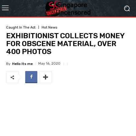
Caught In The Act
Hot News
EXHIBITIONIST COLLECTS MONEY
FOR OBSCENE MATERIAL, OVER
400 PHOTOS
May 16, 2020
By
Hello Its me