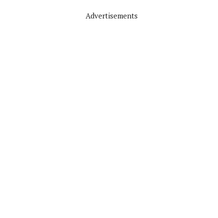
Advertisements