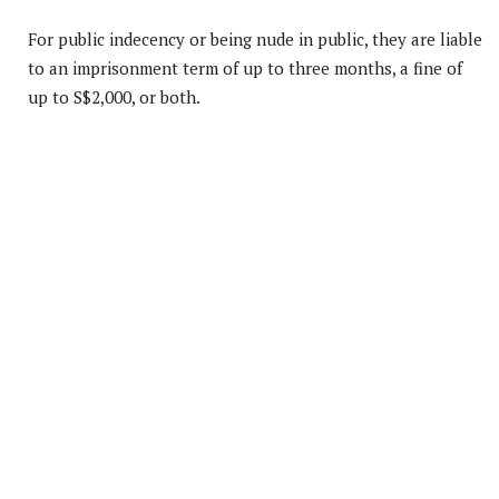
For public indecency or being nude in public, they are liable
to an imprisonment term of up to three months, a fine of
up to S$2,000, or both.