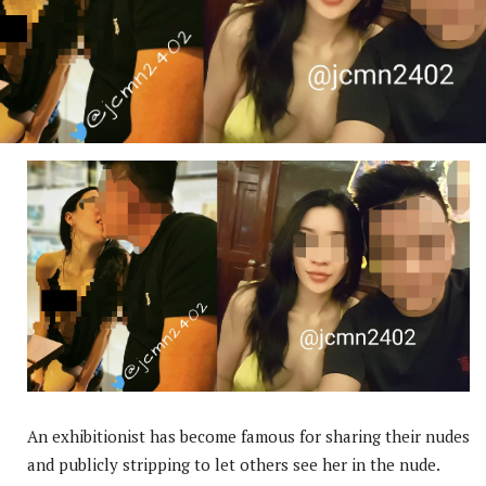
An exhibitionist has become famous for sharing their nudes
and publicly stripping to let others see her in the nude.