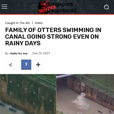
Caught In The Act
Video
FAMILY OF OTTERS SWIMMING IN
CANAL GOING STRONG EVEN ON
RAINY DAYS
July 13, 2021
By
Hello Its me