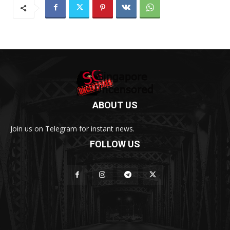
ABOUT US
Join us on Telegram for instant news.
FOLLOW US