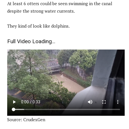
At least 6 otters could be seen swimming in the canal
despite the strong water currents.
They kind of look like dolphins.
Full Video Loading…
Source: CrudexGen