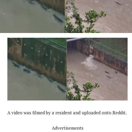
A video was filmed by a resident and uploaded onto Reddit.
Advertisements