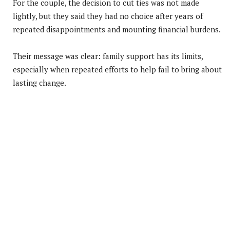
For the couple, the decision to cut ties was not made
lightly, but they said they had no choice after years of
repeated disappointments and mounting financial burdens.
Their message was clear: family support has its limits,
especially when repeated efforts to help fail to bring about
lasting change.