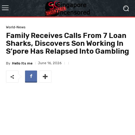
World-News
Family Receives Calls From 7 Loan
Sharks, Discovers Son Working In
S’pore Has Relapsed Into Gambling
June 16, 2026
By
Hello Its me