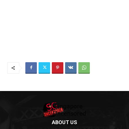
ABOUT US