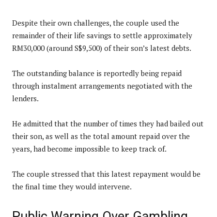
Despite their own challenges, the couple used the
remainder of their life savings to settle approximately
RM30,000 (around S$9,500) of their son’s latest debts.
The outstanding balance is reportedly being repaid
through instalment arrangements negotiated with the
lenders.
He admitted that the number of times they had bailed out
their son, as well as the total amount repaid over the
years, had become impossible to keep track of.
The couple stressed that this latest repayment would be
the final time they would intervene.
Public Warning Over Gambling