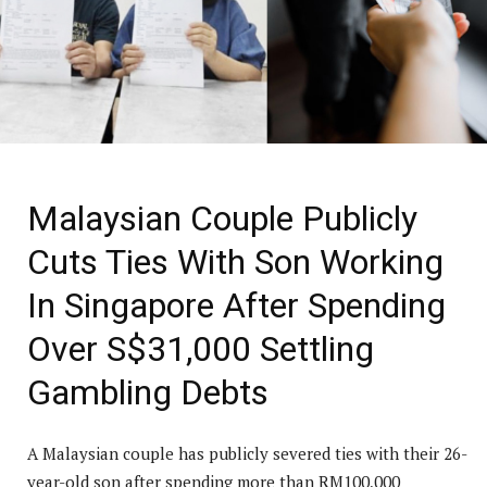
Malaysian Couple Publicly
Cuts Ties With Son Working
In Singapore After Spending
Over S$31,000 Settling
Gambling Debts
A Malaysian couple has publicly severed ties with their 26-
year-old son after spending more than RM100,000