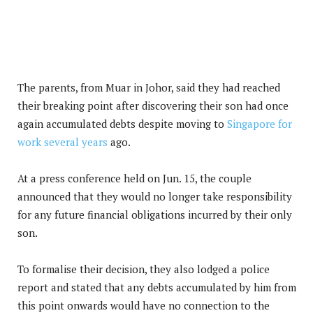
The parents, from Muar in Johor, said they had reached
their breaking point after discovering their son had once
again accumulated debts despite moving to
Singapore for
work several years
ago.
At a press conference held on Jun. 15, the couple
announced that they would no longer take responsibility
for any future financial obligations incurred by their only
son.
To formalise their decision, they also lodged a police
report and stated that any debts accumulated by him from
this point onwards would have no connection to the