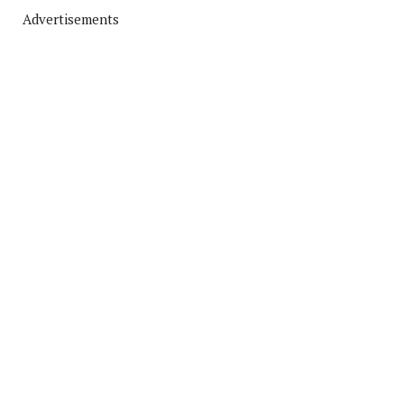
Advertisements