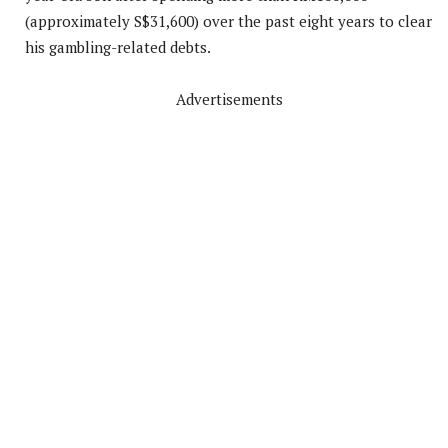
(approximately S$31,600) over the past eight years to clear
his gambling-related debts.
Advertisements