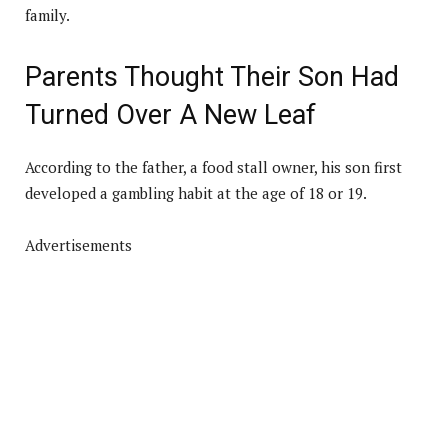
family.
Parents Thought Their Son Had
Turned Over A New Leaf
According to the father, a food stall owner, his son first
developed a gambling habit at the age of 18 or 19.
Advertisements