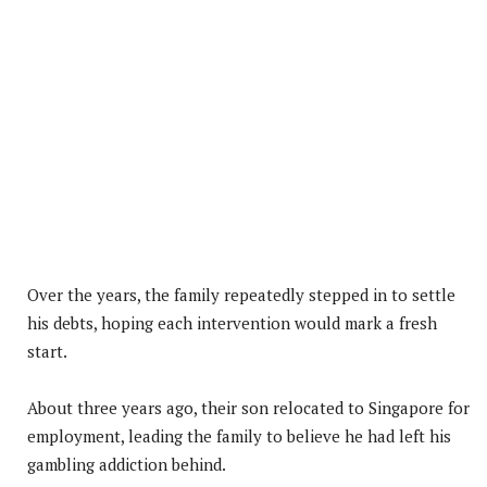
Over the years, the family repeatedly stepped in to settle
his debts, hoping each intervention would mark a fresh
start.
About three years ago, their son relocated to Singapore for
employment, leading the family to believe he had left his
gambling addiction behind.