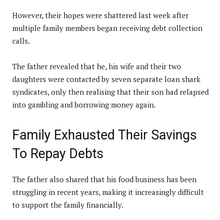
However, their hopes were shattered last week after
multiple family members began receiving debt collection
calls.
The father revealed that he, his wife and their two
daughters were contacted by seven separate loan shark
syndicates, only then realising that their son had relapsed
into gambling and borrowing money again.
Family Exhausted Their Savings
To Repay Debts
The father also shared that his food business has been
struggling in recent years, making it increasingly difficult
to support the family financially.