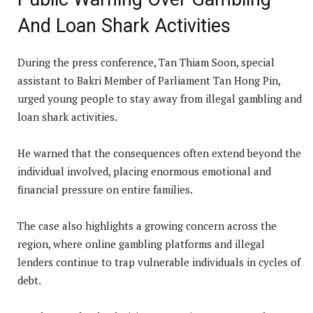
And Loan Shark Activities
During the press conference, Tan Thiam Soon, special
assistant to Bakri Member of Parliament Tan Hong Pin,
urged young people to stay away from illegal gambling and
loan shark activities.
He warned that the consequences often extend beyond the
individual involved, placing enormous emotional and
financial pressure on entire families.
The case also highlights a growing concern across the
region, where online gambling platforms and illegal
lenders continue to trap vulnerable individuals in cycles of
debt.