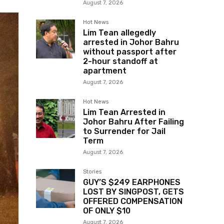
August 7, 2026
Hot News
Lim Tean allegedly
arrested in Johor Bahru
without passport after
2-hour standoff at
apartment
August 7, 2026
Hot News
Lim Tean Arrested in
Johor Bahru After Failing
to Surrender for Jail
Term
August 7, 2026
Stories
GUY’S $249 EARPHONES
LOST BY SINGPOST, GETS
OFFERED COMPENSATION
OF ONLY $10
August 7, 2026