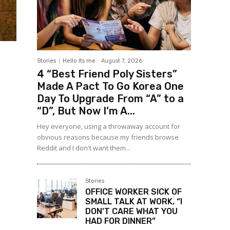
Stories
Hello Its me
-
August 7, 2026
4 “Best Friend Poly Sisters”
Made A Pact To Go Korea One
Day To Upgrade From “A” to a
“D”, But Now I’m A...
Hey everyone, using a throwaway account for
obvious reasons because my friends browse
Reddit and I don't want them...
Stories
OFFICE WORKER SICK OF
SMALL TALK AT WORK, “I
DON’T CARE WHAT YOU
HAD FOR DINNER”