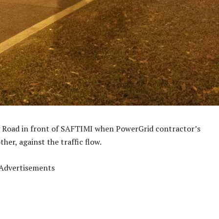
ng Road in front of SAFTIMI when PowerGrid contractor’s
her, against the traffic flow.
Advertisements