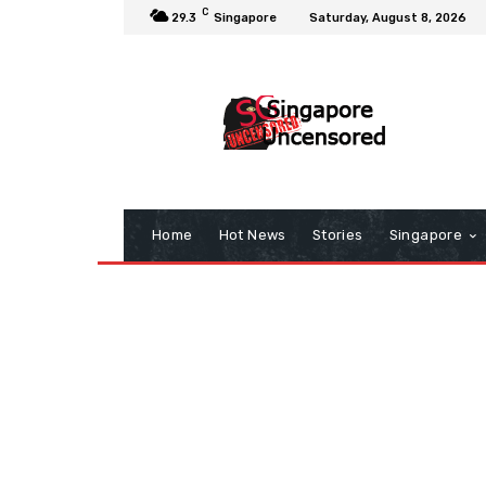
C
29.3
Singapore
Saturday, August 8, 2026
Home
Hot News
Stories
Singapore