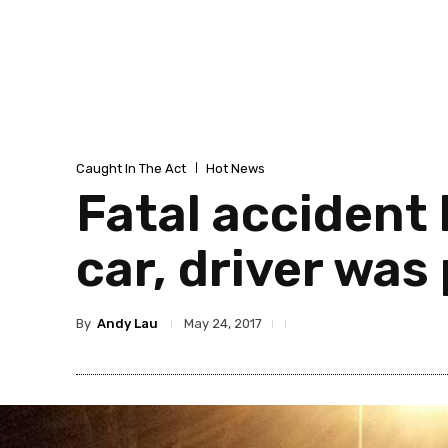
Caught In The Act
Hot News
Fatal accident
car, driver wa
By
Andy Lau
May 24, 2017