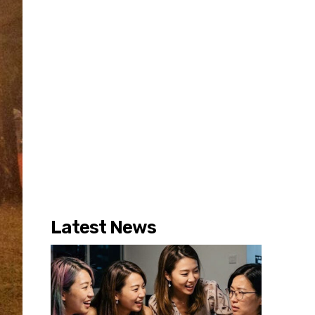
Latest News