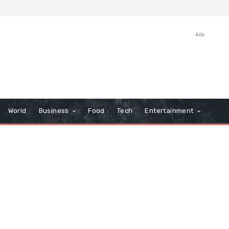
Ads
World
Business
Food
Tech
Entertainment