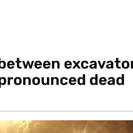
 between excavato
s pronounced dead