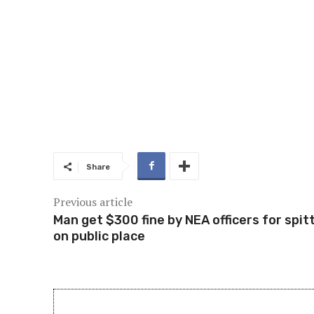
Share
Previous article
Man get $300 fine by NEA officers for spit
on public place