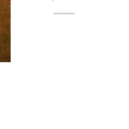
- Advertisement -