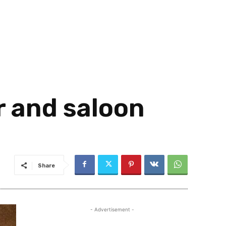
r and saloon
Share
- Advertisement -