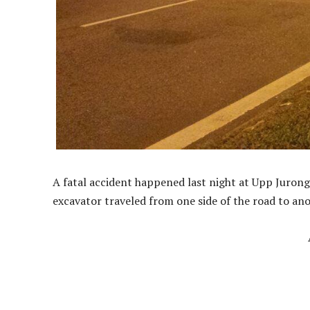
A fatal accident happened last night at Upp Juro
excavator traveled from one side of the road to anot