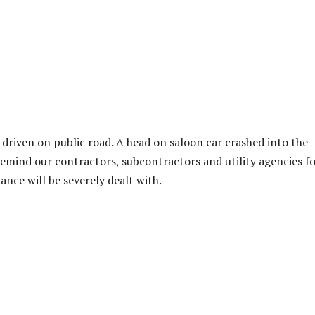
driven on public road. A head on saloon car crashed into the
emind our contractors, subcontractors and utility agencies f
nce will be severely dealt with.