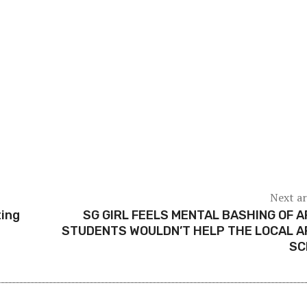
Next ar
ting
SG GIRL FEELS MENTAL BASHING OF 
STUDENTS WOULDN’T HELP THE LOCAL 
SC