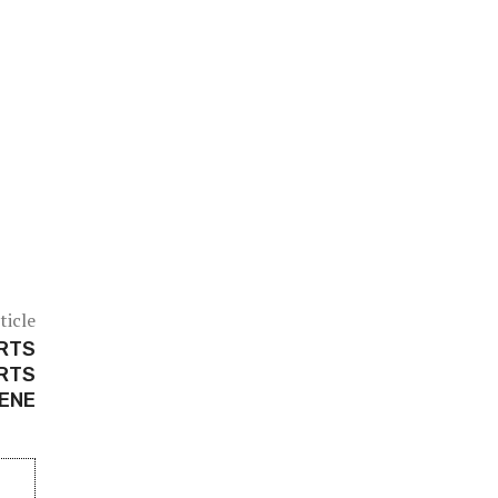
ticle
ARTS
ARTS
ENE