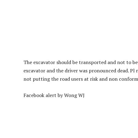
The excavator should be transported and not to be 
excavator and the driver was pronounced dead. Pl r
not putting the road users at risk and non conforma
Facebook alert by Wong WJ