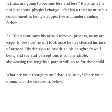
tattoos are going to become less and less.” His journey is
not just about physical change; it’s also a testament to his
commitment to being a supportive and understanding
father.
As Ethan continues his tattoo removal process, many are
eager to see how he will look once he has cleared his face
of tattoos. His decision to prioritize his daughter’s well-
being and societal perceptions is commendable,
showcasing the lengths a parent will go to for their child.
What are your thoughts on Ethan’s journey? Share your
opinions in the comments below!