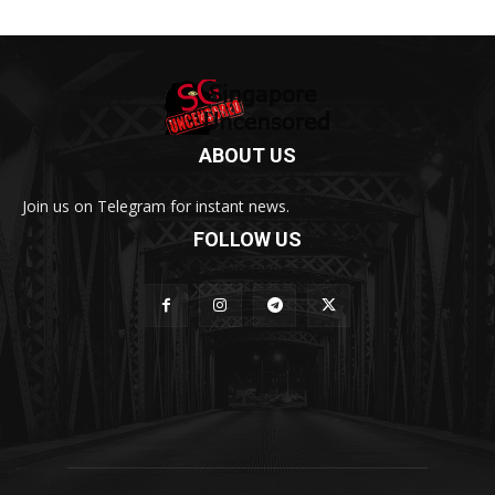
ABOUT US
Join us on Telegram for instant news.
FOLLOW US