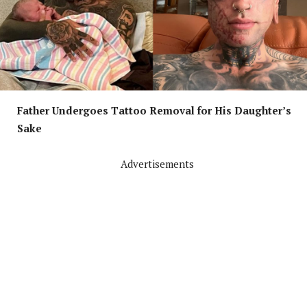
Father Undergoes Tattoo Removal for His Daughter’s
Sake
Advertisements