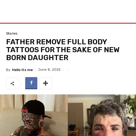
Stories
FATHER REMOVE FULL BODY
TATTOOS FOR THE SAKE OF NEW
BORN DAUGHTER
June 8, 2025
By
Hello Its me