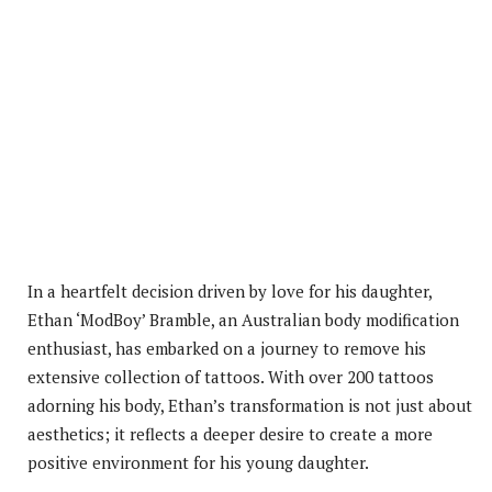
In a heartfelt decision driven by love for his daughter,
Ethan ‘ModBoy’ Bramble, an Australian body modification
enthusiast, has embarked on a journey to remove his
extensive collection of tattoos. With over 200 tattoos
adorning his body, Ethan’s transformation is not just about
aesthetics; it reflects a deeper desire to create a more
positive environment for his young daughter.