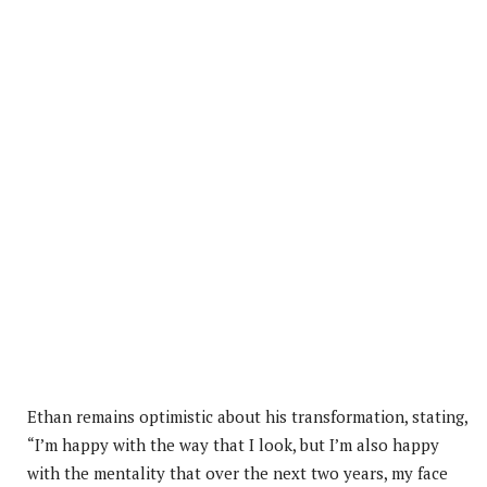
Ethan remains optimistic about his transformation, stating,
“I’m happy with the way that I look, but I’m also happy
with the mentality that over the next two years, my face