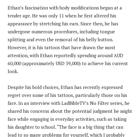
Ethan’s fascination with body modifications began at a
tender age. He was only 11 when he first altered his
appearance by stretching his ears. Since then, he has
undergone numerous procedures, including tongue
splitting and even the removal of his belly button.
However, it is his tattoos that have drawn the most
attention, with Ethan reportedly spending around AUD
60,000 (approximately USD 39,000) to achieve his current
look.
Despite his bold choices, Ethan has recently expressed
regret over some of his tattoos, particularly those on his
face. In an interview with LadBibleTV’s No Filter series, he
shared his concerns about the potential judgment he might
face while engaging in everyday activities, such as taking
his daughter to school. “The face is a big thing that can
lead to so many problems for yourself, which I probably