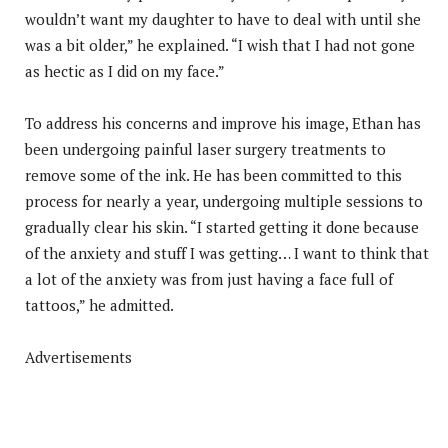
wouldn’t want my daughter to have to deal with until she
was a bit older,” he explained. “I wish that I had not gone
as hectic as I did on my face.”
To address his concerns and improve his image, Ethan has
been undergoing painful laser surgery treatments to
remove some of the ink. He has been committed to this
process for nearly a year, undergoing multiple sessions to
gradually clear his skin. “I started getting it done because
of the anxiety and stuff I was getting… I want to think that
a lot of the anxiety was from just having a face full of
tattoos,” he admitted.
Advertisements