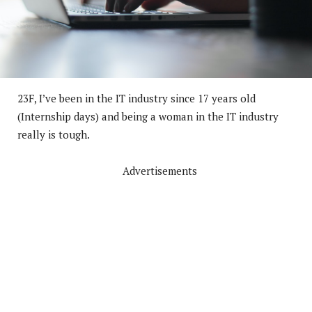
23F, I’ve been in the IT industry since 17 years old
(Internship days) and being a woman in the IT industry
really is tough.
Advertisements