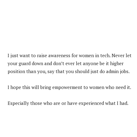
I just want to raise awareness for women in tech. Never let
your guard down and don’t ever let anyone be it higher
position than you, say that you should just do admin jobs.
I hope this will bring empowerment to women who need it.
Especially those who are or have experienced what I had.