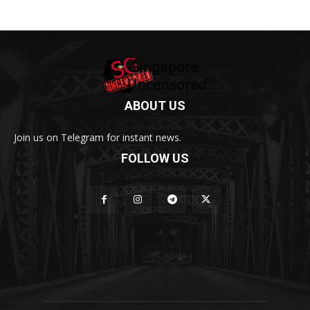
ABOUT US
Join us on Telegram for instant news.
FOLLOW US