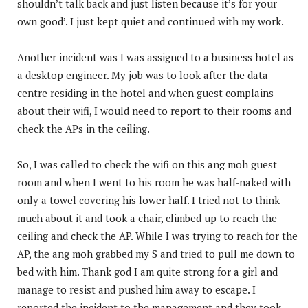
shouldn’t talk back and just listen because it’s for your
own good’. I just kept quiet and continued with my work.
Another incident was I was assigned to a business hotel as
a desktop engineer. My job was to look after the data
centre residing in the hotel and when guest complains
about their wifi, I would need to report to their rooms and
check the APs in the ceiling.
So, I was called to check the wifi on this ang moh guest
room and when I went to his room he was half-naked with
only a towel covering his lower half. I tried not to think
much about it and took a chair, climbed up to reach the
ceiling and check the AP. While I was trying to reach for the
AP, the ang moh grabbed my S and tried to pull me down to
bed with him. Thank god I am quite strong for a girl and
manage to resist and pushed him away to escape. I
reported the incident to the management and they took