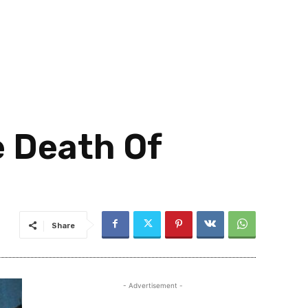
 Death Of
Share
- Advertisement -