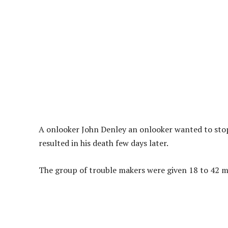
A onlooker John Denley an onlooker wanted to stop 
resulted in his death few days later.
The group of trouble makers were given 18 to 42 mo