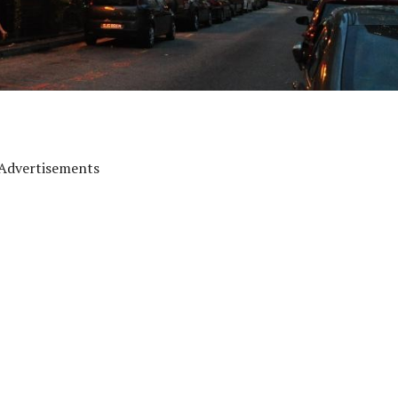
Advertisements