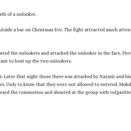
th of a onlooker.
utside a bar on Christmas Eve. The fight attracted much atten
ted the onlookers and attacked the onlooker in the face. Five
mir to beat up the two onlookers.
. Later that night those there was attacked by Nazmir and his
ers. Only to know that they were not allowed to entered. Mohd
eard the commotion and shouted at the group with vulgarities