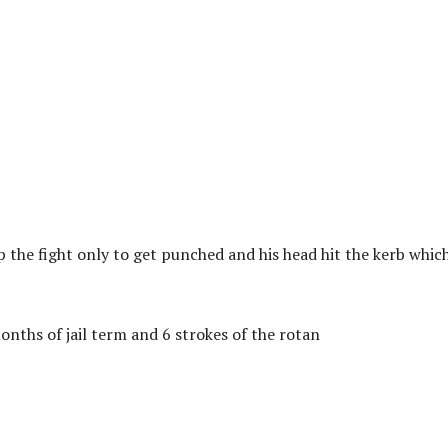
the fight only to get punched and his head hit the kerb whic
nths of jail term and 6 strokes of the rotan