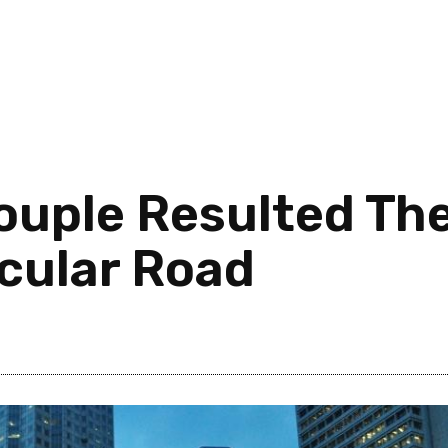
uple Resulted The
rcular Road