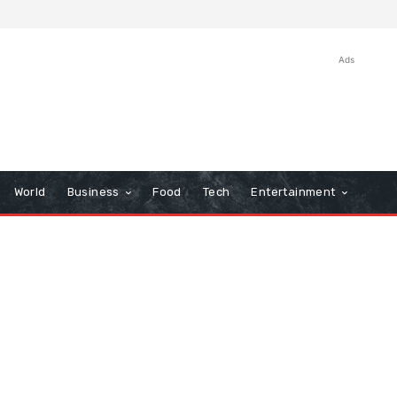
Ads
World
Business
Food
Tech
Entertainment