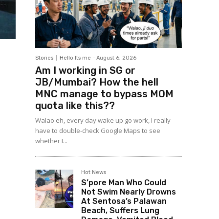
Stories
Hello Its me
-
August 6, 2026
Am I working in SG or
JB/Mumbai? How the hell
MNC manage to bypass MOM
quota like this??
Walao eh, every day wake up go work, I really
have to double-check Google Maps to see
whether I...
Hot News
S’pore Man Who Could
Not Swim Nearly Drowns
At Sentosa’s Palawan
Beach, Suffers Lung