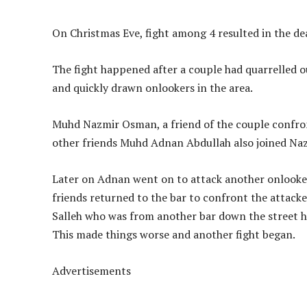
On Christmas Eve, fight among 4 resulted in the dea
The fight happened after a couple had quarrelled o
and quickly drawn onlookers in the area.
Muhd Nazmir Osman, a friend of the couple confron
other friends Muhd Adnan Abdullah also joined Naz
Later on Adnan went on to attack another onlooker
friends returned to the bar to confront the attack
Salleh who was from another bar down the street h
This made things worse and another fight began.
Advertisements