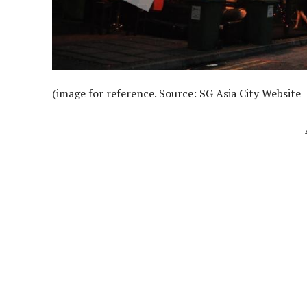
(image for reference. Source: SG Asia City Website