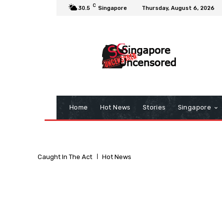
C
30.5
Singapore
Thursday, August 6, 2026
Home
Hot News
Stories
Singapore
Caught In The Act
Hot News