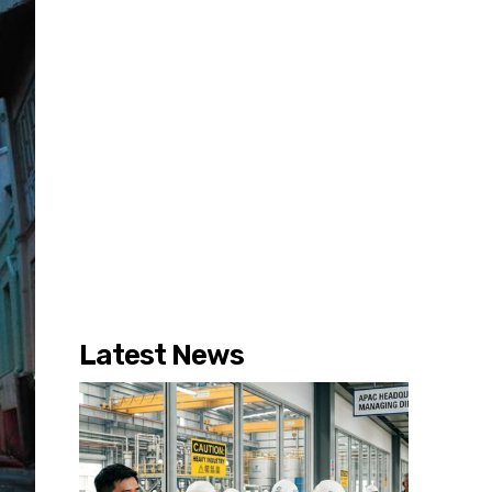
Latest News