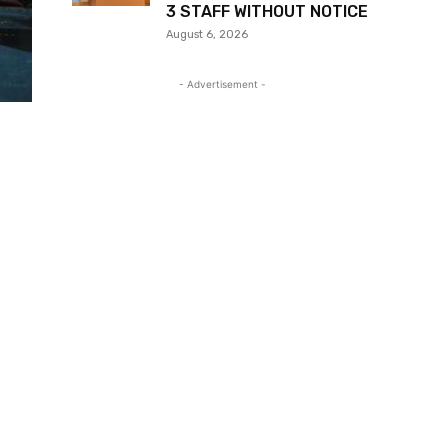
3 STAFF WITHOUT NOTICE
August 6, 2026
- Advertisement -