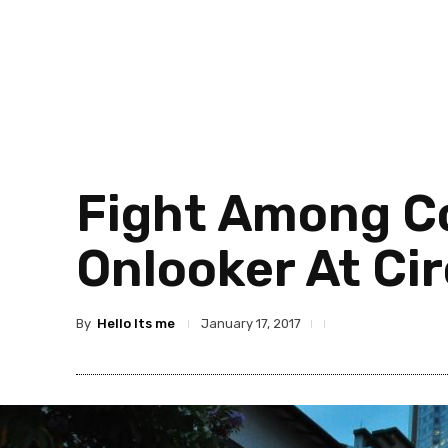
Fight Among Co
Onlooker At Ci
By
Hello Its me
January 17, 2017