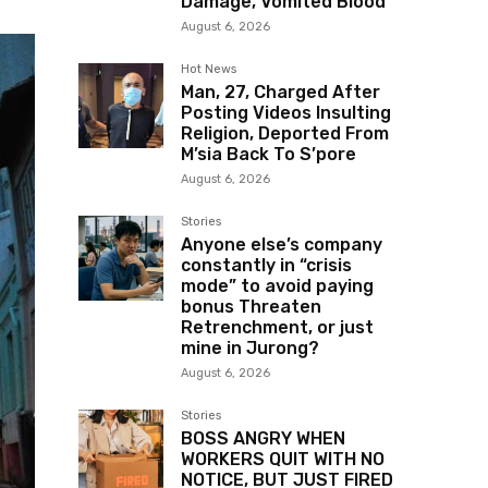
Damage, Vomited Blood
August 6, 2026
Hot News
Man, 27, Charged After
Posting Videos Insulting
Religion, Deported From
M’sia Back To S’pore
August 6, 2026
Stories
Anyone else’s company
constantly in “crisis
mode” to avoid paying
bonus Threaten
Retrenchment, or just
mine in Jurong?
August 6, 2026
Stories
BOSS ANGRY WHEN
WORKERS QUIT WITH NO
NOTICE, BUT JUST FIRED