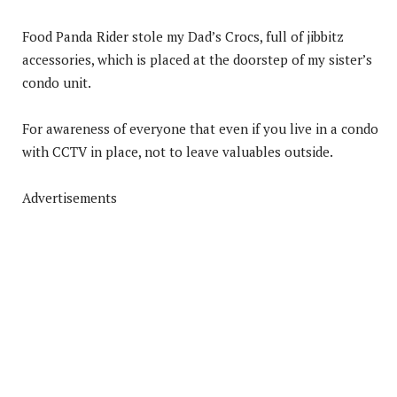
Food Panda Rider stole my Dad’s Crocs, full of jibbitz
accessories, which is placed at the doorstep of my sister’s
condo unit.
For awareness of everyone that even if you live in a condo
with CCTV in place, not to leave valuables outside.
Advertisements