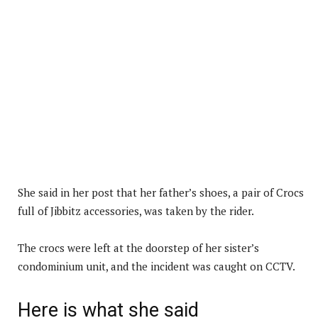
She said in her post that her father’s shoes, a pair of Crocs
full of Jibbitz accessories, was taken by the rider.
The crocs were left at the doorstep of her sister’s
condominium unit, and the incident was caught on CCTV.
Here is what she said