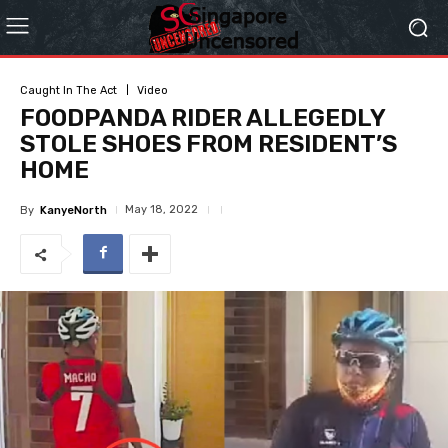
Caught In The Act
Video
FOODPANDA RIDER ALLEGEDLY
STOLE SHOES FROM RESIDENT’S
HOME
May 18, 2022
By
KanyeNorth