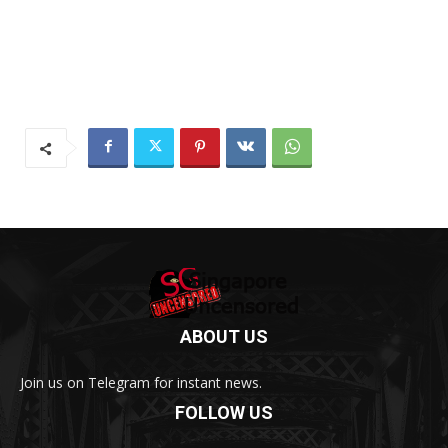
ABOUT US
Join us on Telegram for instant news.
FOLLOW US