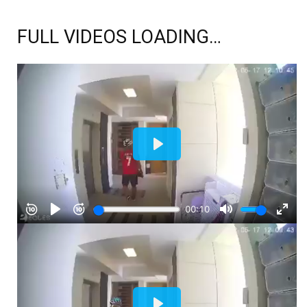
FULL VIDEOS LOADING…