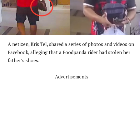
A netizen, Kris Tel, shared a series of photos and videos on
Facebook, alleging that a Foodpanda rider had stolen her
father’s shoes.
Advertisements