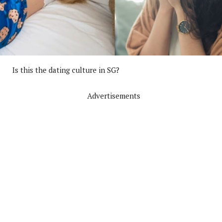
Is this the dating culture in SG?
Advertisements