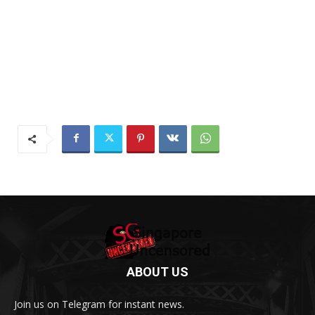
ABOUT US
Join us on Telegram for instant news.