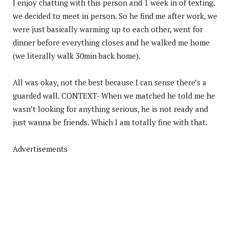
I enjoy chatting with this person and 1 week in of texting,
we decided to meet in person. So he find me after work, we
were just basically warming up to each other, went for
dinner before everything closes and he walked me home
(we literally walk 30min back home).
All was okay, not the best because I can sense there’s a
guarded wall. CONTEXT- When we matched he told me he
wasn’t looking for anything serious, he is not ready and
just wanna be friends. Which I am totally fine with that.
Advertisements