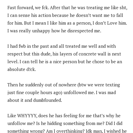
Fast forward, we fck. After that he was treating me like sht,
I can sense his action because he doesn’t want me to fall
for him. But I mean I like him as a person, I don’t Love him.
I was really unhappy how he disrespected me.
I had fwb in the past and all treated me well and with
respect but this dude, his layers of concrete wall is next
level. I can tell he is a nice person but he chose to be an
absolute d!ck.
Then he suddenly out of nowhere (btw we were texting
just fine couple hours ago) unfollowed me. I was mad
about it and dumbfounded.
Like WHYYYY, does he has feeling for me that’s why he
unfollow me? Is he hidding something from me? Did I did
something wrong? Am I overthinking? Idk man, I wished he