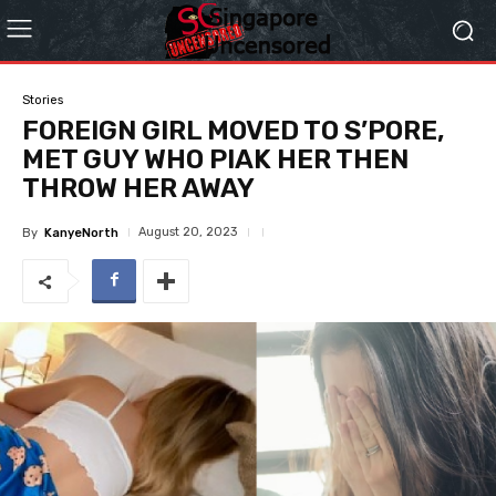
Stories
FOREIGN GIRL MOVED TO S’PORE,
MET GUY WHO PIAK HER THEN
THROW HER AWAY
August 20, 2023
By
KanyeNorth