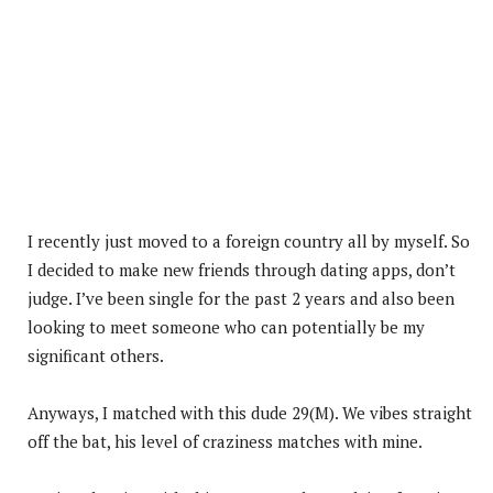
I recently just moved to a foreign country all by myself. So
I decided to make new friends through dating apps, don’t
judge. I’ve been single for the past 2 years and also been
looking to meet someone who can potentially be my
significant others.
Anyways, I matched with this dude 29(M). We vibes straight
off the bat, his level of craziness matches with mine.