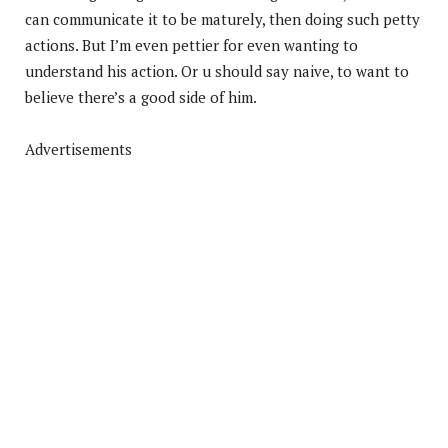
can communicate it to be maturely, then doing such petty
actions. But I’m even pettier for even wanting to
understand his action. Or u should say naive, to want to
believe there’s a good side of him.
Advertisements