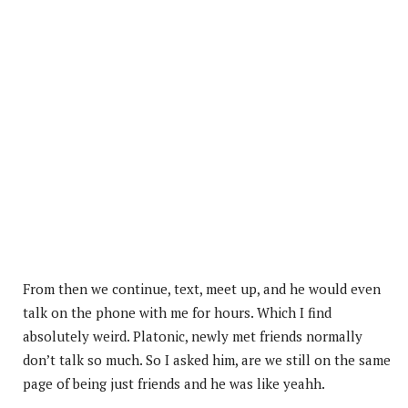
From then we continue, text, meet up, and he would even
talk on the phone with me for hours. Which I find
absolutely weird. Platonic, newly met friends normally
don’t talk so much. So I asked him, are we still on the same
page of being just friends and he was like yeahh.