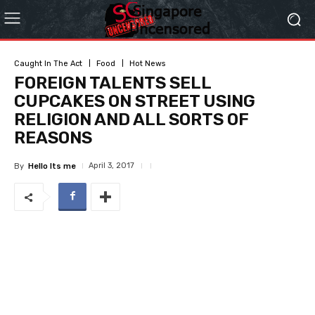
Caught In The Act
Food
Hot News
FOREIGN TALENTS SELL
CUPCAKES ON STREET USING
RELIGION AND ALL SORTS OF
REASONS
April 3, 2017
By
Hello Its me