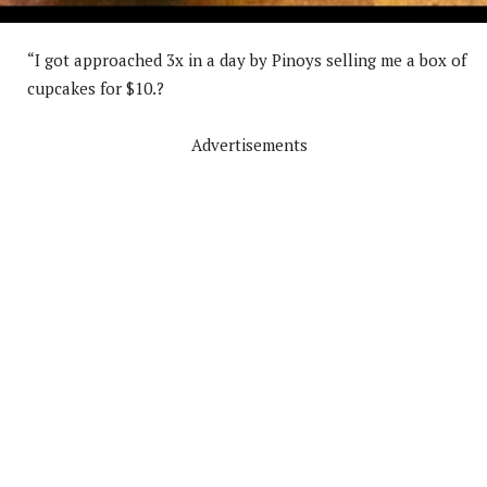
“I got approached 3x in a day by Pinoys selling me a box of
cupcakes for $10.?
Advertisements