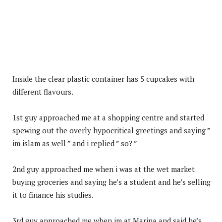
Inside the clear plastic container has 5 cupcakes with
different flavours.
1st guy approached me at a shopping centre and started
spewing out the overly hypocritical greetings and saying ”
im islam as well ” and i replied ” so? ”
2nd guy approached me when i was at the wet market
buying groceries and saying he’s a student and he’s selling
it to finance his studies.
3rd guy approached me when im at Marina and said he’s