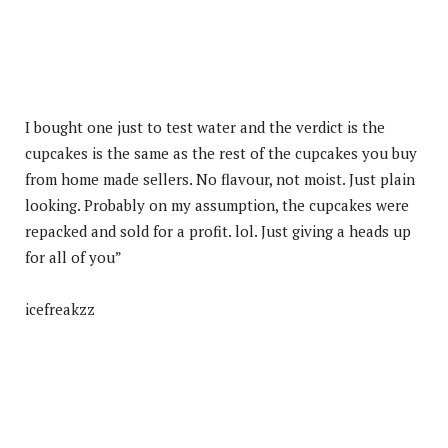
I bought one just to test water and the verdict is the
cupcakes is the same as the rest of the cupcakes you buy
from home made sellers. No flavour, not moist. Just plain
looking. Probably on my assumption, the cupcakes were
repacked and sold for a profit. lol. Just giving a heads up
for all of you”
icefreakzz