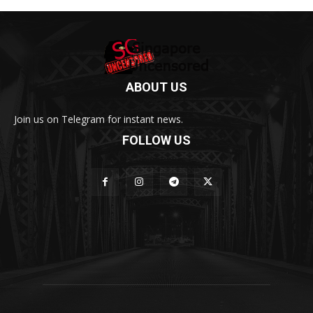
ABOUT US
Join us on Telegram for instant news.
FOLLOW US