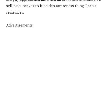
selling cupcakes to fund this awareness thing. I can’t
remember.
Advertisements