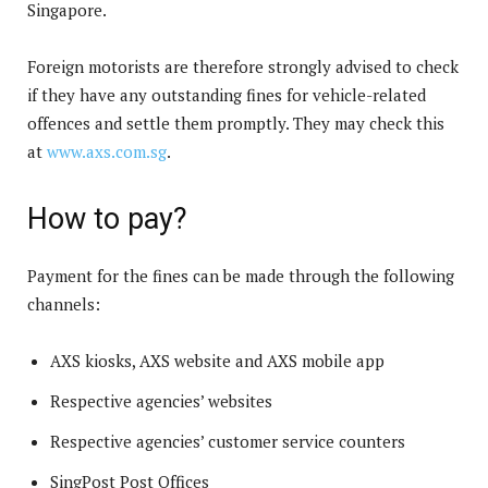
Singapore.
Foreign motorists are therefore strongly advised to check
if they have any outstanding fines for vehicle-related
offences and settle them promptly. They may check this
at
www.axs.com.sg
.
How to pay?
Payment for the fines can be made through the following
channels:
AXS kiosks, AXS website and AXS mobile app
Respective agencies’ websites
Respective agencies’ customer service counters
SingPost Post Offices