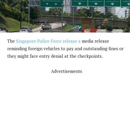
The
Singapore Police Force release a
media release
reminding foreign vehicles to pay and outstanding fines or
they might face entry denial at the checkpoints.
Advertisements