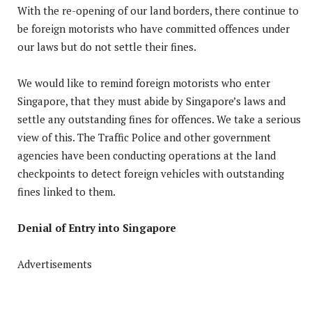
With the re-opening of our land borders, there continue to
be foreign motorists who have committed offences under
our laws but do not settle their fines.
We would like to remind foreign motorists who enter
Singapore, that they must abide by Singapore’s laws and
settle any outstanding fines for offences. We take a serious
view of this. The Traffic Police and other government
agencies have been conducting operations at the land
checkpoints to detect foreign vehicles with outstanding
fines linked to them.
Denial of Entry into Singapore
Advertisements