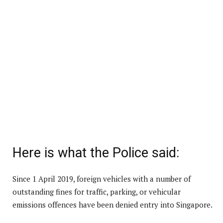
Here is what the Police said:
Since 1 April 2019, foreign vehicles with a number of
outstanding fines for traffic, parking, or vehicular
emissions offences have been denied entry into Singapore.