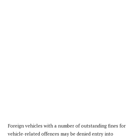
Foreign vehicles with a number of outstanding fines for
vehicle-related offences may be denied entry into