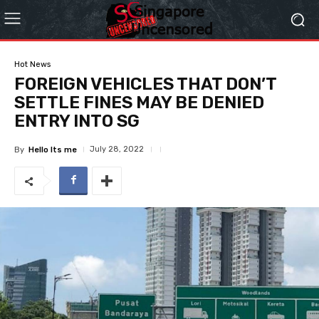
Hot News
FOREIGN VEHICLES THAT DON’T
SETTLE FINES MAY BE DENIED
ENTRY INTO SG
July 28, 2022
By
Hello Its me