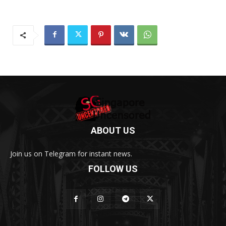
ABOUT US
Join us on Telegram for instant news.
FOLLOW US