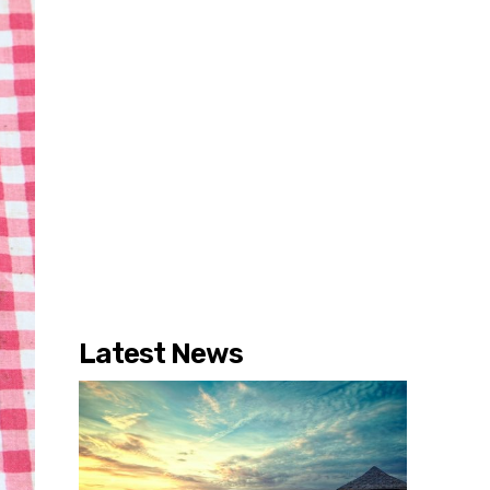
Latest News