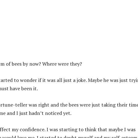
arm of bees by now? Where were they?
arted to wonder if it was all just a joke. Maybe he was just try
must have been it.
rtune-teller was right and the bees were just taking their time
e and I just hadn’t noticed yet.
 affect my confidence. I was starting to think that maybe I was
 would love me. I started to doubt myself and my self-esteem