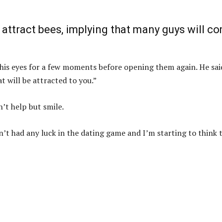
 attract bees, implying that many guys will c
his eyes for a few moments before opening them again. He sai
t will be attracted to you.”
n’t help but smile.
en’t had any luck in the dating game and I’m starting to think 