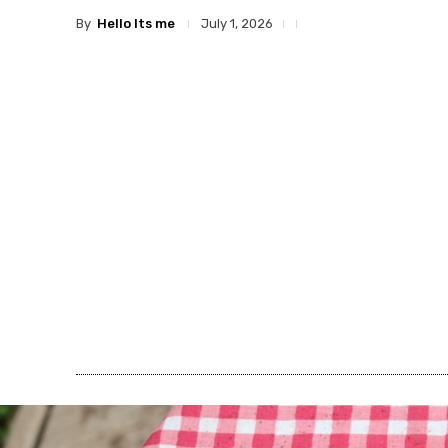
By
Hello Its me
July 1, 2026