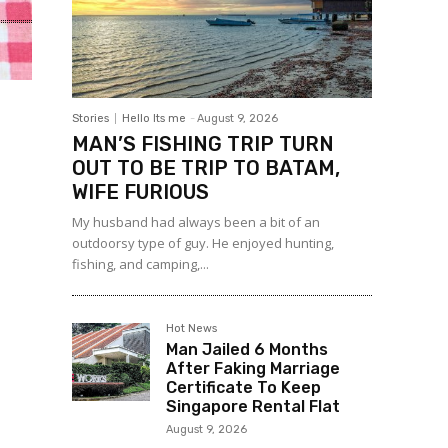
Stories
Hello Its me
-
August 9, 2026
MAN’S FISHING TRIP TURN
OUT TO BE TRIP TO BATAM,
WIFE FURIOUS
My husband had always been a bit of an
outdoorsy type of guy. He enjoyed hunting,
fishing, and camping,...
Hot News
Man Jailed 6 Months
After Faking Marriage
Certificate To Keep
Singapore Rental Flat
August 9, 2026