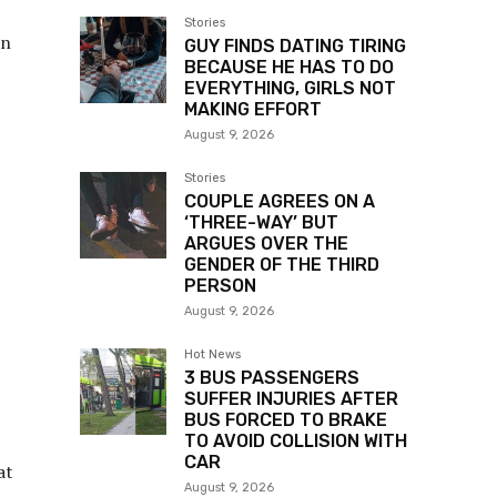
Stories
un
GUY FINDS DATING TIRING
BECAUSE HE HAS TO DO
EVERYTHING, GIRLS NOT
MAKING EFFORT
August 9, 2026
Stories
COUPLE AGREES ON A
‘THREE-WAY’ BUT
ARGUES OVER THE
GENDER OF THE THIRD
PERSON
August 9, 2026
Hot News
3 BUS PASSENGERS
SUFFER INJURIES AFTER
BUS FORCED TO BRAKE
TO AVOID COLLISION WITH
CAR
at
August 9, 2026