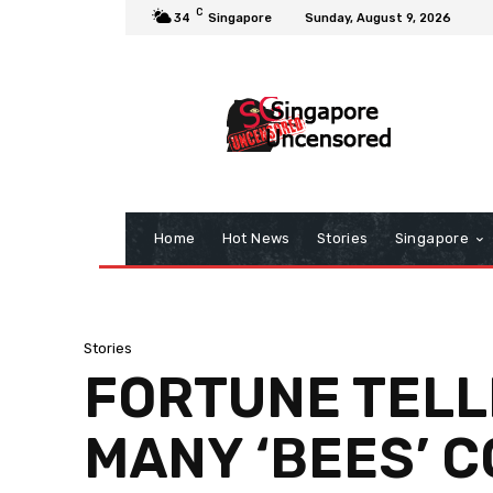
C
34
Singapore
Sunday, August 9, 2026
Home
Hot News
Stories
Singapore
Stories
FORTUNE TELLE
MANY ‘BEES’ C