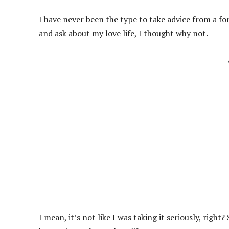
I have never been the type to take advice from a fo
and ask about my love life, I thought why not.
I mean, it’s not like I was taking it seriously, right