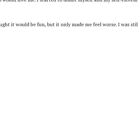
ught it would be fun, but it only made me feel worse. I was stil