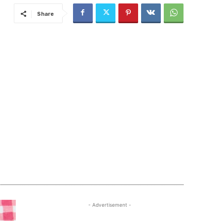
Share
- Advertisement -