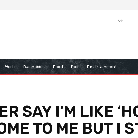
Ads
World
Business
Food
Tech
Entertainment
R SAY I’M LIKE ‘H
OME TO ME BUT I S