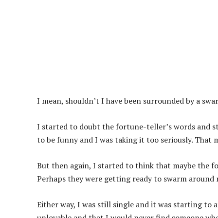
I mean, shouldn’t I have been surrounded by a sw
I started to doubt the fortune-teller’s words and st
to be funny and I was taking it too seriously. That 
But then again, I started to think that maybe the fo
Perhaps they were getting ready to swarm around m
Either way, I was still single and it was starting to
unlovable and that I would never find someone who