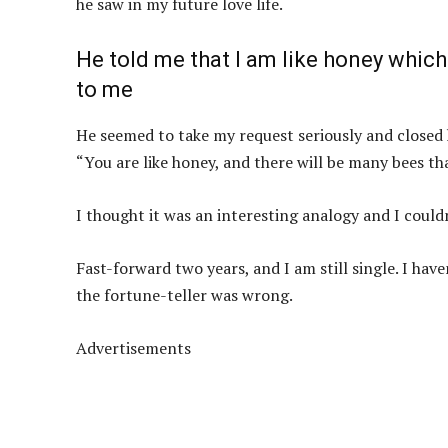
he saw in my future love life.
He told me that I am like honey which
to me
He seemed to take my request seriously and closed 
“You are like honey, and there will be many bees tha
I thought it was an interesting analogy and I could
Fast-forward two years, and I am still single. I hav
the fortune-teller was wrong.
Advertisements