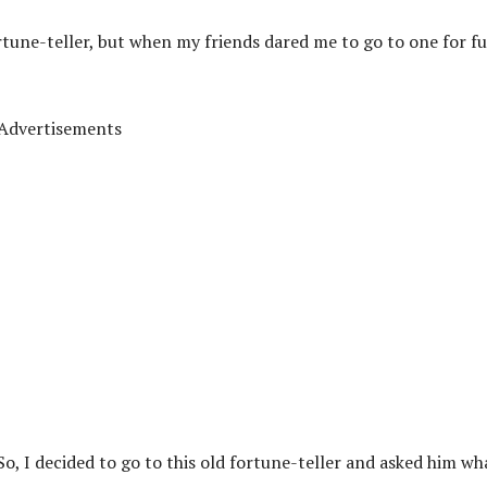
rtune-teller, but when my friends dared me to go to one for f
Advertisements
? So, I decided to go to this old fortune-teller and asked him wh