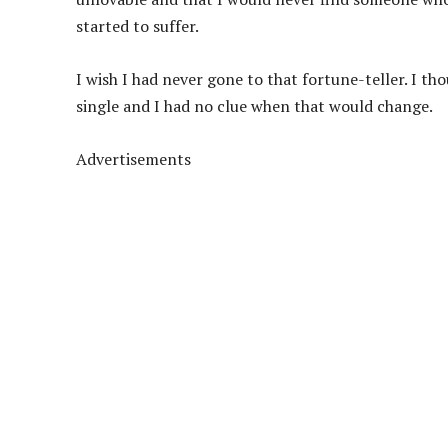
started to suffer.
I wish I had never gone to that fortune-teller. I tho
single and I had no clue when that would change.
Advertisements