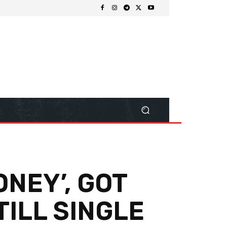
ONEY’, GOT
TILL SINGLE