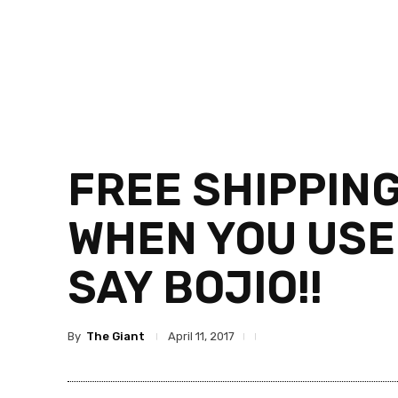
FREE SHIPPIN
WHEN YOU USE
SAY BOJIO!!
By
The Giant
April 11, 2017