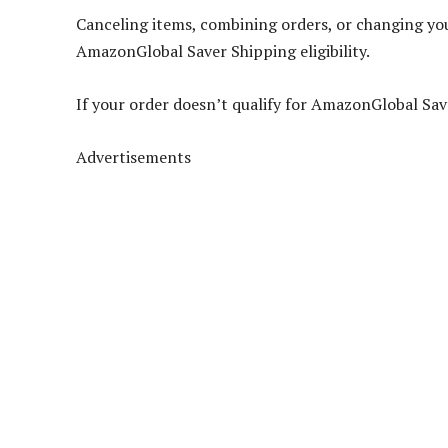
Canceling items, combining orders, or changing you
AmazonGlobal Saver Shipping eligibility.
If your order doesn’t qualify for AmazonGlobal Sav
Advertisements