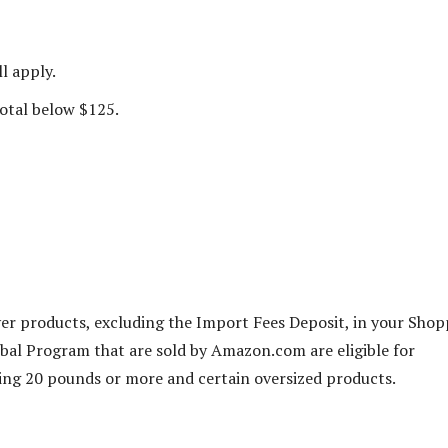
l apply.
total below $125.
ver products, excluding the Import Fees Deposit, in your Sho
bal Program that are sold by Amazon.com are eligible for
ng 20 pounds or more and certain oversized products.