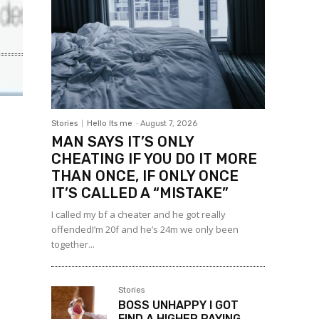
Stories
Hello Its me
-
August 7, 2026
MAN SAYS IT’S ONLY
CHEATING IF YOU DO IT MORE
THAN ONCE, IF ONLY ONCE
IT’S CALLED A “MISTAKE”
I called my bf a cheater and he got really
offendedI’m 20f and he’s 24m we only been
together...
Stories
BOSS UNHAPPY I GOT
FIND A HIGHER PAYING