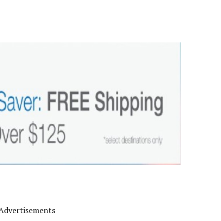
Advertisements