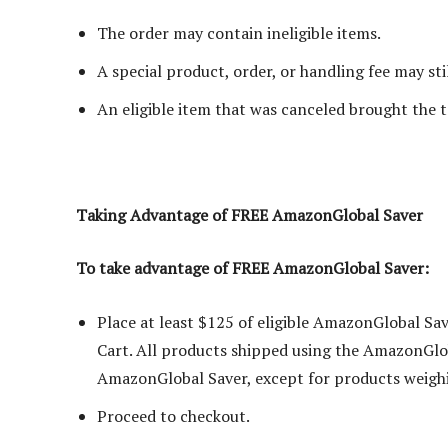
The order may contain ineligible items.
A special product, order, or handling fee may stil
An eligible item that was canceled brought the 
Taking Advantage of FREE AmazonGlobal Saver
To take advantage of FREE AmazonGlobal Saver:
Place at least $125 of eligible AmazonGlobal Sa
Cart. All products shipped using the AmazonGlo
AmazonGlobal Saver, except for products weighi
Proceed to checkout.