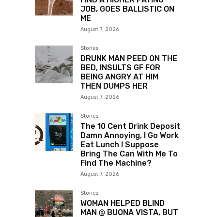
JOB, GOES BALLISTIC ON
ME
August 7, 2026
Stories
DRUNK MAN PEED ON THE
BED, INSULTS GF FOR
BEING ANGRY AT HIM
THEN DUMPS HER
August 7, 2026
Stories
The 10 Cent Drink Deposit
Damn Annoying, I Go Work
Eat Lunch I Suppose
Bring The Can With Me To
Find The Machine?
August 7, 2026
Stories
WOMAN HELPED BLIND
MAN @ BUONA VISTA, BUT