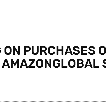
G ON PURCHASES O
 AMAZONGLOBAL S