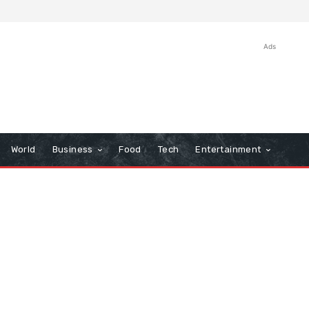
Ads
World
Business
Food
Tech
Entertainment