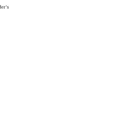
der’s