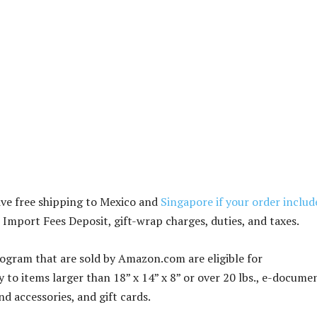
ve free shipping to Mexico and
Singapore if your order includ
 Import Fees Deposit, gift-wrap charges, duties, and taxes.
gram that are sold by Amazon.com are eligible for
to items larger than 18” x 14” x 8” or over 20 lbs., e-docume
d accessories, and gift cards.