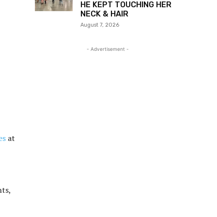
HE KEPT TOUCHING HER
NECK & HAIR
August 7, 2026
- Advertisement -
es
at
nts,