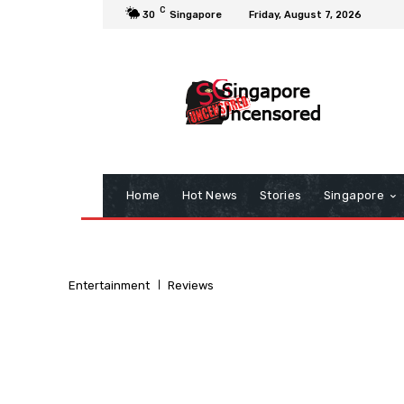
C
30
Singapore
Friday, August 7, 2026
Home
Hot News
Stories
Singapore
Entertainment
Reviews