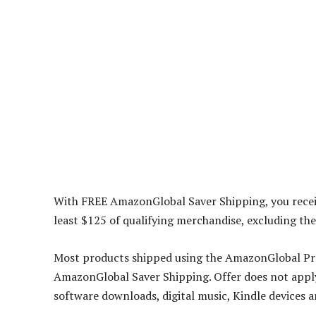
With FREE AmazonGlobal Saver Shipping, you recei
least $125 of qualifying merchandise, excluding the
Most products shipped using the AmazonGlobal Pro
AmazonGlobal Saver Shipping. Offer does not apply 
software downloads, digital music, Kindle devices an