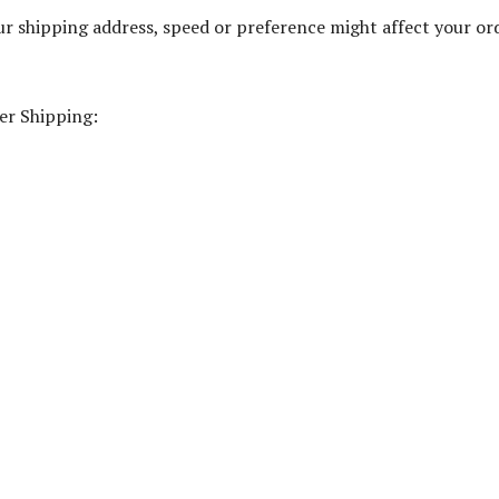
r shipping address, speed or preference might affect your or
er Shipping: