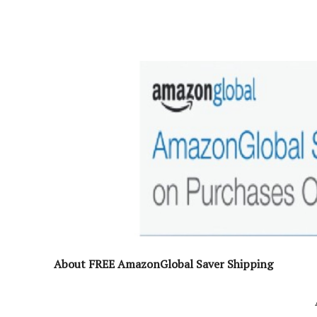
About FREE AmazonGlobal Saver Shipping