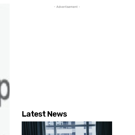
- Advertisement -
Latest News