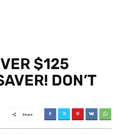
VER $125
AVER! DON’T
Share