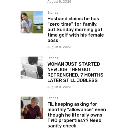
August 8, 2026
Stories
Husband claims he has
“zero time” for family,
but Sunday morning got
time golf with his female
boss
August 8, 2026
Stories
WOMAN JUST STARTED
NEW JOB THEN GOT
RETRENCHED, 7 MONTHS
LATER STILL JOBLESS
August 8, 2026
Stories
FIL keeping asking for
monthly “allowance” even
though he literally owns
TWO properties?? Need
sanity check