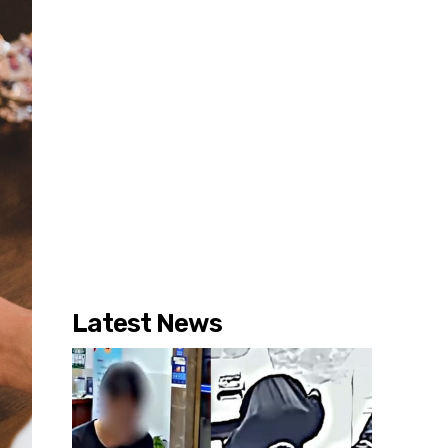
Latest News