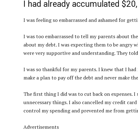
I had already accumulated $20,
I was feeling so embarrassed and ashamed for gettin
I was too embarrassed to tell my parents about the 
about my debt. I was expecting them to be angry wi
were very supportive and understanding. They told
I was so thankful for my parents. I knew that I had 
make a plan to pay off the debt and never make th
The first thing I did was to cut back on expenses.
unnecessary things. I also cancelled my credit card
control my spending and prevented me from gettin
Advertisements