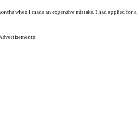
months when I made an expensive mistake. I had applied for a
Advertisements