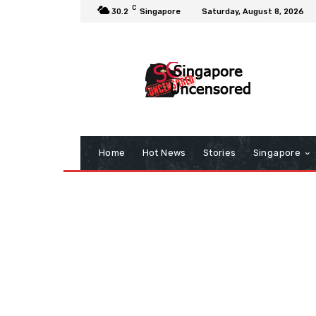
C
30.2
Singapore
Saturday, August 8, 2026
Home
Hot News
Stories
Singapore