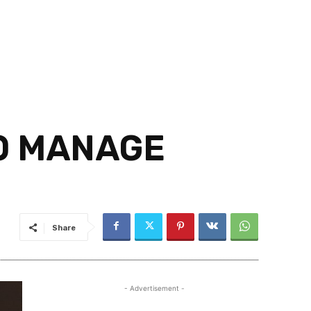
O MANAGE
Share
- Advertisement -