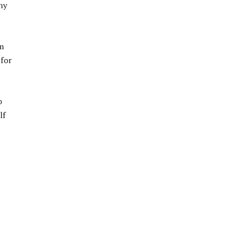
hy
’m
 for
o
lf