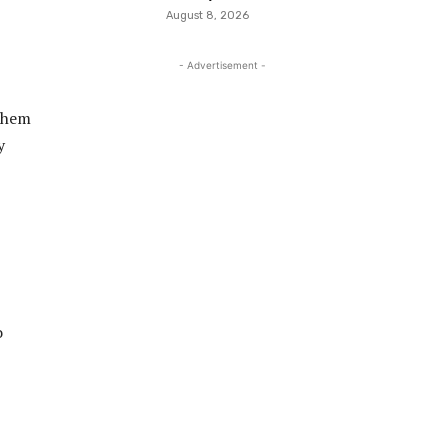
August 8, 2026
- Advertisement -
 them
y
o