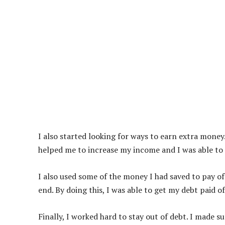
I also started looking for ways to earn extra money.
helped me to increase my income and I was able to 
I also used some of the money I had saved to pay off
end. By doing this, I was able to get my debt paid o
Finally, I worked hard to stay out of debt. I made 