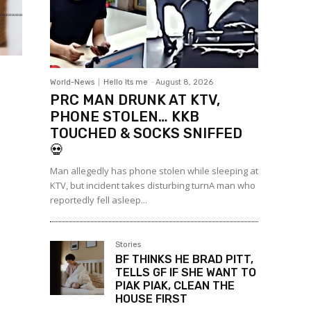
World-News
Hello Its me
-
August 8, 2026
PRC MAN DRUNK AT KTV,
PHONE STOLEN… KKB
TOUCHED & SOCKS SNIFFED
💀
Man allegedly has phone stolen while sleeping at
KTV, but incident takes disturbing turnA man who
reportedly fell asleep...
Stories
BF THINKS HE BRAD PITT,
TELLS GF IF SHE WANT TO
PIAK PIAK, CLEAN THE
HOUSE FIRST