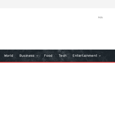
Ads
World
Business
Food
Tech
Entertainment