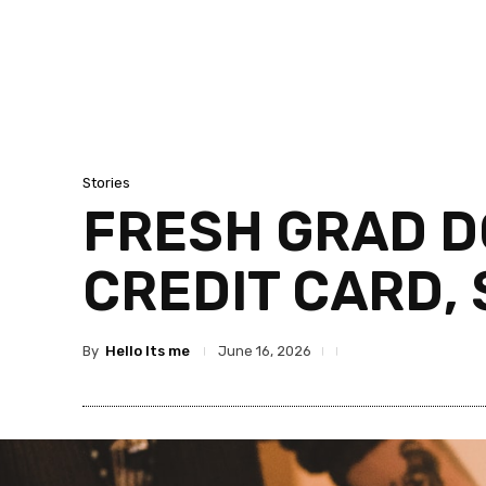
Stories
FRESH GRAD D
CREDIT CARD, 
By
Hello Its me
June 16, 2026