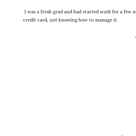
I was a fresh grad and had started work for a few 
credit card, not knowing how to manage it.