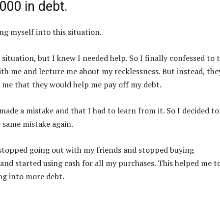
000 in debt.
g myself into this situation.
situation, but I knew I needed help. So I finally confessed to
th me and lecture me about my recklessness. But instead, the
 me that they would help me pay off my debt.
made a mistake and that I had to learn from it. So I decided to
e same mistake again.
 I stopped going out with my friends and stopped buying
 and started using cash for all my purchases. This helped me t
g into more debt.