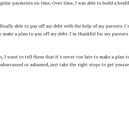
egular payments on time. Over time, I was able to build a healt
 finally able to pay off my debt with the help of my parents. I
o make a plan to pay off my debt. I’m thankful for my parents
on, I want to tell them that it’s never too late to make a plan t
mbarrassed or ashamed, just take the right steps to get yourse