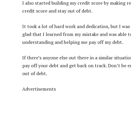
I also started building my credit score by making r
credit score and stay out of debt.
It took a lot of hard work and dedication, but I was
glad that I learned from my mistake and was able t
understanding and helping me pay off my debt.
If there’s anyone else out there in a similar situati
pay off your debt and get back on track. Don’t be e
out of debt.
Advertisements