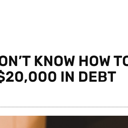
ON’T KNOW HOW T
$20,000 IN DEBT