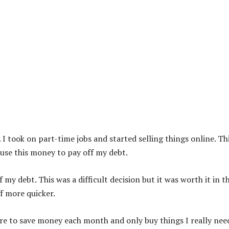
 I took on part-time jobs and started selling things online. Th
use this money to pay off my debt.
 my debt. This was a difficult decision but it was worth it in t
ff more quicker.
sure to save money each month and only buy things I really nee