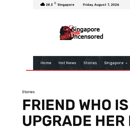
C
28.3
Singapore
Friday, August 7, 2026
Home
Hot News
Stories
Singapore
Stories
FRIEND WHO IS
UPGRADE HER N