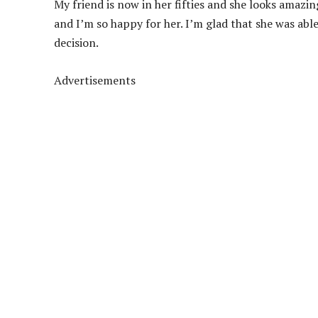
My friend is now in her fifties and she looks amazin
and I’m so happy for her. I’m glad that she was ab
decision.
Advertisements