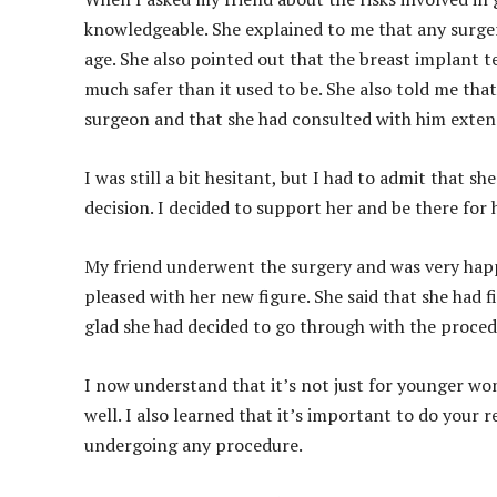
knowledgeable. She explained to me that any surger
age. She also pointed out that the breast implant t
much safer than it used to be. She also told me tha
surgeon and that she had consulted with him extens
I was still a bit hesitant, but I had to admit tha
decision. I decided to support her and be there for
My friend underwent the surgery and was very happ
pleased with her new figure. She said that she had f
glad she had decided to go through with the proced
I now understand that it’s not just for younger wom
well. I also learned that it’s important to do your
undergoing any procedure.