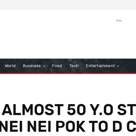
Ads
World
Business
Food
Tech
Entertainment
 ALMOST 50 Y.O S
EI NEI POK TO D 