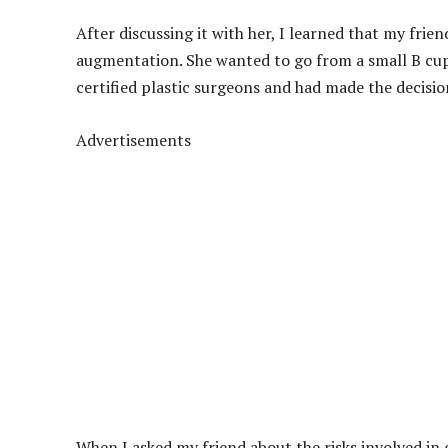
After discussing it with her, I learned that my frie
augmentation. She wanted to go from a small B cup 
certified plastic surgeons and had made the decisio
Advertisements
When I asked my friend about the risks involved in g