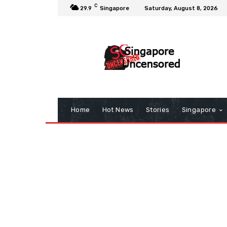
C
29.9
Singapore
Saturday, August 8, 2026
Home
Hot News
Stories
Singapore