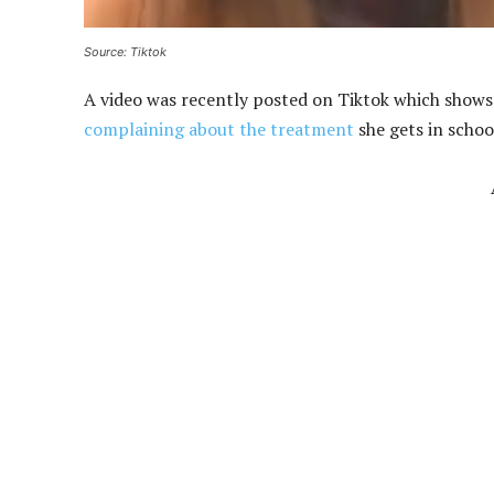
Source: Tiktok
A video was recently posted on Tiktok which shows 
complaining about the treatment
she gets in schoo