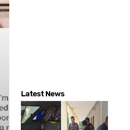
Latest News