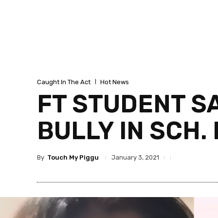
Caught In The Act
Hot News
FT STUDENT SA
BULLY IN SCH
By
Touch My Piggu
January 3, 2021