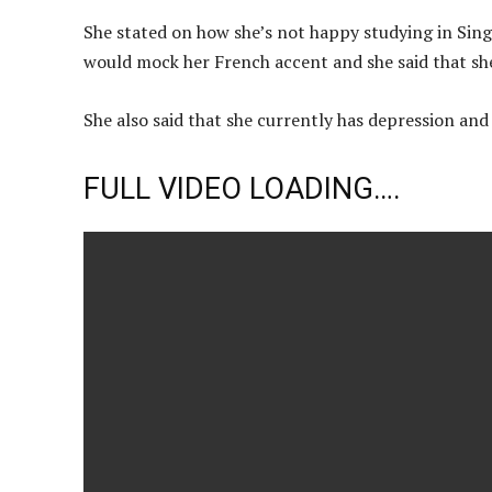
She stated on how she’s not happy studying in Sing
would mock her French accent and she said that she 
She also said that she currently has depression an
FULL VIDEO LOADING….