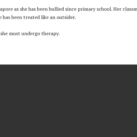
apore as she has been bullied since primary school. Her class
has been treated like an outsider.
d she must undergo therapy.