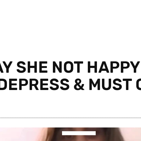
Y SHE NOT HAPPY 
. DEPRESS & MUST