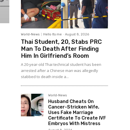
World-News
Hello Its me
-
August 8, 2026
Thai Student, 20, Stabs PRC
Man To Death After Finding
Him In Girlfriend’s Room
A 20-year-old Thai technical student has been
arrested after a Chinese man was allegedly
stabbed to death inside a...
World-News
Husband Cheats On
Cancer-Stricken Wife,
Uses Fake Marriage
Certificate To Create IVF
Embryos With Mistress