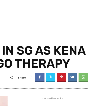
IN SG AS KENA
 GO THERAPY
Share
- Advertisement -