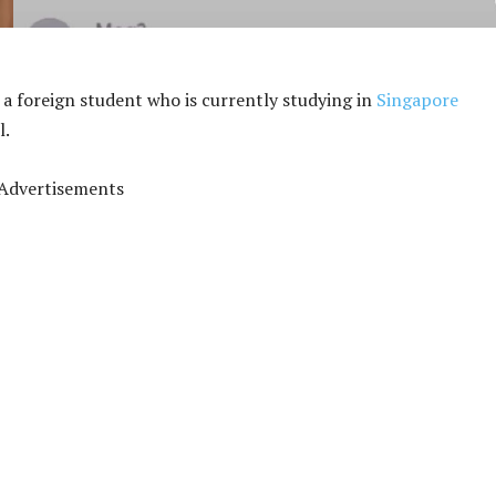
a foreign student who is currently studying in
Singapore
l.
Advertisements