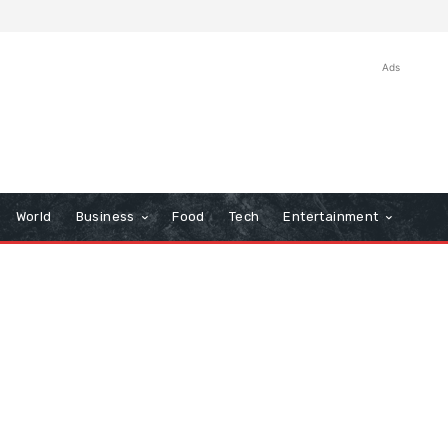
Ads
World
Business
Food
Tech
Entertainment