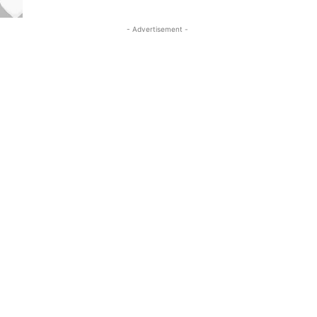
- Advertisement -