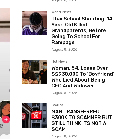
August 8, 2026
World-News
Thai School Shooting: 14-
Year-Old Killed
Grandparents, Before
Going To School For
Rampage
August 8, 2026
Hot News
Woman, 54, Loses Over
S$930,000 To ‘Boyfriend’
Who Lied About Being
CEO And Widower
August 8, 2026
Stories
MAN TRANSFERRED
$300K TO SCAMMER BUT
STILL THINK ITS NOT A
SCAM
August 8, 2026