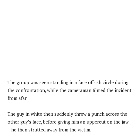
The group was seen standing in a face off-ish circle during
the confrontation, while the cameraman filmed the incident
from afar.
The guy in white then suddenly threw a punch across the
other guy’s face, before giving him an uppercut on the jaw
– he then strutted away from the victim.