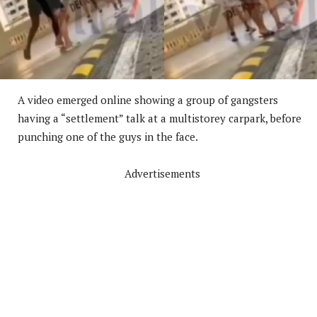
A video emerged online showing a group of gangsters
having a “settlement” talk at a multistorey carpark, before
punching one of the guys in the face.
Advertisements