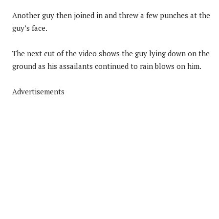
Another guy then joined in and threw a few punches at the
guy’s face.
The next cut of the video shows the guy lying down on the
ground as his assailants continued to rain blows on him.
Advertisements