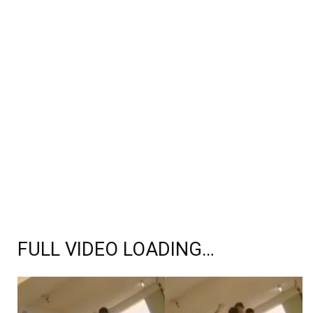
FULL VIDEO LOADING…