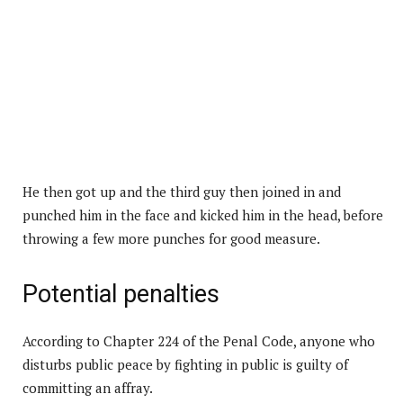
He then got up and the third guy then joined in and
punched him in the face and kicked him in the head, before
throwing a few more punches for good measure.
Potential penalties
According to Chapter 224 of the Penal Code, anyone who
disturbs public peace by fighting in public is guilty of
committing an affray.