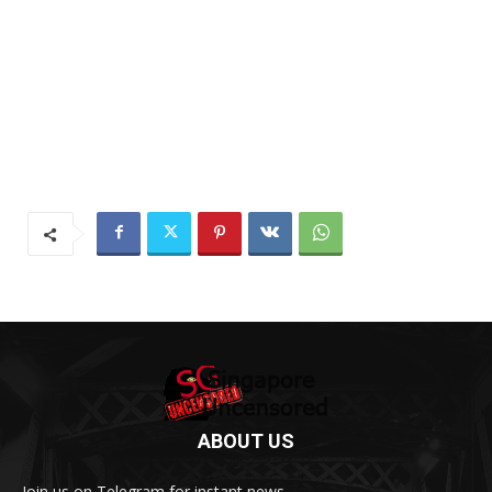
ABOUT US
Join us on Telegram for instant news.