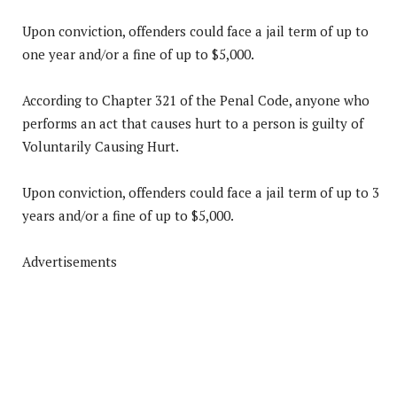
Upon conviction, offenders could face a jail term of up to
one year and/or a fine of up to $5,000.
According to Chapter 321 of the Penal Code, anyone who
performs an act that causes hurt to a person is guilty of
Voluntarily Causing Hurt.
Upon conviction, offenders could face a jail term of up to 3
years and/or a fine of up to $5,000.
Advertisements