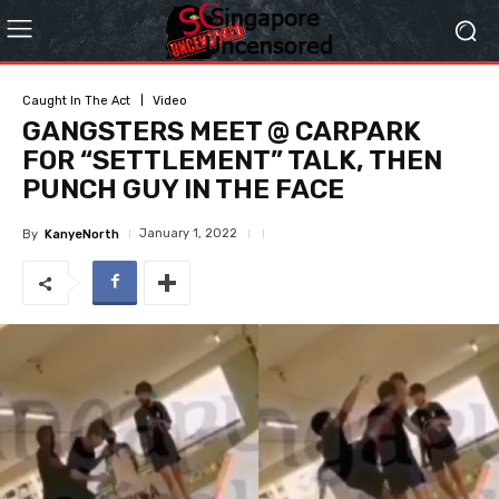
Caught In The Act
Video
GANGSTERS MEET @ CARPARK
FOR “SETTLEMENT” TALK, THEN
PUNCH GUY IN THE FACE
January 1, 2022
By
KanyeNorth