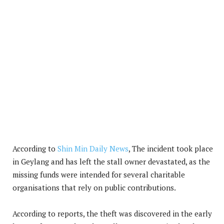
According to
Shin Min Daily News
, The incident took place
in Geylang and has left the stall owner devastated, as the
missing funds were intended for several charitable
organisations that rely on public contributions.
According to reports, the theft was discovered in the early