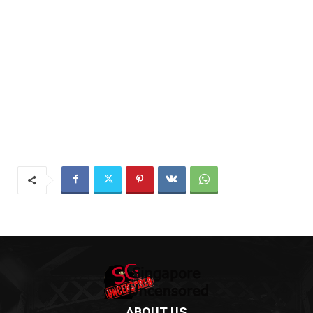
ABOUT US