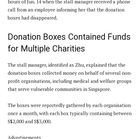
hours of Jun. 14 when the stall manager received a phone
call from an employee informing her that the donation
boxes had disappeared.
Donation Boxes Contained Funds
for Multiple Charities
The stall manager, identified as Zhu, explained that the
donation boxes collected money on behalf of several non-
profit organisations, including medical and welfare groups
that serve vulnerable communities in Singapore.
The boxes were reportedly gathered by each organisation
once a month, with each box typically containing between
S$2,000 and S$3,000.
Advertisements