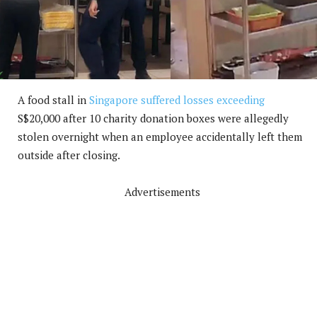
A food stall in
Singapore suffered losses exceeding
S$20,000 after 10 charity donation boxes were allegedly
stolen overnight when an employee accidentally left them
outside after closing.
Advertisements