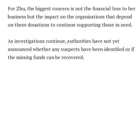
For Zhu, the biggest concern is not the financial loss to her
business but the impact on the organisations that depend
on these donations to continue supporting those in need.
As investigations continue, authorities have not yet
announced whether any suspects have been identified or if
the missing funds can be recovered.