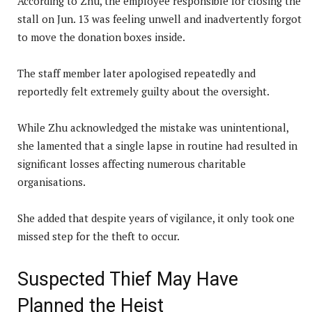
According to Zhu, the employee responsible for closing the
stall on Jun. 13 was feeling unwell and inadvertently forgot
to move the donation boxes inside.
The staff member later apologised repeatedly and
reportedly felt extremely guilty about the oversight.
While Zhu acknowledged the mistake was unintentional,
she lamented that a single lapse in routine had resulted in
significant losses affecting numerous charitable
organisations.
She added that despite years of vigilance, it only took one
missed step for the theft to occur.
Suspected Thief May Have
Planned the Heist