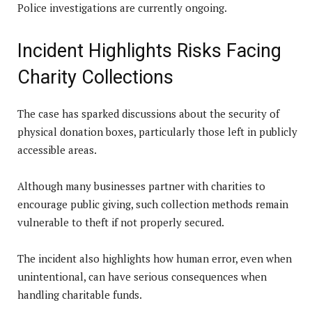
Police investigations are currently ongoing.
Incident Highlights Risks Facing
Charity Collections
The case has sparked discussions about the security of
physical donation boxes, particularly those left in publicly
accessible areas.
Although many businesses partner with charities to
encourage public giving, such collection methods remain
vulnerable to theft if not properly secured.
The incident also highlights how human error, even when
unintentional, can have serious consequences when
handling charitable funds.