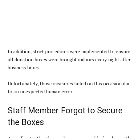
In addition, strict procedures were implemented to ensure
all donation boxes were brought indoors every night after
business hours.
Unfortunately, those measures failed on this occasion due
to an unexpected human error.
Staff Member Forgot to Secure
the Boxes