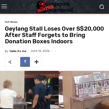
Hot News
Geylang Stall Loses Over S$20,000
After Staff Forgets to Bring
Donation Boxes Indoors
June 16, 2026
By
Hello Its me