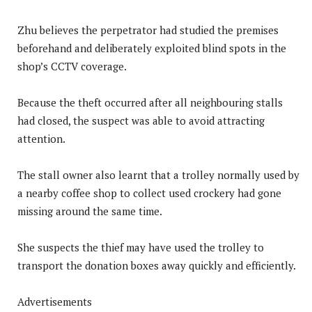
Zhu believes the perpetrator had studied the premises
beforehand and deliberately exploited blind spots in the
shop’s CCTV coverage.
Because the theft occurred after all neighbouring stalls
had closed, the suspect was able to avoid attracting
attention.
The stall owner also learnt that a trolley normally used by
a nearby coffee shop to collect used crockery had gone
missing around the same time.
She suspects the thief may have used the trolley to
transport the donation boxes away quickly and efficiently.
Advertisements