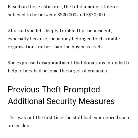
Based on those estimates, the total amount stolen is
believed to be between S$20,000 and S$30,000.
Zhu said she felt deeply troubled by the incident,
especially because the money belonged to charitable
organisations rather than the business itself.
She expressed disappointment that donations intended to
help others had become the target of criminals.
Previous Theft Prompted
Additional Security Measures
This was not the first time the stall had experienced such
an incident.