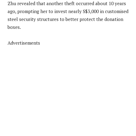
Zhu revealed that another theft occurred about 10 years
ago, prompting her to invest nearly S$3,000 in customised
steel security structures to better protect the donation
boxes.
Advertisements