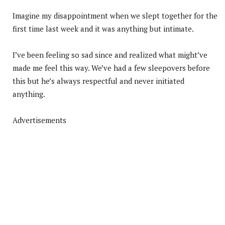
Imagine my disappointment when we slept together for the
first time last week and it was anything but intimate.
I’ve been feeling so sad since and realized what might’ve
made me feel this way. We’ve had a few sleepovers before
this but he’s always respectful and never initiated
anything.
Advertisements