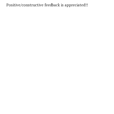
Positive/constructive feedback is appreciated!!