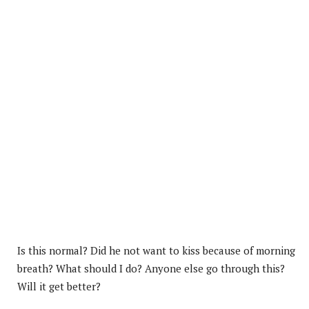
Is this normal? Did he not want to kiss because of morning
breath? What should I do? Anyone else go through this?
Will it get better?