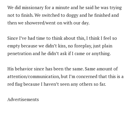
We did missionary for a minute and he said he was trying
not to finish. We switched to doggy and he finished and
then we showered/went on with our day.
Since I’ve had time to think about this, I think I feel so
empty because we didn’t kiss, no foreplay, just plain
penetration and he didn’t ask if I came or anything.
His behavior since has been the same. Same amount of
attention/communication, but I’m concerned that this is a
red flag because I haven’t seen any others so far.
Advertisements