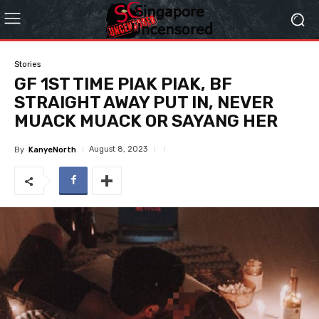
Stories
GF 1ST TIME PIAK PIAK, BF
STRAIGHT AWAY PUT IN, NEVER
MUACK MUACK OR SAYANG HER
August 8, 2023
By
KanyeNorth