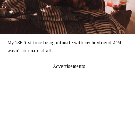
My 28F first time being intimate with my boyfriend 27M
wasn’t intimate at all.
Advertisements