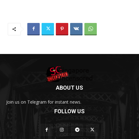
ABOUT US
Join us on Telegram for instant news.
FOLLOW US