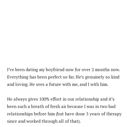
I’ve been dating my boyfriend now for over 2 months now.
Everything has been perfect so far. He’s genuinely so kind
and loving. He sees a future with me, and I with him.
He always gives 100% effort in our relationship and it’s
been such a breath of fresh air because I was in two bad
relationships before him (but have done 3 years of therapy
since and worked through all of that).