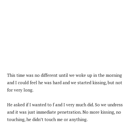
This time was no different until we woke up in the morning
and I could feel he was hard and we started kissing, but not
for very long.
He asked if I wanted to f and I very much did. So we undress
and it was just immediate penetration. No more kissing, no
touching, he didn’t touch me or anything.