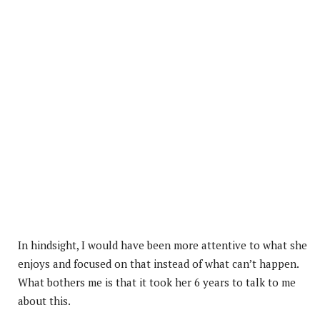
In hindsight, I would have been more attentive to what she
enjoys and focused on that instead of what can’t happen.
What bothers me is that it took her 6 years to talk to me
about this.