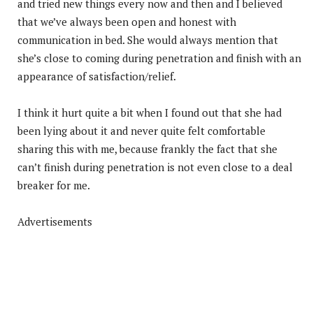
and tried new things every now and then and I believed
that we’ve always been open and honest with
communication in bed. She would always mention that
she’s close to coming during penetration and finish with an
appearance of satisfaction/relief.
I think it hurt quite a bit when I found out that she had
been lying about it and never quite felt comfortable
sharing this with me, because frankly the fact that she
can’t finish during penetration is not even close to a deal
breaker for me.
Advertisements