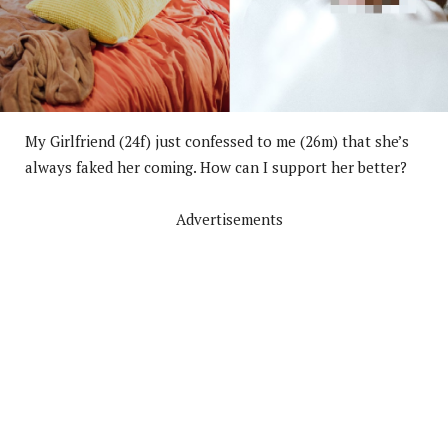
My Girlfriend (24f) just confessed to me (26m) that she’s
always faked her coming. How can I support her better?
Advertisements