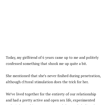
Today, my girlfriend of 6 years came up to me and politely
confessed something that shook me up quite a bit.
She mentioned that she’s never finihed during penetration,
although cl!toral stimulation does the trick for her.
We’ve lived together for the entirety of our relationship
and had a pretty active and open sex life, experimented