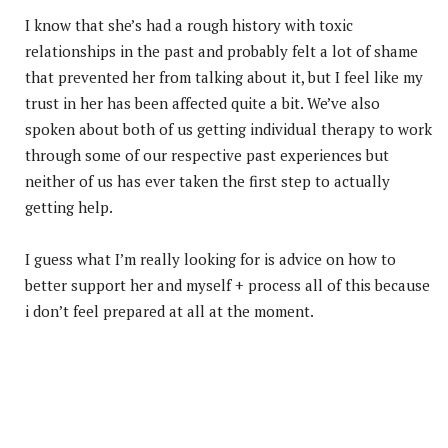
I know that she’s had a rough history with toxic
relationships in the past and probably felt a lot of shame
that prevented her from talking about it, but I feel like my
trust in her has been affected quite a bit. We’ve also
spoken about both of us getting individual therapy to work
through some of our respective past experiences but
neither of us has ever taken the first step to actually
getting help.
I guess what I’m really looking for is advice on how to
better support her and myself + process all of this because
i don’t feel prepared at all at the moment.