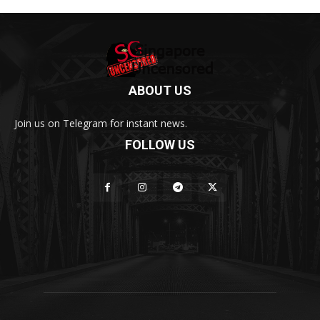
ABOUT US
Join us on Telegram for instant news.
FOLLOW US