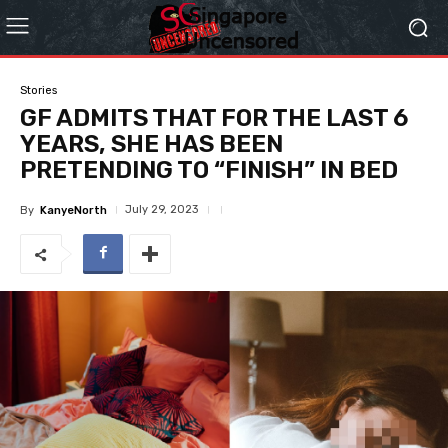
Stories
GF ADMITS THAT FOR THE LAST 6
YEARS, SHE HAS BEEN
PRETENDING TO “FINISH” IN BED
July 29, 2023
By
KanyeNorth