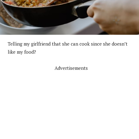
Telling my girlfriend that she can cook since she doesn’t
like my food?
Advertisements