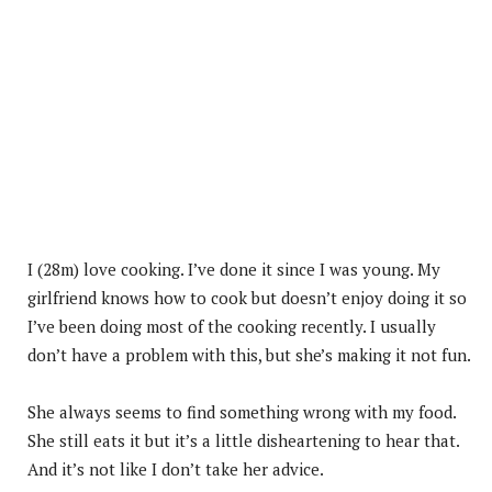
I (28m) love cooking. I’ve done it since I was young. My
girlfriend knows how to cook but doesn’t enjoy doing it so
I’ve been doing most of the cooking recently. I usually
don’t have a problem with this, but she’s making it not fun.
She always seems to find something wrong with my food.
She still eats it but it’s a little disheartening to hear that.
And it’s not like I don’t take her advice.