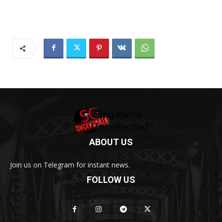
ABOUT US
Join us on Telegram for instant news.
FOLLOW US