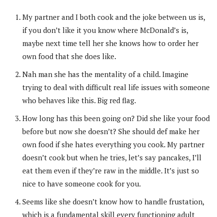
My partner and I both cook and the joke between us is,
if you don’t like it you know where McDonald’s is,
maybe next time tell her she knows how to order her
own food that she does like.
Nah man she has the mentality of a child. Imagine
trying to deal with difficult real life issues with someone
who behaves like this. Big red flag.
How long has this been going on? Did she like your food
before but now she doesn’t? She should def make her
own food if she hates everything you cook. My partner
doesn’t cook but when he tries, let’s say pancakes, I’ll
eat them even if they’re raw in the middle. It’s just so
nice to have someone cook for you.
Seems like she doesn’t know how to handle frustation,
which is a fundamental skill every functioning adult