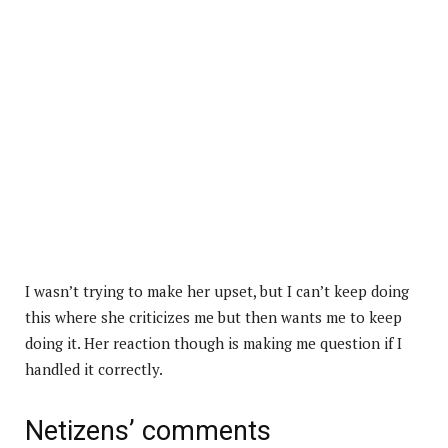
I wasn’t trying to make her upset, but I can’t keep doing
this where she criticizes me but then wants me to keep
doing it. Her reaction though is making me question if I
handled it correctly.
Netizens’ comments