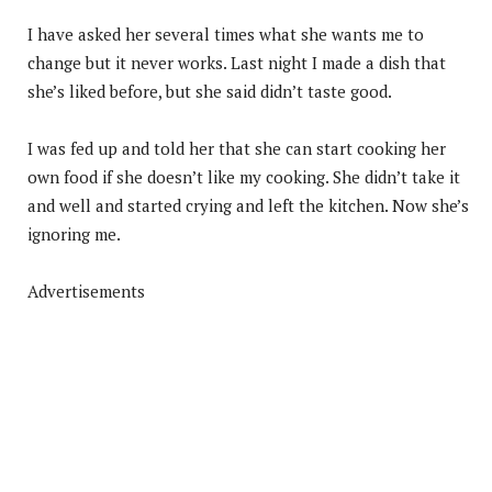
I have asked her several times what she wants me to
change but it never works. Last night I made a dish that
she’s liked before, but she said didn’t taste good.
I was fed up and told her that she can start cooking her
own food if she doesn’t like my cooking. She didn’t take it
and well and started crying and left the kitchen. Now she’s
ignoring me.
Advertisements