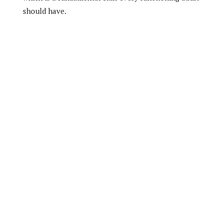
should have.