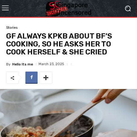
Stories
GF ALWAYS KPKB ABOUT BF’S
COOKING, SO HE ASKS HER TO
COOK HERSELF & SHE CRIED
March 23, 2025
By
Hello Its me