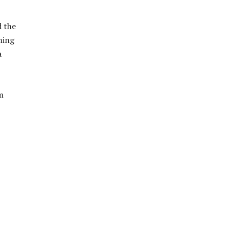
d the
ming
a
m