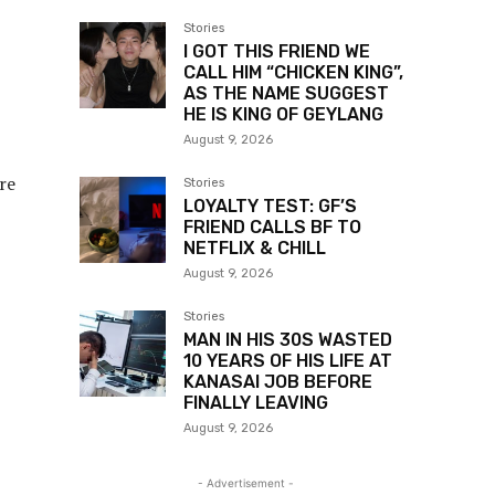
Stories
I GOT THIS FRIEND WE
CALL HIM “CHICKEN KING”,
AS THE NAME SUGGEST
HE IS KING OF GEYLANG
August 9, 2026
re
Stories
LOYALTY TEST: GF’S
FRIEND CALLS BF TO
NETFLIX & CHILL
August 9, 2026
Stories
MAN IN HIS 30S WASTED
10 YEARS OF HIS LIFE AT
KANASAI JOB BEFORE
FINALLY LEAVING
August 9, 2026
- Advertisement -