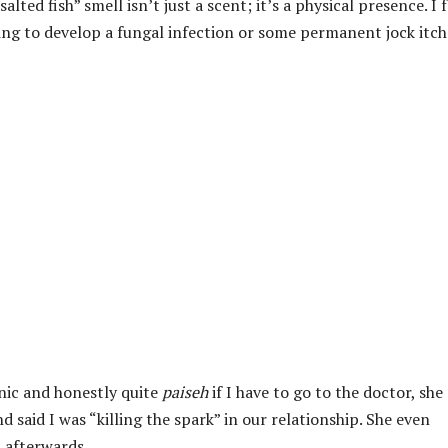
alted fish” smell isn’t just a scent; it’s a physical presence. I f
going to develop a fungal infection or some permanent jock itch
enic and honestly quite
paiseh
if I have to go to the doctor, she
 said I was “killing the spark” in our relationship. She even
m afterwards.