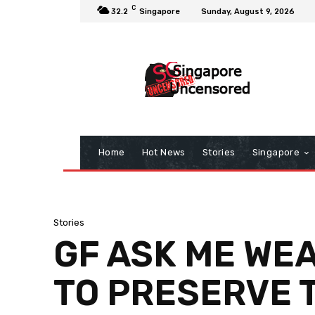
C
32.2
Singapore
Sunday, August 9, 2026
Home
Hot News
Stories
Singapore
Stories
GF ASK ME WE
TO PRESERVE 