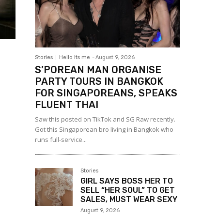
Stories
Hello Its me
-
August 9, 2026
S’POREAN MAN ORGANISE
PARTY TOURS IN BANGKOK
FOR SINGAPOREANS, SPEAKS
FLUENT THAI
Saw this posted on TikTok and SG Raw recently.
Got this Singaporean bro living in Bangkok who
runs full-service...
Stories
GIRL SAYS BOSS HER TO
SELL “HER SOUL” TO GET
SALES, MUST WEAR SEXY
August 9, 2026