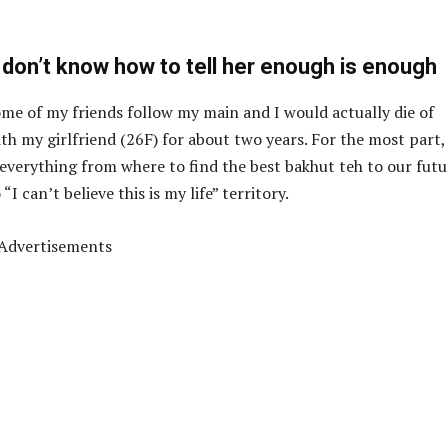
 don’t know how to tell her enough is enough
e of my friends follow my main and I would actually die of
th my girlfriend (26F) for about two years. For the most part,
 everything from where to find the best bakhut teh to our futu
I can’t believe this is my life” territory.
Advertisements