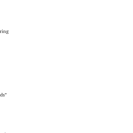
aring
ds”