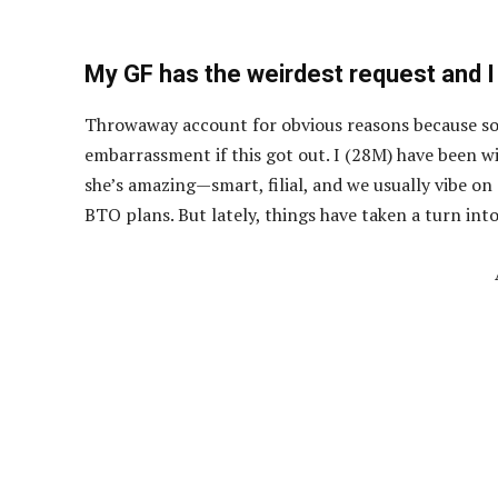
My GF has the weirdest request and I
Throwaway account for obvious reasons because som
embarrassment if this got out. I (28M) have been wi
she’s amazing—smart, filial, and we usually vibe on
BTO plans. But lately, things have taken a turn into “