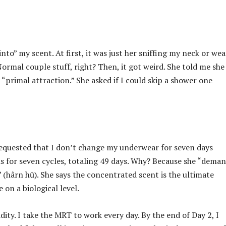
to” my scent. At first, it was just her sniffing my neck or we
ormal couple stuff, right? Then, it got weird. She told me she
primal attraction.” She asked if I could skip a shower one
 requested that I don’t change my underwear for seven days
s for seven cycles, totaling 49 days. Why? Because she “deman
”
(hârn hū). She says the concentrated scent is the ultimate
 on a biological level.
dity. I take the MRT to work every day. By the end of Day 2, I