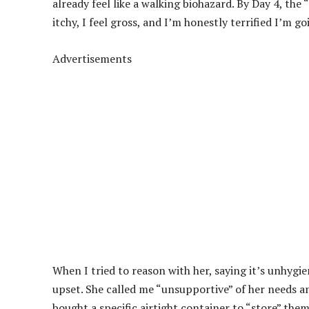
already feel like a walking biohazard. By Day 4, the “s
itchy, I feel gross, and I’m honestly terrified I’m 
Advertisements
When I tried to reason with her, saying it’s unhygi
upset. She called me “unsupportive” of her needs and
bought a specific airtight container to “store” the