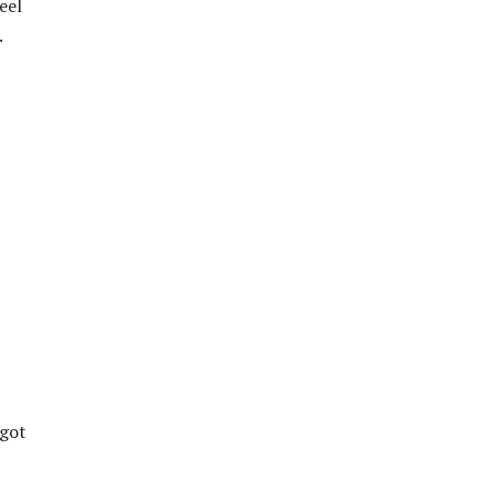
eel
.
 got