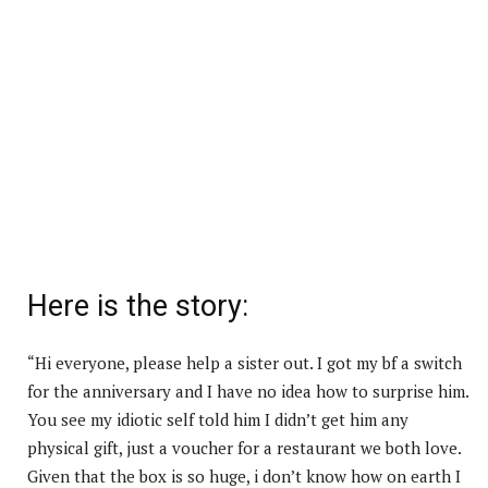
Here is the story:
“Hi everyone, please help a sister out. I got my bf a switch
for the anniversary and I have no idea how to surprise him.
You see my idiotic self told him I didn’t get him any
physical gift, just a voucher for a restaurant we both love.
Given that the box is so huge, i don’t know how on earth I