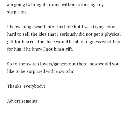
am going to bring it around without arousing any
suspicion.
I know I dug myself into this hole but I was trying sooo
hard to sell the idea that I seriously did not get a physical
gift for him cos the dude would be able to guess what I got
for him if he knew I got him a gift.
So to the switch lovers/gamers out there, how would you
like to be surprised with a switch?
Thanks, everybody!
Advertisements