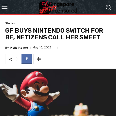
Stories
GF BUYS NINTENDO SWITCH FOR
BF, NETIZENS CALL HER SWEET
May 10, 2022
By
Hello Its me