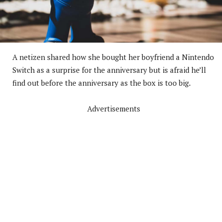
A netizen shared how she bought her boyfriend a Nintendo
Switch as a surprise for the anniversary but is afraid he’ll
find out before the anniversary as the box is too big.
Advertisements