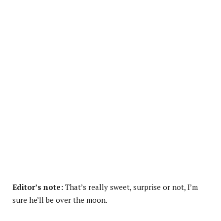
Editor’s note:
That’s really sweet, surprise or not, I’m
sure he’ll be over the moon.