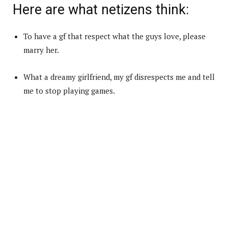
Here are what netizens think:
To have a gf that respect what the guys love, please
marry her.
What a dreamy girlfriend, my gf disrespects me and tell
me to stop playing games.