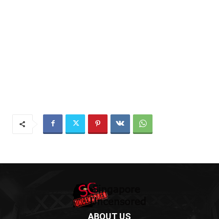
ABOUT US