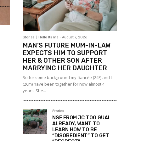
Stories
Hello Its me
-
August 7, 2026
MAN’S FUTURE MUM-IN-LAW
EXPECTS HIM TO SUPPORT
HER & OTHER SON AFTER
MARRYING HER DAUGHTER
So for some background my fiancée (24F) and I
(26m) have been together for now almost 4
years. She...
Stories
NSF FROM JC TOO GUAI
ALREADY, WANT TO
LEARN HOW TO BE
“DISOBEDIENT” TO GET