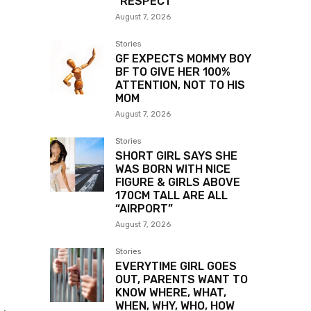
“RESPECT”
August 7, 2026
Stories
GF EXPECTS MOMMY BOY
BF TO GIVE HER 100%
ATTENTION, NOT TO HIS
MOM
August 7, 2026
Stories
SHORT GIRL SAYS SHE
WAS BORN WITH NICE
FIGURE & GIRLS ABOVE
170CM TALL ARE ALL
“AIRPORT”
August 7, 2026
Stories
EVERYTIME GIRL GOES
OUT, PARENTS WANT TO
KNOW WHERE, WHAT,
WHEN, WHY, WHO, HOW