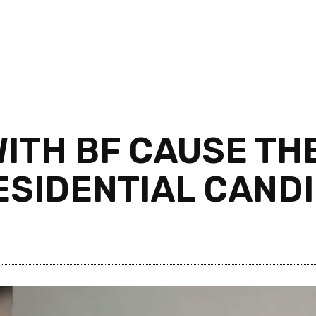
WITH BF CAUSE TH
ESIDENTIAL CAND