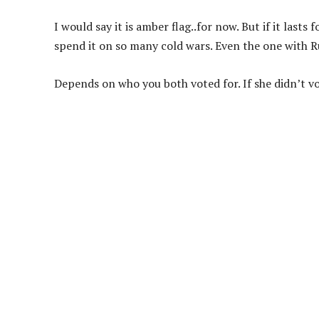
I would say it is amber flag..for now. But if it lasts
spend it on so many cold wars. Even the one with R
Depends on who you both voted for. If she didn’t vo