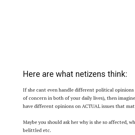
Here are what netizens think:
If she cant even handle different political opinion
of concern in both of your daily lives), then imag
have different opinions on ACTUAL issues that matte
Maybe you should ask her why is she so affected, wha
belittled etc.