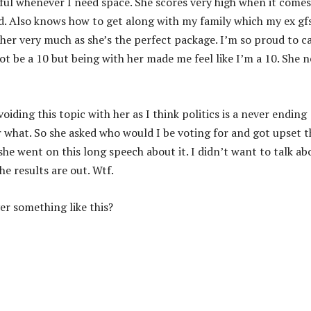
tful whenever I need space. She scores very high when it comes
d. Also knows how to get along with my family which my ex gf
 her very much as she’s the perfect package. I’m so proud to ca
t be a 10 but being with her made me feel like I’m a 10. She n
iding this topic with her as I think politics is a never ending
hat. So she asked who would I be voting for and got upset t
he went on this long speech about it. I didn’t want to talk ab
e results are out. Wtf.
er something like this?