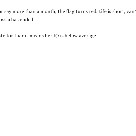
 for say more than a month, the flag turns red. Life is short, can
ussia has ended.
te for thar it means her IQ is below average.