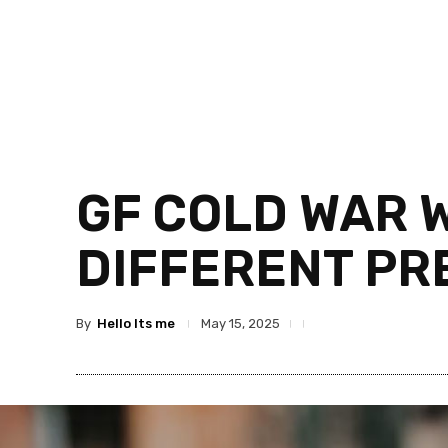
GF COLD WAR 
DIFFERENT PR
By
Hello Its me
May 15, 2025