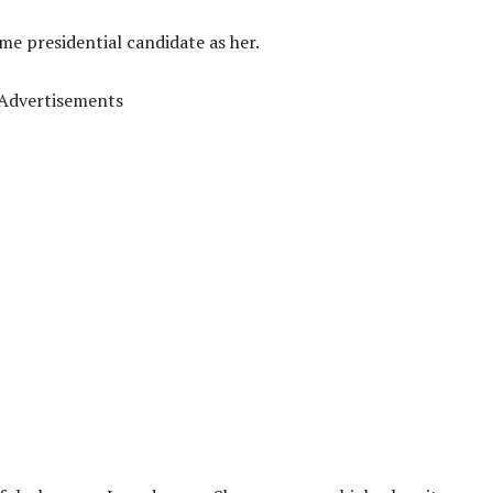
me presidential candidate as her.
Advertisements