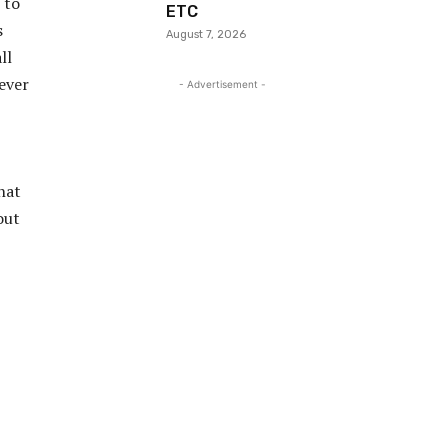
 to
ETC
s
August 7, 2026
ll
ever
- Advertisement -
hat
out