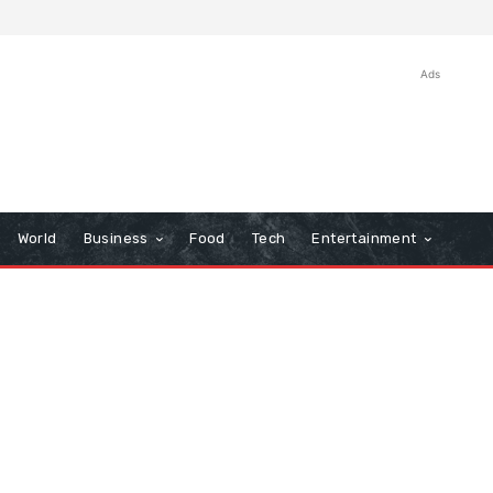
Ads
World
Business
Food
Tech
Entertainment