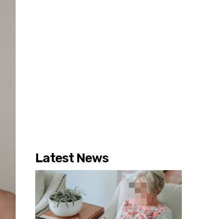
Latest News