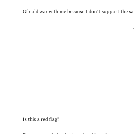
Gf cold war with me because I don’t support the sa
Is this a red flag?