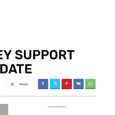
EY SUPPORT
IDATE
Share
- Advertisement -