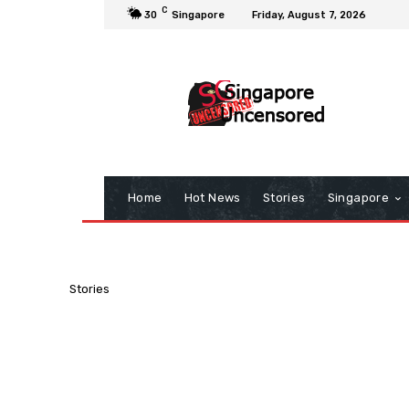
C
30
Singapore
Friday, August 7, 2026
Home
Hot News
Stories
Singapore
Stories