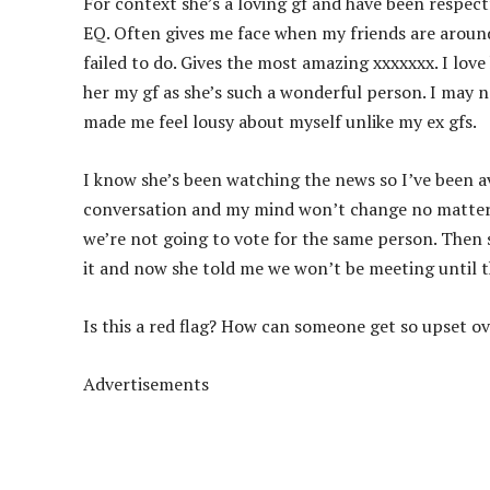
For context she’s a loving gf and have been respec
EQ. Often gives me face when my friends are aroun
failed to do. Gives the most amazing xxxxxxx. I love
her my gf as she’s such a
wonderful person. I may no
made me feel lousy about myself unlike my ex gfs.
I know she’s been watching the news so I’ve been avo
conversation and my mind won’t change no matter w
we’re not going to vote for the same person. Then s
it and now she told me we won’t be meeting until th
Is this a red flag? How can someone get so upset ov
Advertisements