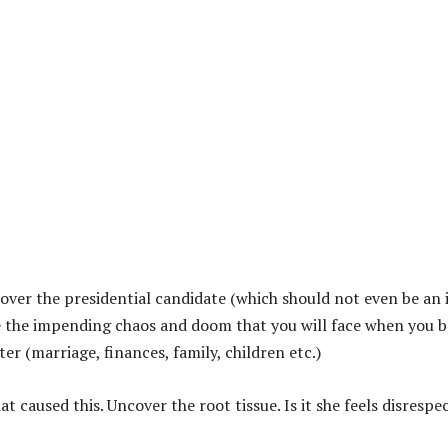
s over the presidential candidate (which should not even be an 
ine the impending chaos and doom that you will face when you 
r (marriage, finances, family, children etc.)
t caused this. Uncover the root tissue. Is it she feels disrespe