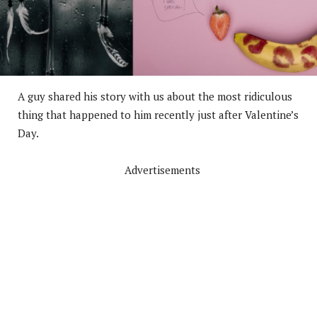
A guy shared his story with us about the most ridiculous
thing that happened to him recently just after Valentine’s
Day.
Advertisements