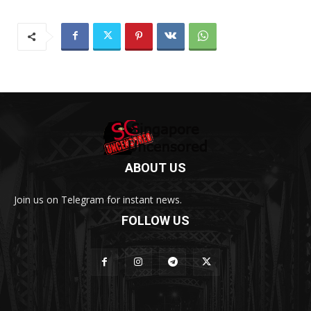
ABOUT US
Join us on Telegram for instant news.
FOLLOW US