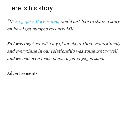
Here is his story
“Hi
Singapore Uncensored
, would just like to share a story
on how I got dumped recently LOL.
So I was together with my gf for about three years already
and everything in our relationship was going pretty well
and we had even made plans to get engaged soon.
Advertisements