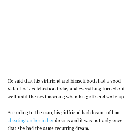
He said that his girlfriend and himself both had a good
Valentine’s celebration today and everything turned out
well until the next morning when his girlfriend woke up.
According to the man, his girlfriend had dreamt of him
cheating on her in her
dreams and it was not only once
that she had the same recurring dream.