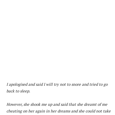
I apologised and said I will try not to snore and tried to go
back to sleep.
However, she shook me up and said that she dreamt of me
cheating on her again in her dreams and she could not take