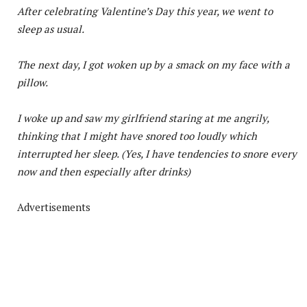
After celebrating Valentine’s Day this year, we went to
sleep as usual.
The next day, I got woken up by a smack on my face with a
pillow.
I woke up and saw my girlfriend staring at me angrily,
thinking that I might have snored too loudly which
interrupted her sleep. (Yes, I have tendencies to snore every
now and then especially after drinks)
Advertisements