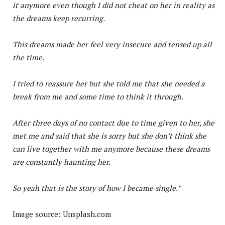
it anymore even though I did not cheat on her in reality as
the dreams keep recurring.
This dreams made her feel very insecure and tensed up all
the time.
I tried to reassure her but she told me that she needed a
break from me and some time to think it through.
After three days of no contact due to time given to her, she
met me and said that she is sorry but she don’t think she
can live together with me anymore because these dreams
are constantly haunting her.
So yeah that is the story of how I became single.”
Image source: Unsplash.com