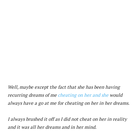
Well, maybe except the fact that she has been having
recurring dreams of me
cheating on her and she
would
always have a go at me for cheating on her in her dreams.
I always brushed it off as I did not cheat on her in reality
and it was all her dreams and in her mind.