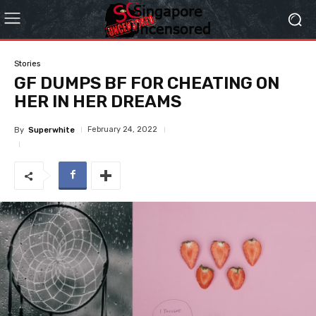
Stories
GF DUMPS BF FOR CHEATING ON
HER IN HER DREAMS
February 24, 2022
By
Superwhite