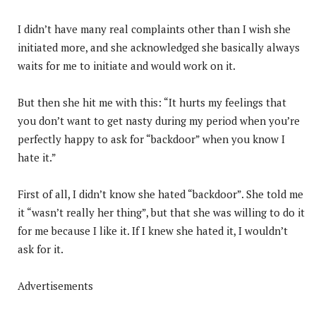
I didn’t have many real complaints other than I wish she
initiated more, and she acknowledged she basically always
waits for me to initiate and would work on it.
But then she hit me with this: “It hurts my feelings that
you don’t want to get nasty during my period when you’re
perfectly happy to ask for “backdoor” when you know I
hate it.”
First of all, I didn’t know she hated “backdoor”. She told me
it “wasn’t really her thing”, but that she was willing to do it
for me because I like it. If I knew she hated it, I wouldn’t
ask for it.
Advertisements