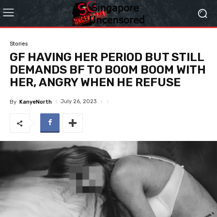
Stories
GF HAVING HER PERIOD BUT STILL
DEMANDS BF TO BOOM BOOM WITH
HER, ANGRY WHEN HE REFUSE
July 26, 2023
By
KanyeNorth