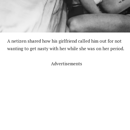
A netizen shared how his girlfriend called him out for not
wanting to get nasty with her while she was on her period.
Advertisements