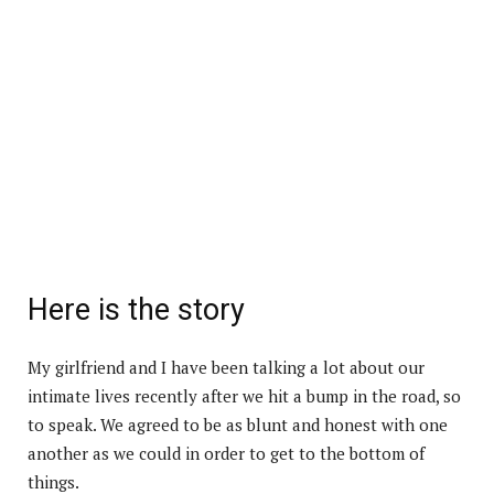
Here is the story
My girlfriend and I have been talking a lot about our
intimate lives recently after we hit a bump in the road, so
to speak. We agreed to be as blunt and honest with one
another as we could in order to get to the bottom of
things.