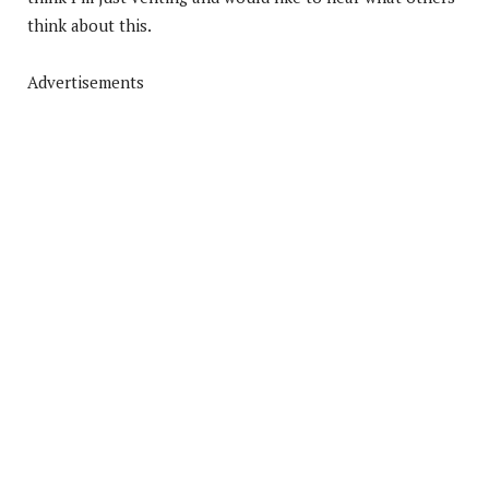
think about this.
Advertisements