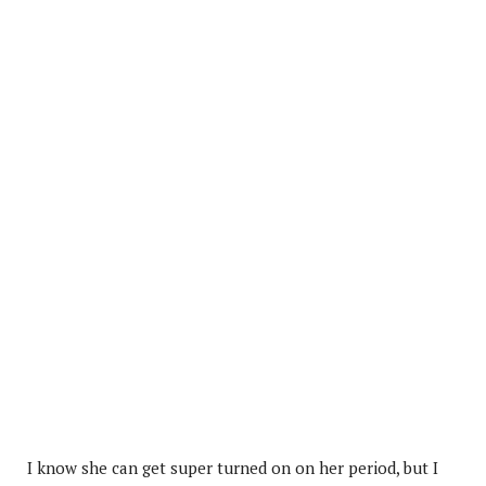
I know she can get super turned on on her period, but I