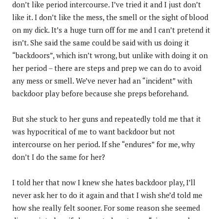
don’t like period intercourse. I’ve tried it and I just don’t
like it. I don’t like the mess, the smell or the sight of blood
on my dick. It’s a huge turn off for me and I can’t pretend it
isn’t. She said the same could be said with us doing it
“backdoors”, which isn’t wrong, but unlike with doing it on
her period – there are steps and prep we can do to avoid
any mess or smell. We’ve never had an “incident” with
backdoor play before because she preps beforehand.
But she stuck to her guns and repeatedly told me that it
was hypocritical of me to want backdoor but not
intercourse on her period. If she “endures” for me, why
don’t I do the same for her?
I told her that now I knew she hates backdoor play, I’ll
never ask her to do it again and that I wish she’d told me
how she really felt sooner. For some reason she seemed