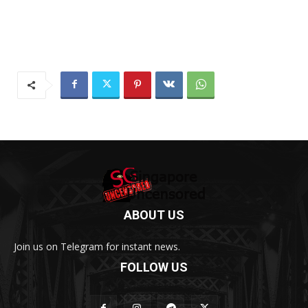
ABOUT US
Join us on Telegram for instant news.
FOLLOW US