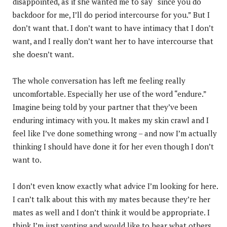
disappointed, as if she wanted me to say “since you do
backdoor for me, I’ll do period intercourse for you.” But I
don’t want that. I don’t want to have intimacy that I don’t
want, and I really don’t want her to have intercourse that
she doesn’t want.
The whole conversation has left me feeling really
uncomfortable. Especially her use of the word “endure.”
Imagine being told by your partner that they’ve been
enduring intimacy with you. It makes my skin crawl and I
feel like I’ve done something wrong – and now I’m actually
thinking I should have done it for her even though I don’t
want to.
I don’t even know exactly what advice I’m looking for here.
I can’t talk about this with my mates because they’re her
mates as well and I don’t think it would be appropriate. I
think I’m just venting and would like to hear what others