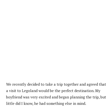
We recently decided to take a trip together and agreed that
a visit to Legoland would be the perfect destination. My
boyfriend was very excited and began planning the trip, but
little did I know, he had something else in mind.