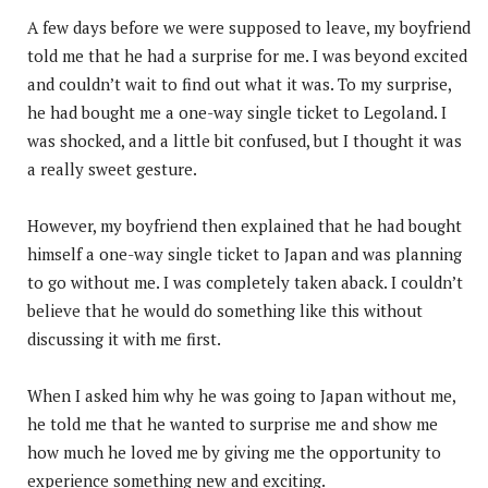
A few days before we were supposed to leave, my boyfriend
told me that he had a surprise for me. I was beyond excited
and couldn’t wait to find out what it was. To my surprise,
he had bought me a one-way single ticket to Legoland. I
was shocked, and a little bit confused, but I thought it was
a really sweet gesture.
However, my boyfriend then explained that he had bought
himself a one-way single ticket to Japan and was planning
to go without me. I was completely taken aback. I couldn’t
believe that he would do something like this without
discussing it with me first.
When I asked him why he was going to Japan without me,
he told me that he wanted to surprise me and show me
how much he loved me by giving me the opportunity to
experience something new and exciting.