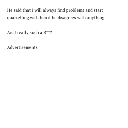
He said that I will always find problems and start
quarrelling with him if he disagrees with anything.
Am I really such a B**?
Advertisements