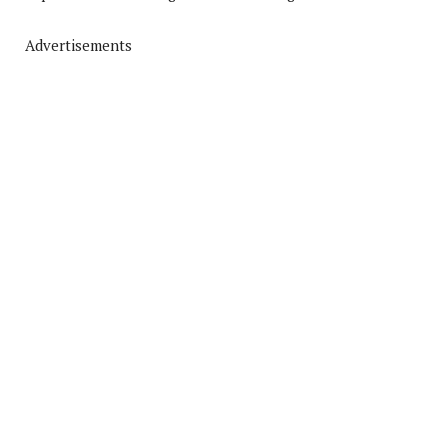
Advertisements