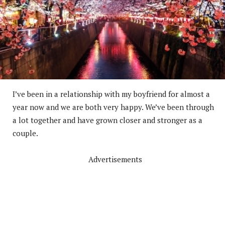
I’ve been in a relationship with my boyfriend for almost a
year now and we are both very happy. We’ve been through
a lot together and have grown closer and stronger as a
couple.
Advertisements