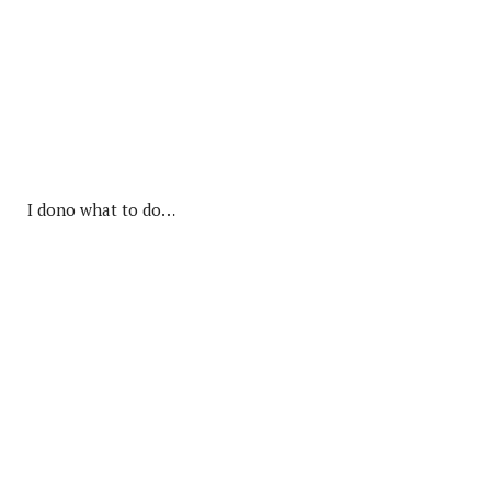
I dono what to do…