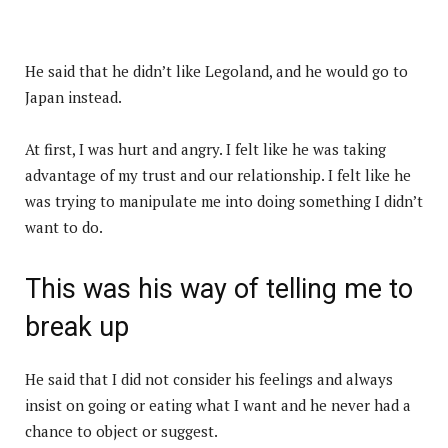
He said that he didn’t like Legoland, and he would go to
Japan instead.
At first, I was hurt and angry. I felt like he was taking
advantage of my trust and our relationship. I felt like he
was trying to manipulate me into doing something I didn’t
want to do.
This was his way of telling me to
break up
He said that I did not consider his feelings and always
insist on going or eating what I want and he never had a
chance to object or suggest.