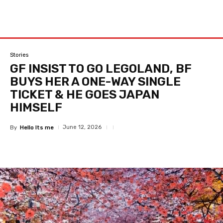
Stories
GF INSIST TO GO LEGOLAND, BF
BUYS HER A ONE-WAY SINGLE
TICKET & HE GOES JAPAN
HIMSELF
June 12, 2026
By
Hello Its me