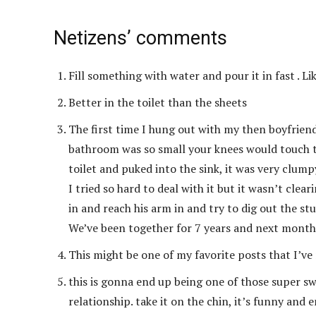
Netizens’ comments
Fill something with water and pour it in fast . Li
Better in the toilet than the sheets
The first time I hung out with my then boyfriend 
bathroom was so small your knees would touch the
toilet and puked into the sink, it was very clump
I tried so hard to deal with it but it wasn’t cle
in and reach his arm in and try to dig out the stuf
We’ve been together for 7 years and next month 
This might be one of my favorite posts that I’ve r
this is gonna end up being one of those super s
relationship. take it on the chin, it’s funny and 