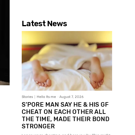
Latest News
Stories
Hello Its me
-
August 7, 2026
S’PORE MAN SAY HE & HIS GF
CHEAT ON EACH OTHER ALL
THE TIME, MADE THEIR BOND
STRONGER