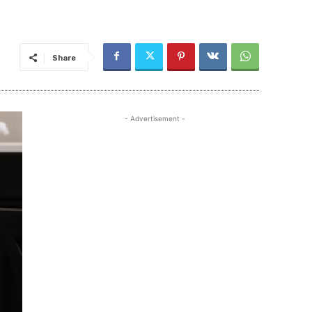
Share
- Advertisement -