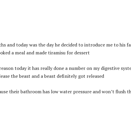
hs and today was the day he decided to introduce me to his fa
ooked a meal and made tiramisu for dessert
 reason today it has really done a number on my digestive syst
lease the beast and a beast definitely got released
use their bathroom has low water pressure and won’t flush t