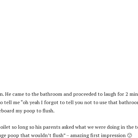
ion. He came to the bathroom and proceeded to laugh for 2 mi
 tell me “oh yeah I forgot to tell you not to use that bathro
rboard my poop to flush.
oilet so long so his parents asked what we were doing in the t
uge poop that wouldn’t flush” – amazing first impression 🙁