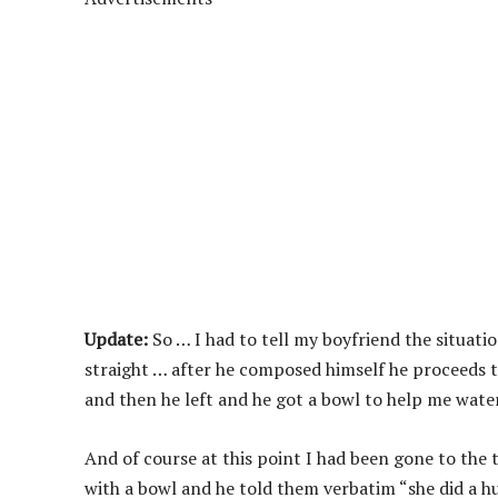
Update:
So … I had to tell my boyfriend the situat
straight … after he composed himself he proceeds to
and then he left and he got a bowl to help me wate
And of course at this point I had been gone to the t
with a bowl and he told them verbatim “she did a h