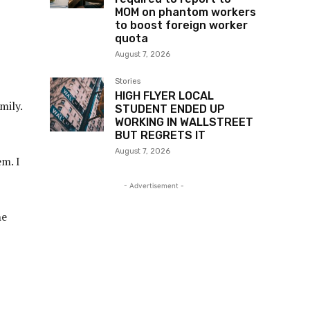
MOM on phantom workers
to boost foreign worker
quota
August 7, 2026
Stories
HIGH FLYER LOCAL
mily.
STUDENT ENDED UP
WORKING IN WALLSTREET
BUT REGRETS IT
August 7, 2026
em. I
- Advertisement -
he