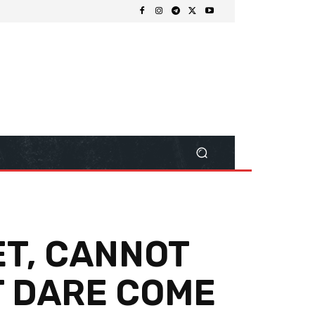
ET, CANNOT
T DARE COME