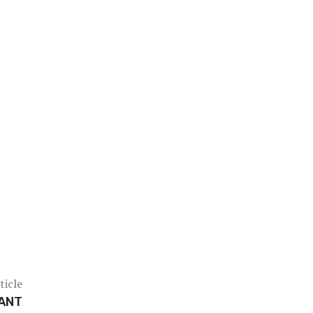
ticle
WANT