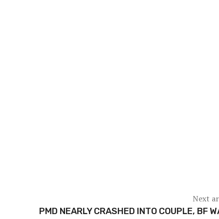
Next ar
PMD NEARLY CRASHED INTO COUPLE, BF 