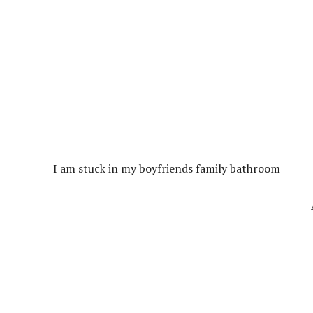
I am stuck in my boyfriends family bathroom