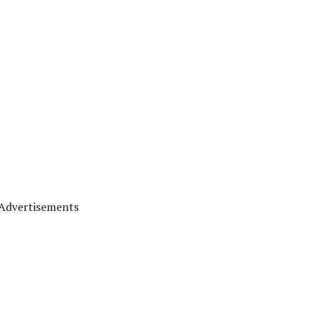
Advertisements