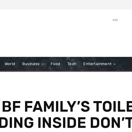
Ads
World
Business
Food
Tech
Entertainment
 BF FAMILY’S TOIL
DING INSIDE DON’