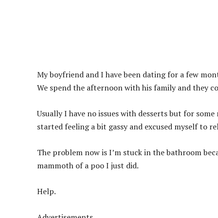
My boyfriend and I have been dating for a few mont
We spend the afternoon with his family and they c
Usually I have no issues with desserts but for some
started feeling a bit gassy and excused myself to re
The problem now is I’m stuck in the bathroom beca
mammoth of a poo I just did.
Help.
Advertisements