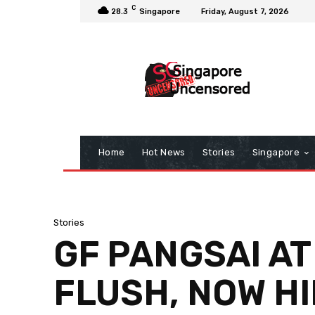
C
28.3
Singapore
Friday, August 7, 2026
Home
Hot News
Stories
Singapore
Stories
GF PANGSAI AT
FLUSH, NOW HI