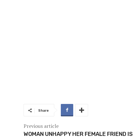
Share
Previous article
WOMAN UNHAPPY HER FEMALE FRIEND IS