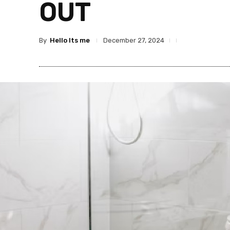
OUT
By
Hello Its me
December 27, 2024