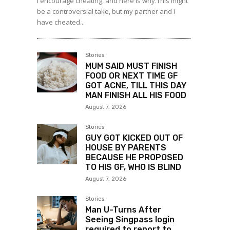
I encourage cheating, and here is why.This might
be a controversial take, but my partner and I
have cheated...
Stories
MUM SAID MUST FINISH
FOOD OR NEXT TIME GF
GOT ACNE, TILL THIS DAY
MAN FINISH ALL HIS FOOD
August 7, 2026
Stories
GUY GOT KICKED OUT OF
HOUSE BY PARENTS
BECAUSE HE PROPOSED
TO HIS GF, WHO IS BLIND
August 7, 2026
Stories
Man U-Turns After
Seeing Singpass login
required to report to