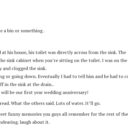
ke a bin or something .
at his house, his toilet was directly across from the sink. The
 sink cabinet when you’re sitting on the toilet. I was on the
y and clogged the sink.
aring or going down. Eventually I had to tell him and he had to 
f in the sink at the drain..
will be our first year wedding anniversary!
ead. What the others said. Lots of water. It’ll go.
weet funny memories you guys all remember for the rest of the
endearing. laugh about it.