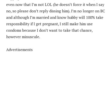
even now that I’m not LOL (he doesn’t force it when I say
no, so please don’t reply dissing him). I’m no longer on BC
and although I’m married and know hubby will 100% take
responsibility if I get pregnant, I still make him use
condoms because I don’t want to take that chance,
however minuscule.
Advertisements