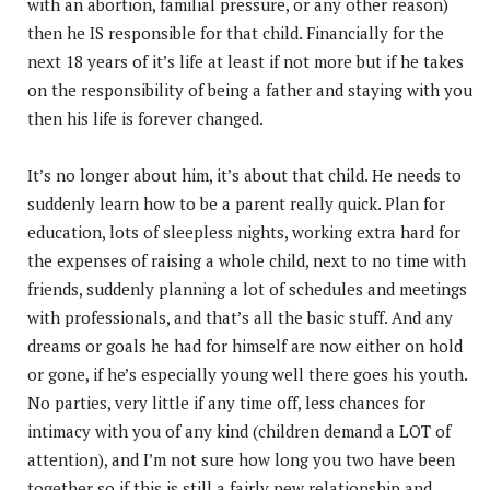
with an abortion, familial pressure, or any other reason)
then he IS responsible for that child. Financially for the
next 18 years of it’s life at least if not more but if he takes
on the responsibility of being a father and staying with you
then his life is forever changed.
It’s no longer about him, it’s about that child. He needs to
suddenly learn how to be a parent really quick. Plan for
education, lots of sleepless nights, working extra hard for
the expenses of raising a whole child, next to no time with
friends, suddenly planning a lot of schedules and meetings
with professionals, and that’s all the basic stuff. And any
dreams or goals he had for himself are now either on hold
or gone, if he’s especially young well there goes his youth.
No parties, very little if any time off, less chances for
intimacy with you of any kind (children demand a LOT of
attention), and I’m not sure how long you two have been
together so if this is still a fairly new relationship and