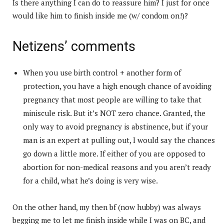
Is there anything I can do to reassure him? I just for once
would like him to finish inside me (w/ condom on!)?
Netizens’ comments
When you use birth control + another form of
protection, you have a high enough chance of avoiding
pregnancy that most people are willing to take that
miniscule risk. But it’s NOT zero chance. Granted, the
only way to avoid pregnancy is abstinence, but if your
man is an expert at pulling out, I would say the chances
go down a little more. If either of you are opposed to
abortion for non-medical reasons and you aren’t ready
for a child, what he’s doing is very wise.
On the other hand, my then bf (now hubby) was always
begging me to let me finish inside while I was on BC, and