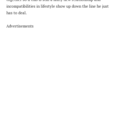
incompatibilities in lifestyle show up down the line he just
has to deal.
Advertisements