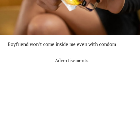
Boyfriend won’t come inside me even with condom
Advertisements