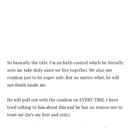
So basically the title. I’m on birth control which he literally
sees me take daily since we live together. We also use
condom just to be super safe. But no matter what, he will
not finish inside me.
He will pull out with the condom on EVERY TIME. I have
tried talking to him about this and he has no reason not to
trust me (he’s my first and only).