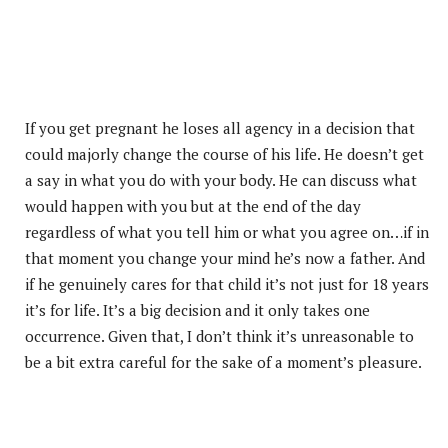
If you get pregnant he loses all agency in a decision that
could majorly change the course of his life. He doesn’t get
a say in what you do with your body. He can discuss what
would happen with you but at the end of the day
regardless of what you tell him or what you agree on…if in
that moment you change your mind he’s now a father. And
if he genuinely cares for that child it’s not just for 18 years
it’s for life. It’s a big decision and it only takes one
occurrence. Given that, I don’t think it’s unreasonable to
be a bit extra careful for the sake of a moment’s pleasure.