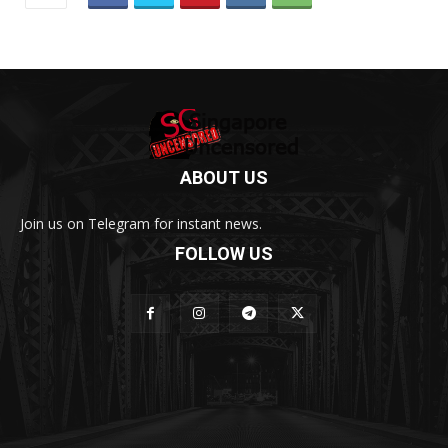
ABOUT US
Join us on Telegram for instant news.
FOLLOW US