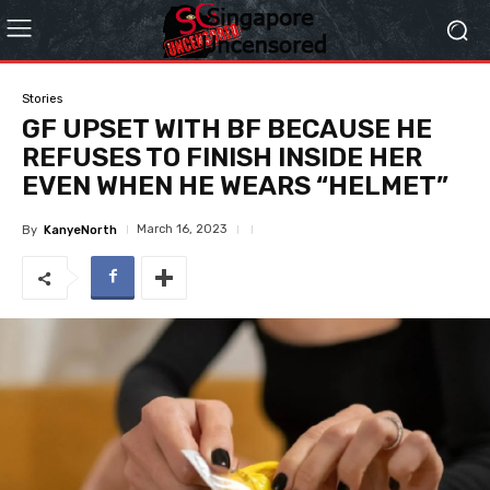
Stories
GF UPSET WITH BF BECAUSE HE
REFUSES TO FINISH INSIDE HER
EVEN WHEN HE WEARS “HELMET”
March 16, 2023
By
KanyeNorth