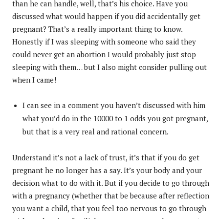
than he can handle, well, that’s his choice. Have you
discussed what would happen if you did accidentally get
pregnant? That’s a really important thing to know.
Honestly if I was sleeping with someone who said they
could never get an abortion I would probably just stop
sleeping with them… but I also might consider pulling out
when I came!
I can see in a comment you haven’t discussed with him
what you’d do in the 10000 to 1 odds you got pregnant,
but that is a very real and rational concern.
Understand it’s not a lack of trust, it’s that if you do get
pregnant he no longer has a say. It’s your body and your
decision what to do with it. But if you decide to go through
with a pregnancy (whether that be because after reflection
you want a child, that you feel too nervous to go through