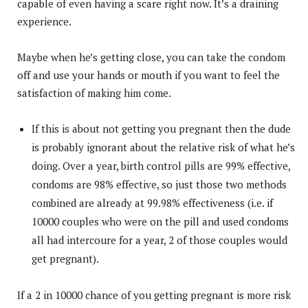
capable of even having a scare right now. It’s a draining
experience.
Maybe when he’s getting close, you can take the condom
off and use your hands or mouth if you want to feel the
satisfaction of making him come.
If this is about not getting you pregnant then the dude
is probably ignorant about the relative risk of what he’s
doing. Over a year, birth control pills are 99% effective,
condoms are 98% effective, so just those two methods
combined are already at 99.98% effectiveness (i.e. if
10000 couples who were on the pill and used condoms
all had intercoure for a year, 2 of those couples would
get pregnant).
If a 2 in 10000 chance of you getting pregnant is more risk