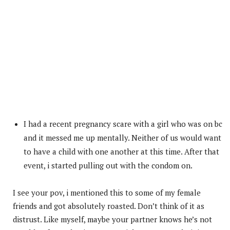
I had a recent pregnancy scare with a girl who was on bc
and it messed me up mentally. Neither of us would want
to have a child with one another at this time. After that
event, i started pulling out with the condom on.
I see your pov, i mentioned this to some of my female
friends and got absolutely roasted. Don’t think of it as
distrust. Like myself, maybe your partner knows he’s not