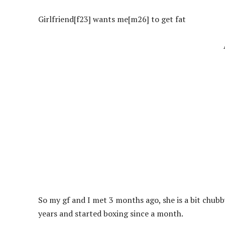
Girlfriend[f23] wants me[m26] to get fat
So my gf and I met 3 months ago, she is a bit chubb
years and started boxing since a month.