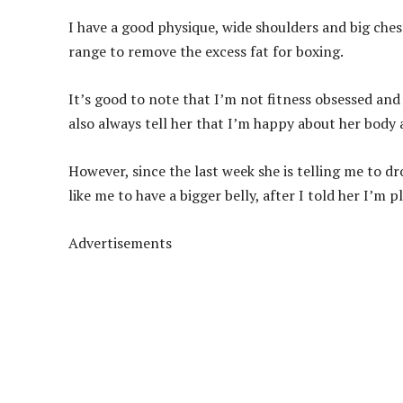
I have a good physique, wide shoulders and big che
range to remove the excess fat for boxing.
It’s good to note that I’m not fitness obsessed and
also always tell her that I’m happy about her body an
However, since the last week she is telling me to dr
like me to have a bigger belly, after I told her I’m 
Advertisements