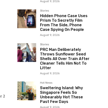
August 9, 2026
Stories
Hidden Phone Case Uses
Prism To Secretly Film
From The Side, Phone
Case Spying On People
August 9, 2026
Stories
PRC Man Deliberately
Throws Sunflower Seed
Shells All Over Train After
Cleaner Tells Him Not To
Litter
August 9, 2026
Hot News
Sweltering Island: Why
Singapore Feels So
r 2
Unbearably Hot These
Past Few Days
August 9, 2026