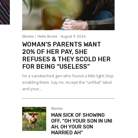
Stories
Hello Its me
-
August 9, 2026
WOMAN’S PARENTS WANT
20% OF HER PAY, SHE
REFUSES & THEY SCOLD HER
FOR BEING “USELESS”
I’m a sandwiched gen who found a little light.Stop
enabling them. Say no. Accept the “unfilial” label
and your...
Stories
MAN SICK OF SHOWING
OFF, “OH YOUR SON IN UNI
AH, OH YOUR SON
MARRIED AH”