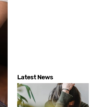
Latest News