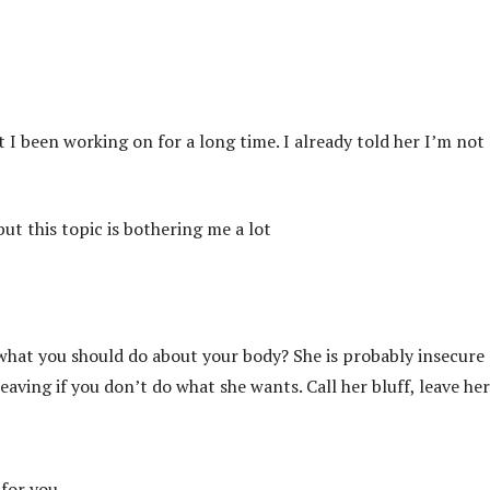
t I been working on for a long time. I already told her I’m not
ut this topic is bothering me a lot
 what you should do about your body? She is probably insecure
leaving if you don’t do what she wants. Call her bluff, leave he
 for you.