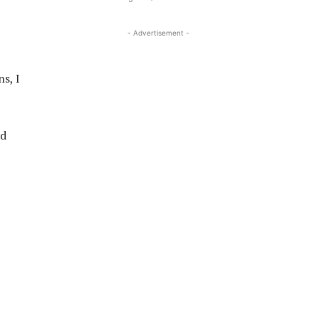
- Advertisement -
s, I
ld