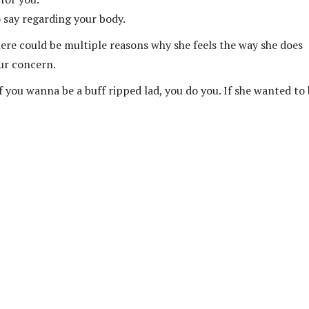
 say regarding your body.
here could be multiple reasons why she feels the way she does
ur concern.
If you wanna be a buff ripped lad, you do you. If she wanted to 