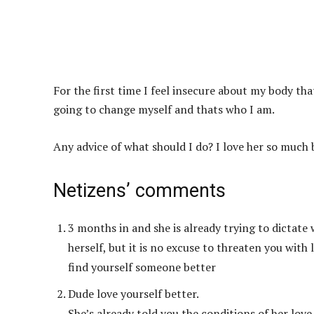
For the first time I feel insecure about my body tha
going to change myself and thats who I am.
Any advice of what should I do? I love her so much b
Netizens’ comments
3 months in and she is already trying to dictate
herself, but it is no excuse to threaten you with 
find yourself someone better
Dude love yourself better.
She’s already told you the conditions of her love