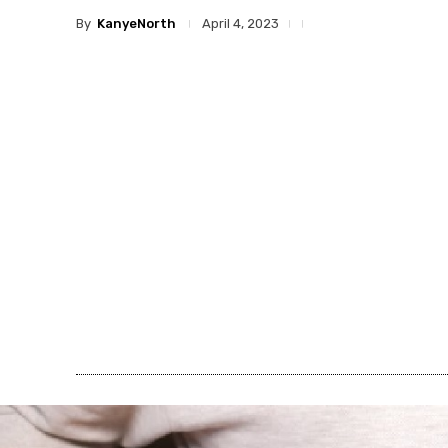
By
KanyeNorth
April 4, 2023