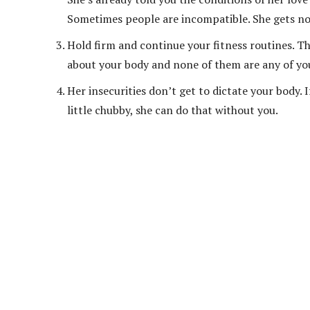
Sometimes people are incompatible. She gets no
Hold firm and continue your fitness routines. T
about your body and none of them are any of yo
Her insecurities don’t get to dictate your body. 
little chubby, she can do that without you.