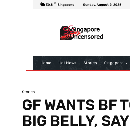
C
30.8
Singapore
Sunday, August 9, 2026
Home
Hot News
Stories
Singapore
Stories
GF WANTS BF T
BIG BELLY, SAY