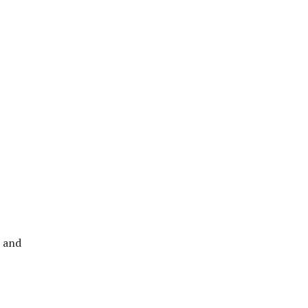
r and