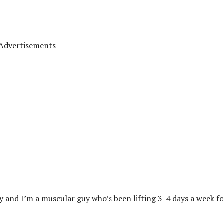
Advertisements
y and I’m a muscular guy who’s been lifting 3-4 days a week fo