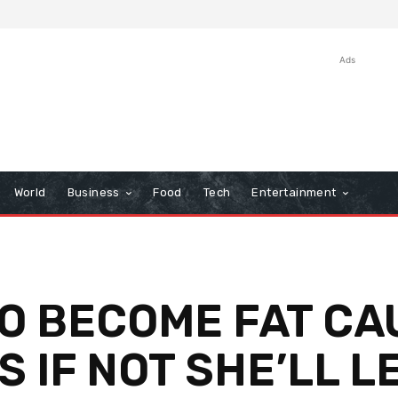
Ads
World
Business
Food
Tech
Entertainment
O BECOME FAT CA
S IF NOT SHE’LL L