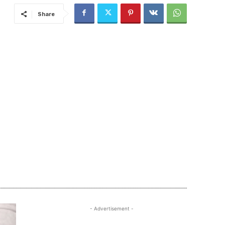
Share
- Advertisement -