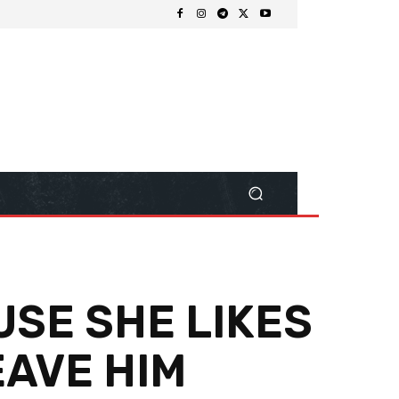
USE SHE LIKES
EAVE HIM