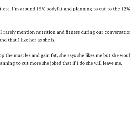
st etc. I’m around 15% bodyfat and planning to cut to the 12%
 I rarely mention nutrition and fitness during our conversation
d that I like her as she is.
op the muscles and gain fat, she says she likes me but she wou
planning to cut more she joked that if I do she will leave me.