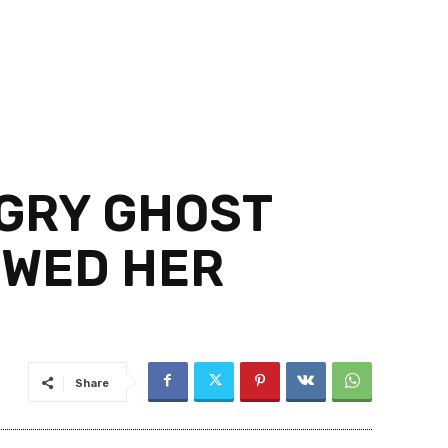
NGRY GHOST
OWED HER
Share