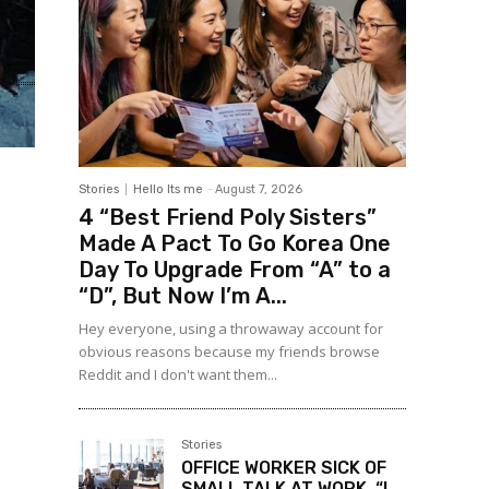
Stories
Hello Its me
-
August 7, 2026
4 “Best Friend Poly Sisters”
Made A Pact To Go Korea One
Day To Upgrade From “A” to a
“D”, But Now I’m A...
Hey everyone, using a throwaway account for
obvious reasons because my friends browse
Reddit and I don't want them...
Stories
OFFICE WORKER SICK OF
SMALL TALK AT WORK, “I