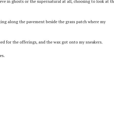
lieve in ghosts or the supernatural at all, choosing to look at t
lking along the pavement beside the grass patch where my
used for the offerings, and the wax got onto my sneakers.
es.