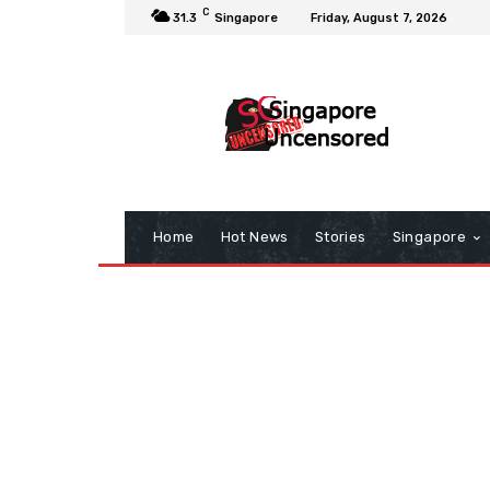
C
31.3
Singapore
Friday, August 7, 2026
Home
Hot News
Stories
Singapore