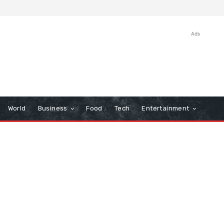
Ads
World
Business
Food
Tech
Entertainment