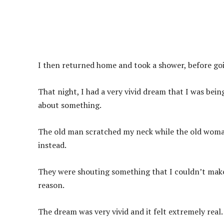
I then returned home and took a shower, before goi
That night, I had a very vivid dream that I was bei
about something.
The old man scratched my neck while the old woman
instead.
They were shouting something that I couldn’t make
reason.
The dream was very vivid and it felt extremely real.