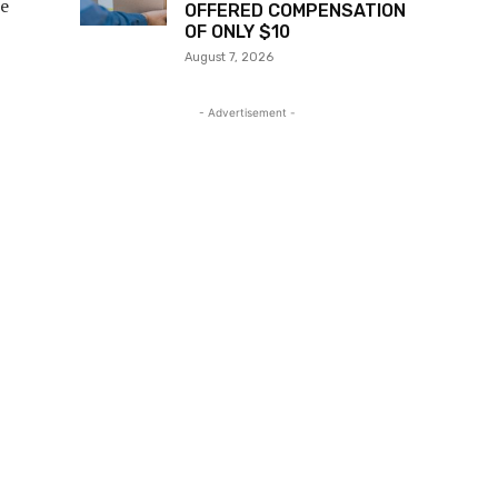
he
OFFERED COMPENSATION
OF ONLY $10
August 7, 2026
- Advertisement -