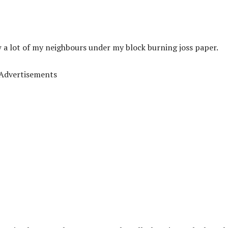
w a lot of my neighbours under my block burning joss paper.
Advertisements