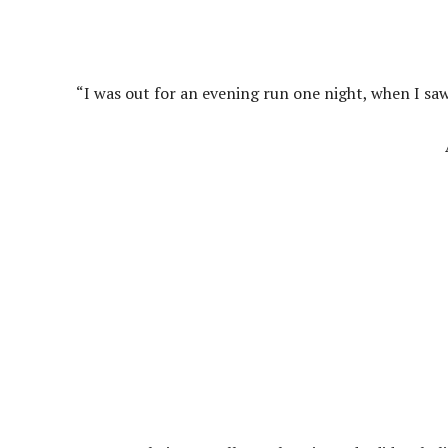
“I was out for an evening run one night, when I sa