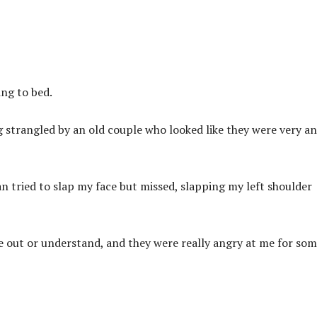
ng to bed.
ng strangled by an old couple who looked like they were very a
 tried to slap my face but missed, slapping my left shoulder
 out or understand, and they were really angry at me for so