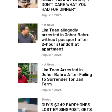
DON’T CARE WHAT YOU
HAD FOR DINNER”
August 7, 2026
Hot News
Lim Tean allegedly
arrested in Johor Bahru
without passport after
2-hour standoff at
apartment
August 7, 2026
Hot News
Lim Tean Arrested in
Johor Bahru After Failing
to Surrender for Jail
Term
August 7, 2026
Stories
GUY’S $249 EARPHONES
LOST BY SINGPOST, GETS