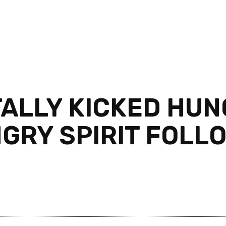
TALLY KICKED HU
NGRY SPIRIT FOLL