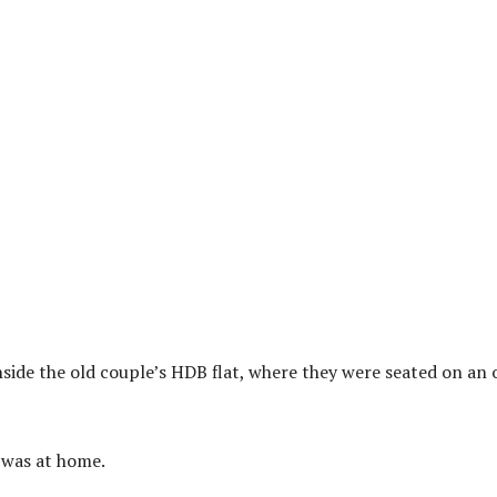
side the old couple’s HDB flat, where they were seated on an 
I was at home.