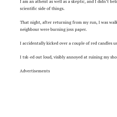
I am an atheist as well as a skeptic, and I didn’t be
scientific side of things.
That night, after returning from my run, I was wa
neighbour were burning joss paper.
I accidentally kicked over a couple of red candles 
I tsk-ed out loud, visibly annoyed at ruining my sho
Advertisements