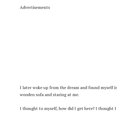
Advertisements
I later woke up from the dream and found myself in
wooden sofa and staring at me.
I thought to myself, how did I get here? I thought 