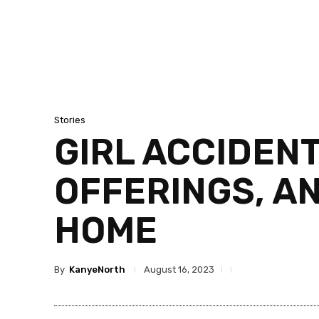
Stories
GIRL ACCIDEN
OFFERINGS, A
HOME
By
KanyeNorth
August 16, 2023