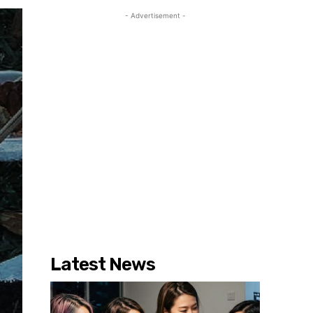
- Advertisement -
Latest News