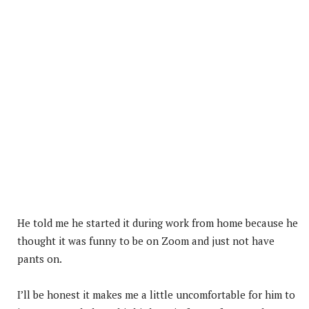
He told me he started it during work from home because he
thought it was funny to be on Zoom and just not have
pants on.
I’ll be honest it makes me a little uncomfortable for him to