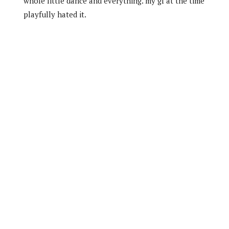
whole little dance and everything. my gf at the time
playfully hated it.