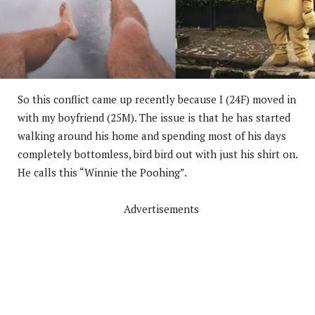
So this conflict came up recently because I (24F) moved in
with my boyfriend (25M). The issue is that he has started
walking around his home and spending most of his days
completely bottomless, bird bird out with just his shirt on.
He calls this “Winnie the Poohing”.
Advertisements