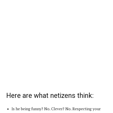
Here are what netizens think:
Is he being funny? No. Clever? No. Respecting your