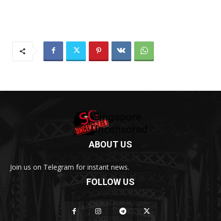
ABOUT US
Join us on Telegram for instant news.
FOLLOW US