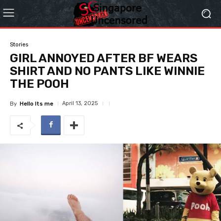
Stories
GIRL ANNOYED AFTER BF WEARS
SHIRT AND NO PANTS LIKE WINNIE
THE POOH
April 13, 2025
By
Hello Its me