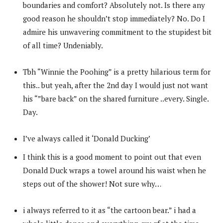
boundaries and comfort? Absolutely not. Is there any
good reason he shouldn’t stop immediately? No. Do I
admire his unwavering commitment to the stupidest bit
of all time? Undeniably.
Tbh “Winnie the Poohing” is a pretty hilarious term for
this.. but yeah, after the 2nd day I would just not want
his “”bare back” on the shared furniture ..every. Single.
Day.
I’ve always called it ‘Donald Ducking’
I think this is a good moment to point out that even
Donald Duck wraps a towel around his waist when he
steps out of the shower! Not sure why…
i always referred to it as “the cartoon bear.” i had a