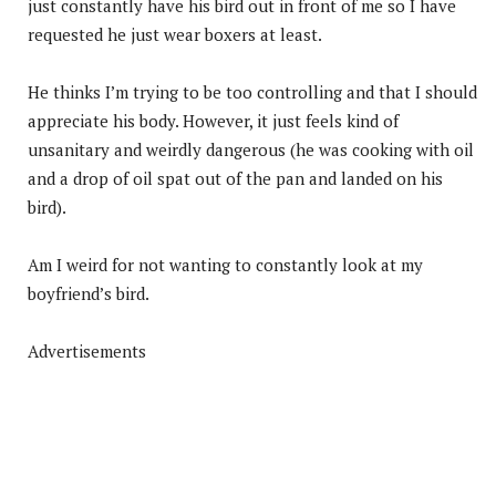
just constantly have his bird out in front of me so I have
requested he just wear boxers at least.
He thinks I’m trying to be too controlling and that I should
appreciate his body. However, it just feels kind of
unsanitary and weirdly dangerous (he was cooking with oil
and a drop of oil spat out of the pan and landed on his
bird).
Am I weird for not wanting to constantly look at my
boyfriend’s bird.
Advertisements