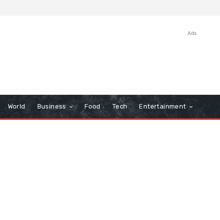
Ads
World
Business
Food
Tech
Entertainment