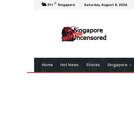
C
31.1
Singapore
Saturday, August 8, 2026
Home
Hot News
Stories
Singapore