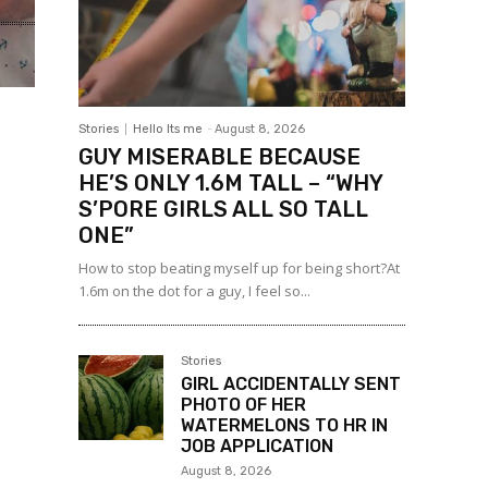
Stories
Hello Its me
-
August 8, 2026
GUY MISERABLE BECAUSE
HE’S ONLY 1.6M TALL – “WHY
S’PORE GIRLS ALL SO TALL
ONE”
How to stop beating myself up for being short?At
1.6m on the dot for a guy, I feel so...
Stories
GIRL ACCIDENTALLY SENT
PHOTO OF HER
WATERMELONS TO HR IN
JOB APPLICATION
August 8, 2026