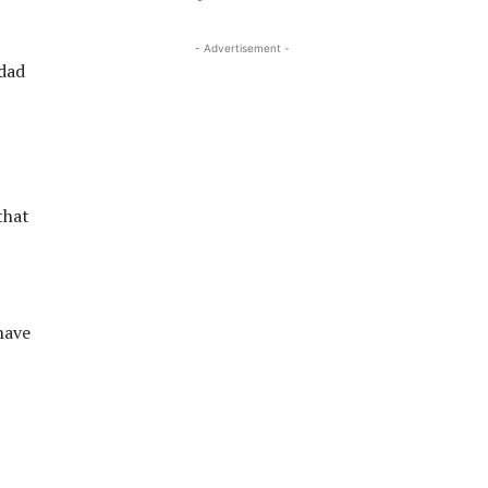
- Advertisement -
 dad
that
have