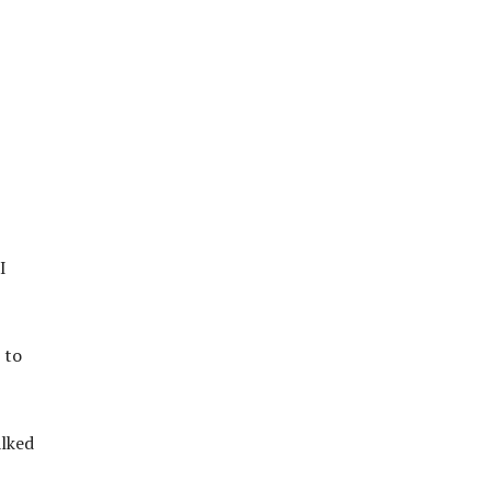
I
 to
alked