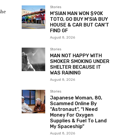
Stories
she
M’SIAN MAN WON $90K
TOTO, GO BUY M’SIA BUY
HOUSE & CAR BUT CAN’T
FIND GF
August 8, 2026
Stories
MAN NOT HAPPY WITH
SMOKER SMOKING UNDER
SHELTER BECAUSE IT
WAS RAINING
August 8, 2026
Stories
Japanese Woman, 80,
Scammed Online By
“Astronaut”, “I Need
Money For Oxygen
Supplies & Fuel To Land
My Spaceship”
August 8, 2026