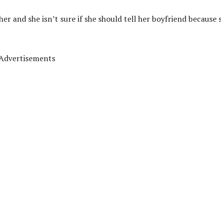
er and she isn’t sure if she should tell her boyfriend because 
Advertisements