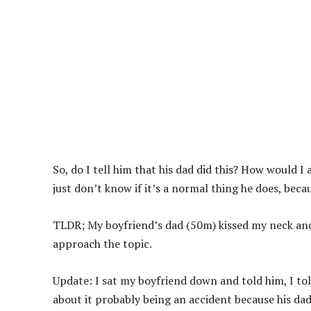
So, do I tell him that his dad did this? How would I
just don’t know if it’s a normal thing he does, beca
TLDR; My boyfriend’s dad (50m) kissed my neck and 
approach the topic.
Update: I sat my boyfriend down and told him, I told
about it probably being an accident because his dad 