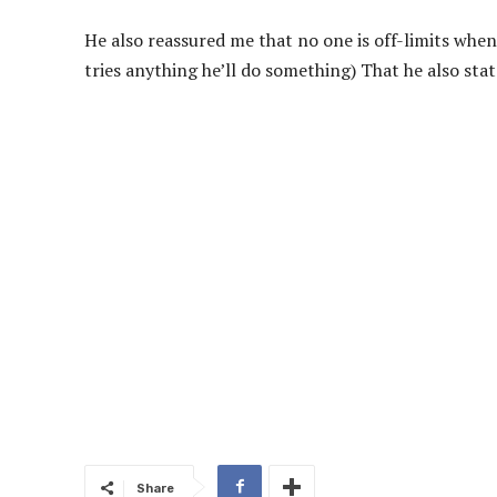
He also reassured me that no one is off-limits when
tries anything he’ll do something) That he also state
Share