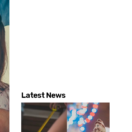
Latest News