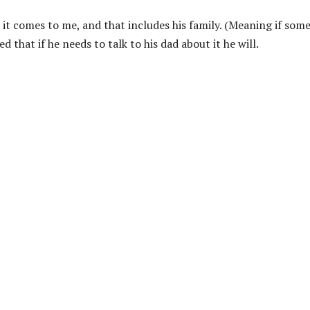
 it comes to me, and that includes his family. (Meaning if som
d that if he needs to talk to his dad about it he will.