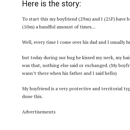
Here is the story:
To start this my boyfriend (29m) and I (25F) have b
(50m) a handful amount of times…
Well, every time I come over his dad and I usually h
but today during our hug he kissed my neck, my hai
was that, nothing else said or exchanged. (My boyfr
wasn’t there when his father and I said hello)
My boyfriend is a very protective and territorial ty
done this.
Advertisements