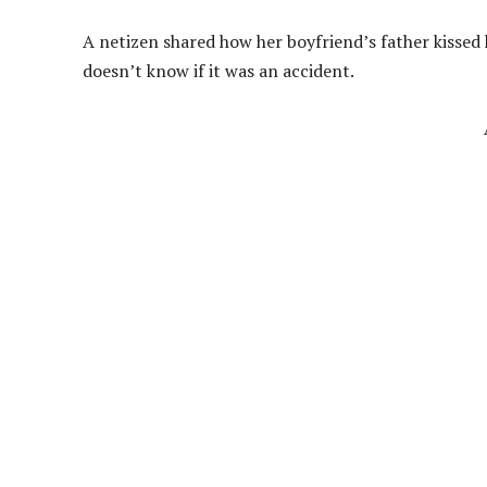
A netizen shared how her boyfriend’s father kissed h
doesn’t know if it was an accident.