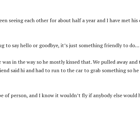
een seeing each other for about half a year and I have met his
ug to say hello or goodbye, it’s just something friendly to do…
r was in the way so he mostly kissed that. We pulled away and 
iend said hi and had to run to the car to grab something so he
pe of person, and I know it wouldn’t fly if anybody else would 