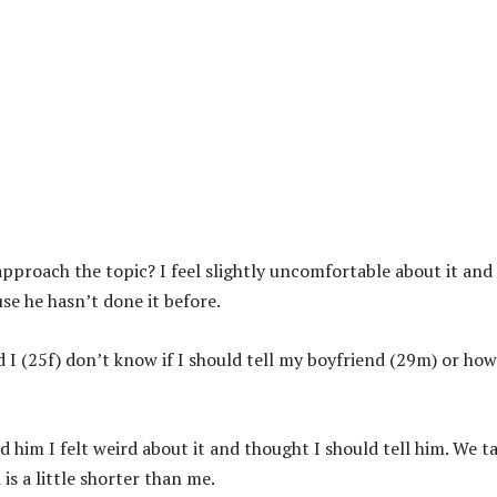
 approach the topic? I feel slightly uncomfortable about it and 
use he hasn’t done it before.
I (25f) don’t know if I should tell my boyfriend (29m) or how
 him I felt weird about it and thought I should tell him. We t
is a little shorter than me.