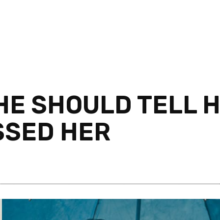
SHE SHOULD TELL 
SSED HER