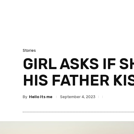
Stories
GIRL ASKS IF 
HIS FATHER KI
By
Hello Its me
September 4, 2023