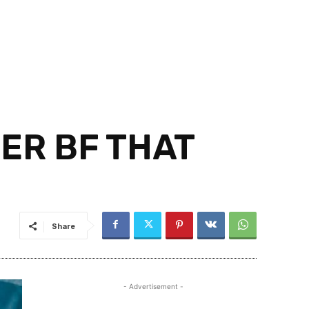
HER BF THAT
Share
- Advertisement -