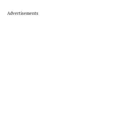
Advertisements