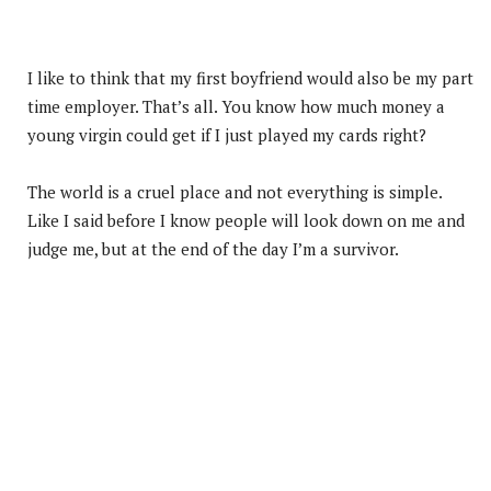
I like to think that my first boyfriend would also be my part
time employer. That’s all. You know how much money a
young virgin could get if I just played my cards right?
The world is a cruel place and not everything is simple.
Like I said before I know people will look down on me and
judge me, but at the end of the day I’m a survivor.