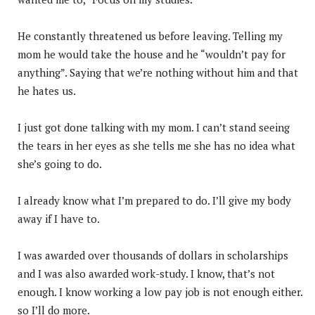
He constantly threatened us before leaving. Telling my
mom he would take the house and he “wouldn’t pay for
anything”. Saying that we’re nothing without him and that
he hates us.
I just got done talking with my mom. I can’t stand seeing
the tears in her eyes as she tells me she has no idea what
she’s going to do.
I already know what I’m prepared to do. I’ll give my body
away if I have to.
I was awarded over thousands of dollars in scholarships
and I was also awarded work-study. I know, that’s not
enough. I know working a low pay job is not enough either.
so I’ll do more.