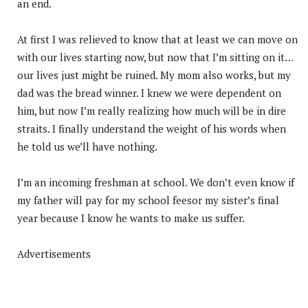
an end.
At first I was relieved to know that at least we can move on
with our lives starting now, but now that I’m sitting on it…
our lives just might be ruined. My mom also works, but my
dad was the bread winner. I knew we were dependent on
him, but now I’m really realizing how much will be in dire
straits. I finally understand the weight of his words when
he told us we’ll have nothing.
I’m an incoming freshman at school. We don’t even know if
my father will pay for my school feesor my sister’s final
year because I know he wants to make us suffer.
Advertisements