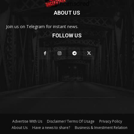
ABOUT US
Join us on Telegram for instant news.
FOLLOW US
Advertise With Us
Disclaimer/ Terms Of Usage
Privacy Policy
About Us
Have a news to share?
Business & Investment Relation