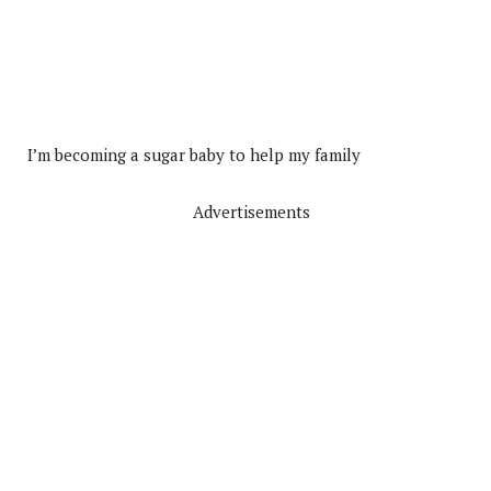
I’m becoming a sugar baby to help my family
Advertisements