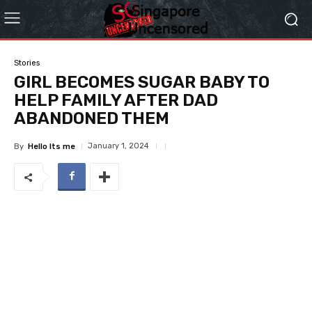
Stories
GIRL BECOMES SUGAR BABY TO
HELP FAMILY AFTER DAD
ABANDONED THEM
January 1, 2024
By
Hello Its me