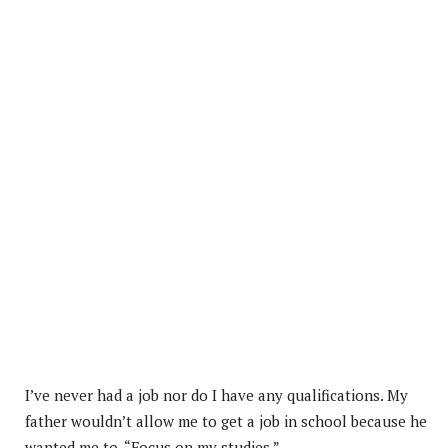
I’ve never had a job nor do I have any qualifications. My
father wouldn’t allow me to get a job in school because he
wanted me to, “Focus on my studies.”