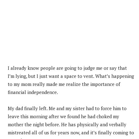
I already know people are going to judge me or say that
I’m lying, but I just want a space to vent. What’s happening
to my mom really made me realize the importance of
financial independence.
My dad finally left. Me and my sister had to force him to
leave this morning after we found he had choked my
mother the night before. He has physically and verbally
mistreated all of us for years now, and it’s finally coming to