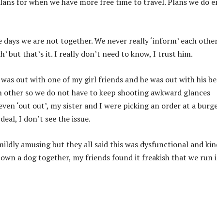
lans for when we have more free time to travel. Plans we do 
 days we are not together. We never really ‘inform’ each other
h’ but that’s it. I really don’t need to know, I trust him.
 I was out with one of my girl friends and he was out with his be
ach other so we do not have to keep shooting awkward glances
ven ‘out out’, my sister and I were picking an order at a burg
eal, I don’t see the issue.
mildly amusing but they all said this was dysfunctional and ki
own a dog together, my friends found it freakish that we run 