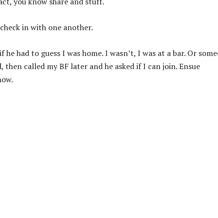
act, you know share and stuff.
 check in with one another.
 he had to guess I was home. I wasn’t, I was at a bar. Or som
 then called my BF later and he asked if I can join. Ensue
now.