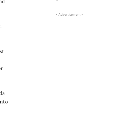
end
- Advertisement -
.
st
er
nda
into