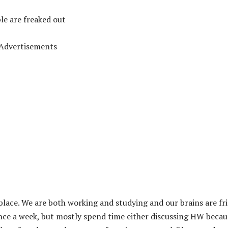
le are freaked out
Advertisements
lace. We are both working and studying and our brains are fr
once a week, but mostly spend time either discussing HW becau