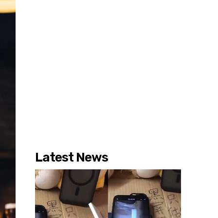
Latest News