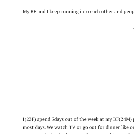
My BF and I keep running into each other and peop
I(23F) spend 5days out of the week at my BF(24M) p
most days. We watch TV or go out for dinner like 