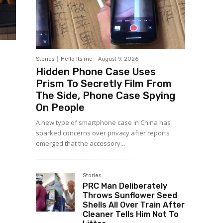
Stories
Hello Its me
-
August 9, 2026
Hidden Phone Case Uses
Prism To Secretly Film From
The Side, Phone Case Spying
On People
A new type of smartphone case in China has
sparked concerns over privacy after reports
emerged that the accessory...
Stories
PRC Man Deliberately
Throws Sunflower Seed
Shells All Over Train After
Cleaner Tells Him Not To