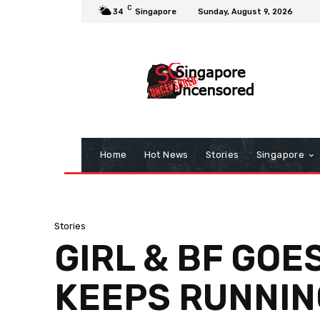
C
34
Singapore
Sunday, August 9, 2026
Home
Hot News
Stories
Singapore
Stories
GIRL & BF GOE
KEEPS RUNNIN