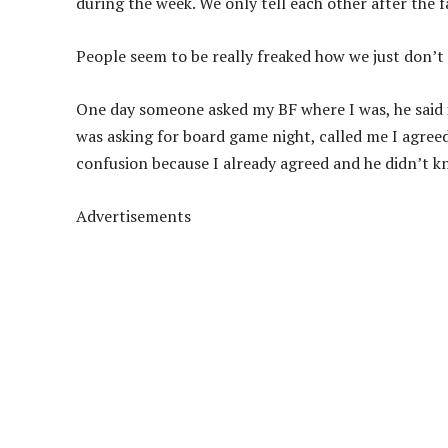
during the week. We only tell each other after the f
People seem to be really freaked how we just don’t
One day someone asked my BF where I was, he said if
was asking for board game night, called me I agreed,
confusion because I already agreed and he didn’t k
Advertisements