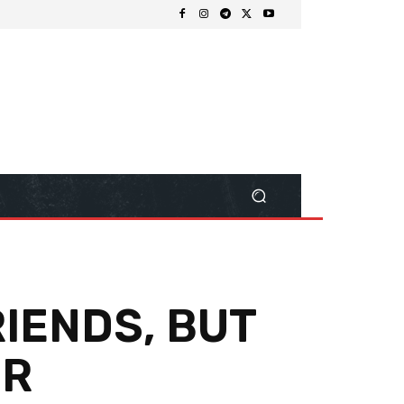
RIENDS, BUT
ER