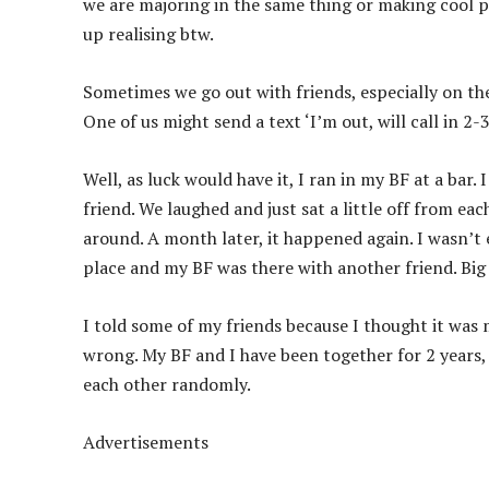
we are majoring in the same thing or making cool p
up realising btw.
Sometimes we go out with friends, especially on the
One of us might send a text ‘I’m out, will call in 2-3
Well, as luck would have it, I ran in my BF at a bar.
friend. We laughed and just sat a little off from e
around. A month later, it happened again. I wasn’t e
place and my BF was there with another friend. Big d
I told some of my friends because I thought it was 
wrong. My BF and I have been together for 2 years, 
each other randomly.
Advertisements