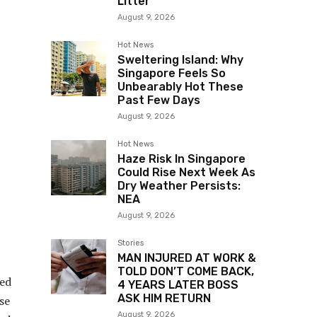
Litter
August 9, 2026
Hot News
Sweltering Island: Why
Singapore Feels So
Unbearably Hot These
Past Few Days
August 9, 2026
Hot News
Haze Risk In Singapore
Could Rise Next Week As
Dry Weather Persists:
NEA
August 9, 2026
Stories
MAN INJURED AT WORK &
TOLD DON’T COME BACK,
ied
4 YEARS LATER BOSS
ASK HIM RETURN
se
August 9, 2026