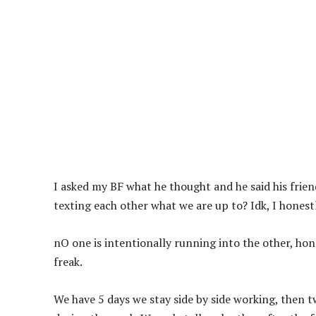
I asked my BF what he thought and he said his frien
texting each other what we are up to? Idk, I honest
nO one is intentionally running into the other, ho
freak.
We have 5 days we stay side by side working, then 