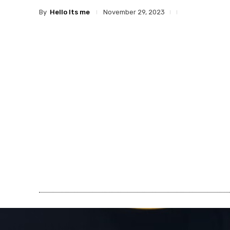
By
Hello Its me
November 29, 2023