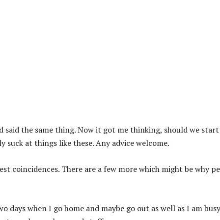
d said the same thing. Now it got me thinking, should we start
ly suck at things like these. Any advice welcome.
nest coincidences. There are a few more which might be why p
two days when I go home and maybe go out as well as I am bus