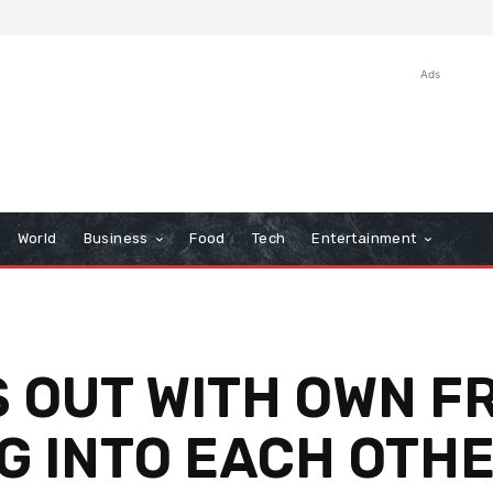
Ads
World
Business
Food
Tech
Entertainment
S OUT WITH OWN F
G INTO EACH OTH