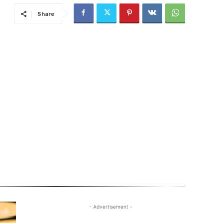
Share
- Advertisement -