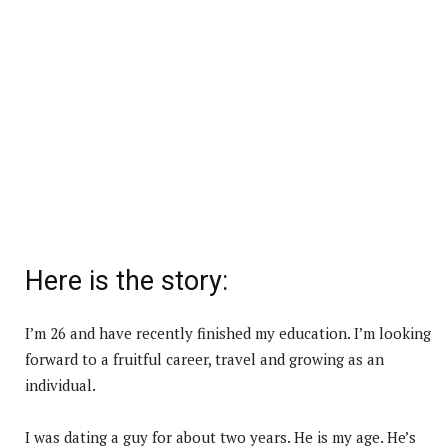
Here is the story:
I’m 26 and have recently finished my education. I’m looking
forward to a fruitful career, travel and growing as an
individual.
I was dating a guy for about two years. He is my age. He’s