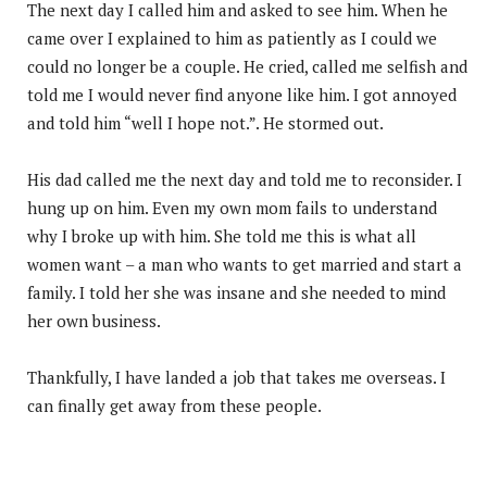
The next day I called him and asked to see him. When he
came over I explained to him as patiently as I could we
could no longer be a couple. He cried, called me selfish and
told me I would never find anyone like him. I got annoyed
and told him “well I hope not.”. He stormed out.
His dad called me the next day and told me to reconsider. I
hung up on him. Even my own mom fails to understand
why I broke up with him. She told me this is what all
women want – a man who wants to get married and start a
family. I told her she was insane and she needed to mind
her own business.
Thankfully, I have landed a job that takes me overseas. I
can finally get away from these people.