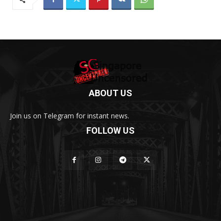
ABOUT US
Join us on Telegram for instant news.
FOLLOW US