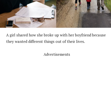
A girl shared how she broke up with her boyfriend because
they wanted different things out of their lives.
Advertisements