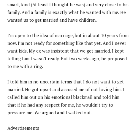
smart, kind (At least I thought he was) and very close to his
family. And a family is exactly what he wanted with me. He
wanted us to get married and have children.
I’m open to the idea of marriage, but in about 10 years from
now. I’m not ready for something like that yet. And I never
want kids. My ex was insistent that we get married. I kept
telling him I wasn’t ready. But two weeks ago, he proposed
to me with a ring.
I told him in no uncertain terms that I do not want to get
married. He got upset and accused me of not loving him. I
called him out on his emotional blackmail and told him
that if he had any respect for me, he wouldn’t try to
pressure me. We argued and I walked out.
Advertisements