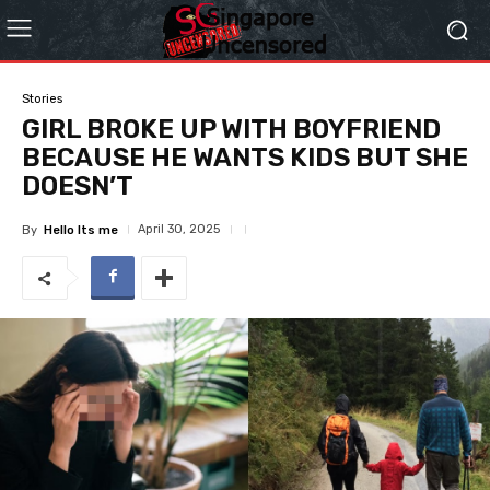
Stories
GIRL BROKE UP WITH BOYFRIEND
BECAUSE HE WANTS KIDS BUT SHE
DOESN’T
April 30, 2025
By
Hello Its me