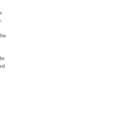
m
.
his
ght
ned