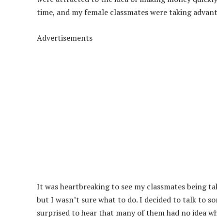
time, and my female classmates were taking advanta
Advertisements
It was heartbreaking to see my classmates being ta
but I wasn’t sure what to do. I decided to talk to s
surprised to hear that many of them had no idea w