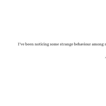
I’ve been noticing some strange behaviour among my