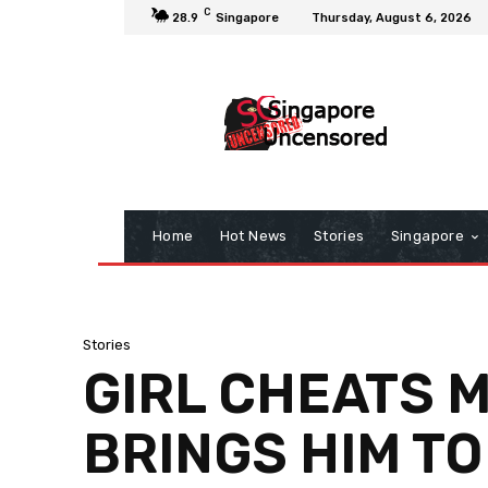
C
28.9
Singapore
Thursday, August 6, 2026
Home
Hot News
Stories
Singapore
Stories
GIRL CHEATS 
BRINGS HIM T