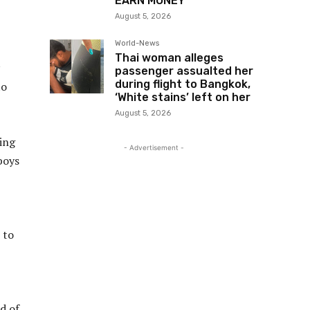
EARN MONEY”
August 5, 2026
World-News
Thai woman alleges
passenger assualted her
during flight to Bangkok,
to
‘White stains’ left on her
August 5, 2026
ting
- Advertisement -
boys
 to
d of