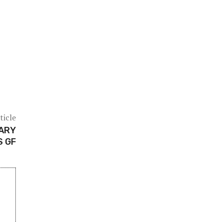
ticle
NARY
S GF