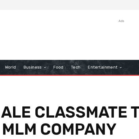
Ads
World
Business
Food
Tech
Entertainment
MALE CLASSMATE T
O MLM COMPANY