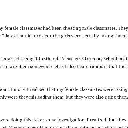
 my female classmates had been cheating male classmates. They
“dates,” but it turns out the girls were actually taking them 
e I started seeing it firsthand. I’d see girls from my school invi
ly to take them somewhere else. I also heard rumours that the 
about it more. I realized that my female classmates were taking
 only were they misleading them, but they were also using them
ere doing this. After some investigation, I realized that they
. MLM companies often promise large returns in a short perio