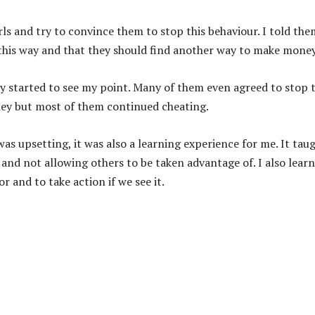
irls and try to convince them to stop this behaviour. I told the
 this way and that they should find another way to make money
they started to see my point. Many of them even agreed to stop t
ney but most of them continued cheating.
s upsetting, it was also a learning experience for me. It tau
and not allowing others to be taken advantage of. I also lear
r and to take action if we see it.