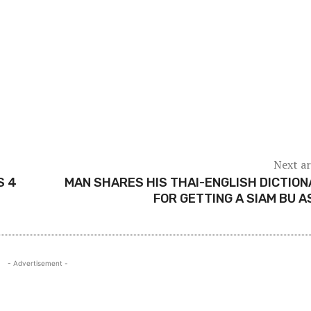
Next ar
S 4
MAN SHARES HIS THAI-ENGLISH DICTIO
FOR GETTING A SIAM BU A
- Advertisement -