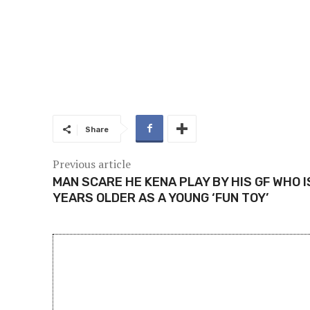
Share
Previous article
MAN SCARE HE KENA PLAY BY HIS GF WHO I
YEARS OLDER AS A YOUNG ‘FUN TOY’