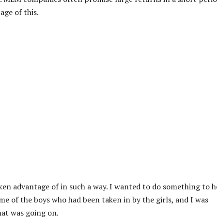
ge of this.
ken advantage of in such a way. I wanted to do something to h
ome of the boys who had been taken in by the girls, and I was
hat was going on.