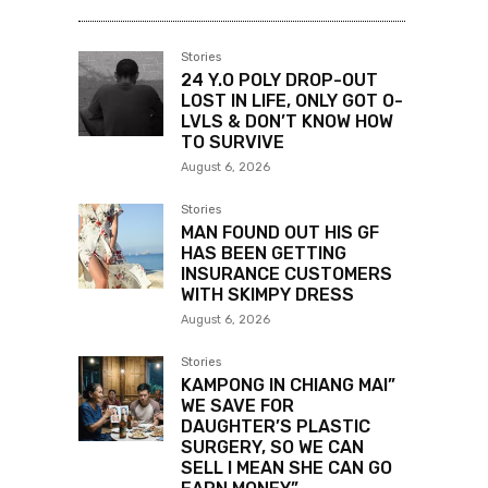
Stories
24 Y.O POLY DROP-OUT
LOST IN LIFE, ONLY GOT O-
LVLS & DON’T KNOW HOW
TO SURVIVE
August 6, 2026
Stories
MAN FOUND OUT HIS GF
HAS BEEN GETTING
INSURANCE CUSTOMERS
WITH SKIMPY DRESS
August 6, 2026
Stories
KAMPONG IN CHIANG MAI”
WE SAVE FOR
DAUGHTER’S PLASTIC
SURGERY, SO WE CAN
SELL I MEAN SHE CAN GO