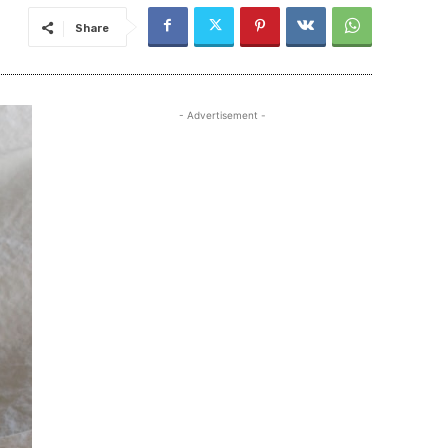
Share
- Advertisement -