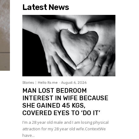
Latest News
Stories
Hello Its me
-
August 6, 2026
MAN LOST BEDROOM
INTEREST IN WIFE BECAUSE
SHE GAINED 45 KGS,
COVERED EYES TO ‘DO IT’
I'm a 28 year old male and I am losing physical
attraction for my 28 year old wife.ContextWe
have...