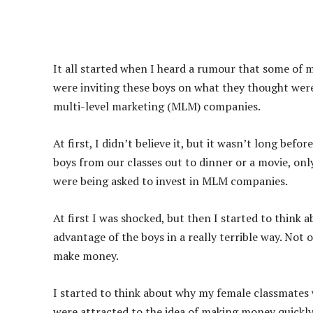
It all started when I heard a rumour that some of
were inviting these boys on what they thought were 
multi-level marketing (MLM) companies.
At first, I didn’t believe it, but it wasn’t long befor
boys from our classes out to dinner or a movie, on
were being asked to invest in MLM companies.
At first I was shocked, but then I started to think 
advantage of the boys in a really terrible way. Not
make money.
I started to think about why my female classmates w
were attracted to the idea of making money quickly