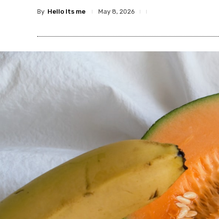
By
Hello Its me
May 8, 2026