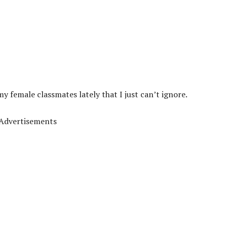
 female classmates lately that I just can’t ignore.
Advertisements