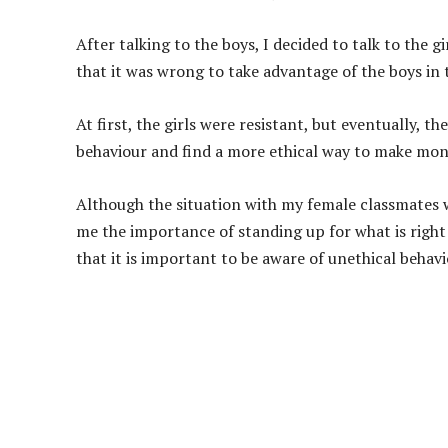
After talking to the boys, I decided to talk to the g
that it was wrong to take advantage of the boys in
At first, the girls were resistant, but eventually, 
behaviour and find a more ethical way to make mo
Although the situation with my female classmates wa
me the importance of standing up for what is right 
that it is important to be aware of unethical behavio