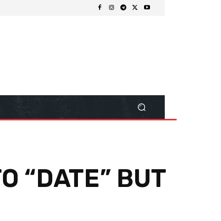
O “DATE” BUT