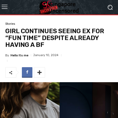
Stories
GIRL CONTINUES SEEING EX FOR
“FUN TIME” DESPITE ALREADY
HAVING A BF
January 10, 2024
By
Hello Its me