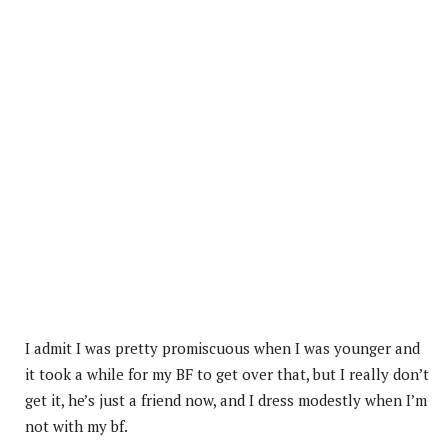
I admit I was pretty promiscuous when I was younger and
it took a while for my BF to get over that, but I really don’t
get it, he’s just a friend now, and I dress modestly when I’m
not with my bf.