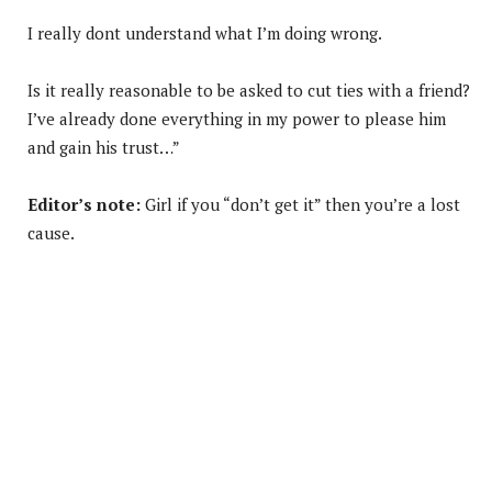
I really dont understand what I’m doing wrong.
Is it really reasonable to be asked to cut ties with a friend?
I’ve already done everything in my power to please him
and gain his trust…”
Editor’s note:
Girl if you “don’t get it” then you’re a lost
cause.