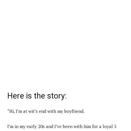
Here is the story:
“Hi, I’m at wit’s end with my boyfriend.
I’m in my early 20s and I’ve been with him for a loyal 3