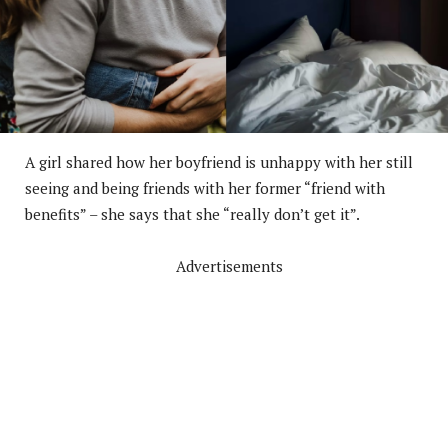
A girl shared how her boyfriend is unhappy with her still
seeing and being friends with her former “friend with
benefits” – she says that she “really don’t get it”.
Advertisements