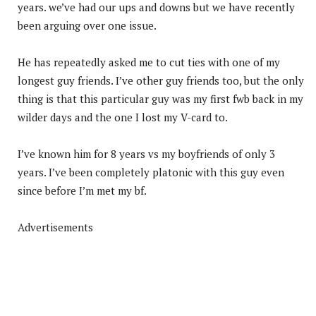
years. we’ve had our ups and downs but we have recently
been arguing over one issue.
He has repeatedly asked me to cut ties with one of my
longest guy friends. I’ve other guy friends too, but the only
thing is that this particular guy was my first fwb back in my
wilder days and the one I lost my V-card to.
I’ve known him for 8 years vs my boyfriends of only 3
years. I’ve been completely platonic with this guy even
since before I’m met my bf.
Advertisements