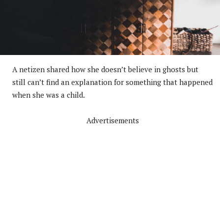
A netizen shared how she doesn’t believe in ghosts but
still can’t find an explanation for something that happened
when she was a child.
Advertisements