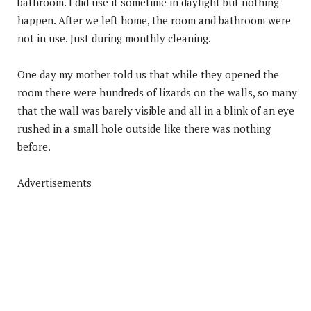
bathroom. I did use it sometime in daylight but nothing
happen. After we left home, the room and bathroom were
not in use. Just during monthly cleaning.
One day my mother told us that while they opened the
room there were hundreds of lizards on the walls, so many
that the wall was barely visible and all in a blink of an eye
rushed in a small hole outside like there was nothing
before.
Advertisements