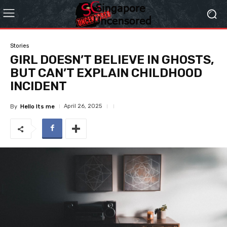
Stories
GIRL DOESN’T BELIEVE IN GHOSTS,
BUT CAN’T EXPLAIN CHILDHOOD
INCIDENT
April 26, 2025
By
Hello Its me