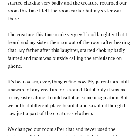
started choking very badly and the creature returned our
room this time I left the room earlier but my sister was
there.
The creature this time made very evil loud laughter that I
heard and my sister then ran out of the room after hearing
that. My father after this laughter, started choking badly
fainted and mom was outside calling the ambulance on
phone.
It’s been years, everything is fine now. My parents are still
unaware of any creature or a sound. But if only it was me
or my sister alone, I could call it as some imagination. But
we both at different place heard it and saw it (although I
saw just a part of the creature’s clothes).
We changed our room after that and never used the