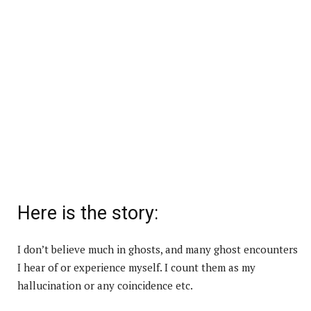
Here is the story:
I don’t believe much in ghosts, and many ghost encounters
I hear of or experience myself. I count them as my
hallucination or any coincidence etc.