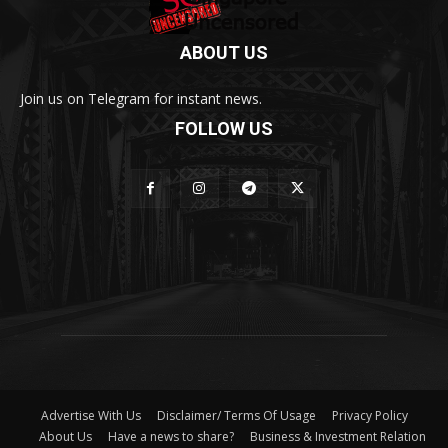
ABOUT US
Join us on Telegram for instant news.
FOLLOW US
Advertise With Us
Disclaimer/ Terms Of Usage
Privacy Policy
About Us
Have a news to share?
Business & Investment Relation