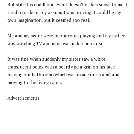
But still this childhood event doesn’t makes sense to me. I
tried to make many assumptions proving it could be my
own imagination, but it seemed soo real.
Me and my sister were in our room playing and my father
was watching TV and mom was in kitchen area.
It was fine when suddenly my sister saw a white
translucent being with a beard and a grin on his face
leaving our bathroom (which was inside our room) and
moving to the living room.
Advertisements