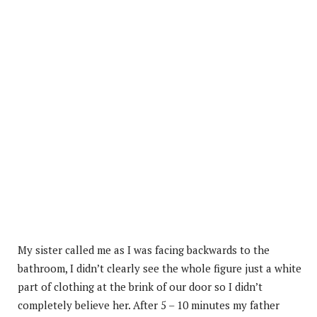
My sister called me as I was facing backwards to the
bathroom, I didn’t clearly see the whole figure just a white
part of clothing at the brink of our door so I didn’t
completely believe her. After 5 – 10 minutes my father