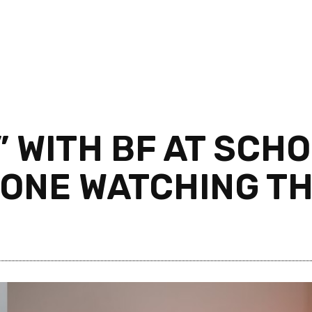
T” WITH BF AT SCH
ONE WATCHING T