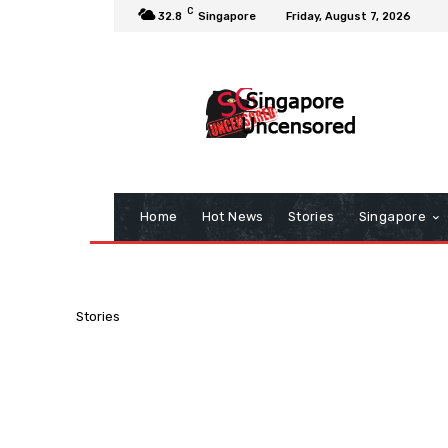
C
32.8
Singapore
Friday, August 7, 2026
Home
Hot News
Stories
Singapore
Stories