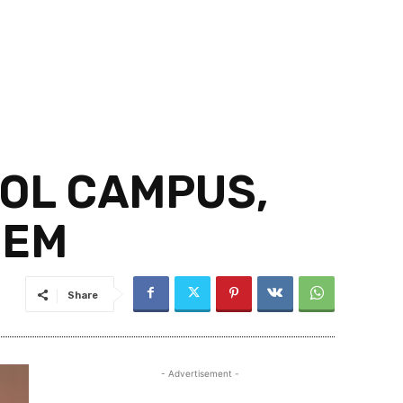
OOL CAMPUS,
HEM
Share
- Advertisement -