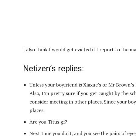
I also think I would get evicted if I report to th
Netizen’s replies:
Unless your boyfriend is Xiaxue’s or Mr Brown’s 
Also, I’m pretty sure if you get caught by the s
consider meeting in other places. Since your boyf
places.
Are you Titus gf?
Next time you do it, and you see the pairs of eyes