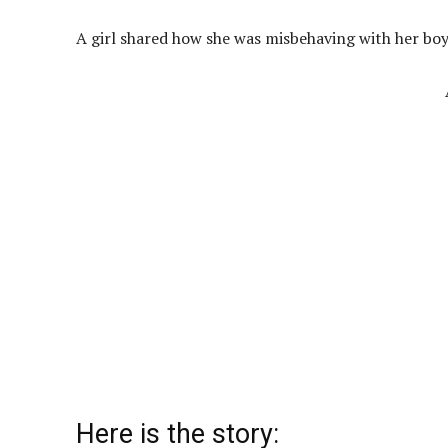
A girl shared how she was misbehaving with her bo
Here is the story: