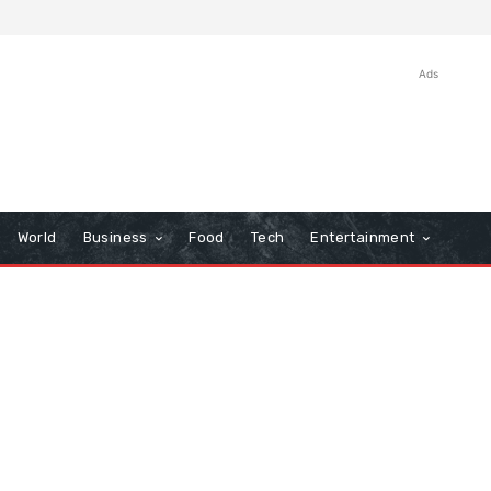
Ads
World
Business
Food
Tech
Entertainment