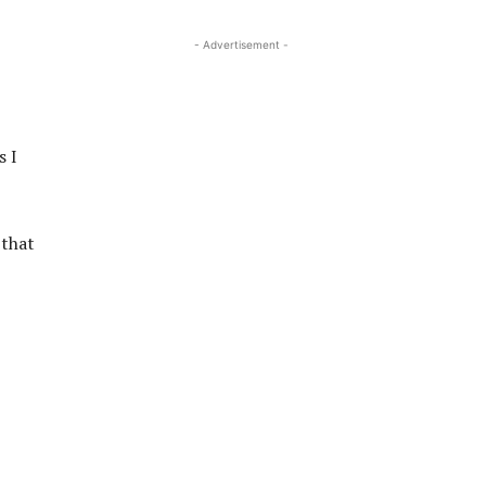
- Advertisement -
s I
 that