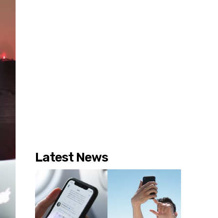
Latest News