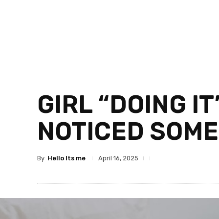
GIRL “DOING I
NOTICED SOME
By
Hello Its me
April 16, 2025