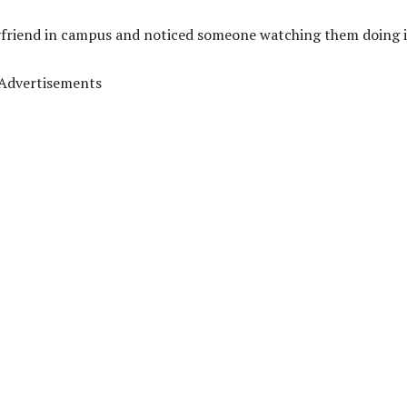
yfriend in campus and noticed someone watching them doing i
Advertisements