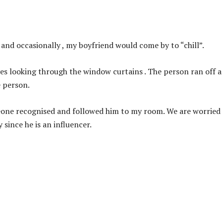
and occasionally , my boyfriend would come by to “chill”.
yes looking through the window curtains . The person ran off a
e person.
meone recognised and followed him to my room. We are worried
 since he is an influencer.