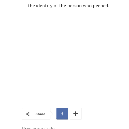
the identity of the person who peeped.
Share
Previous article