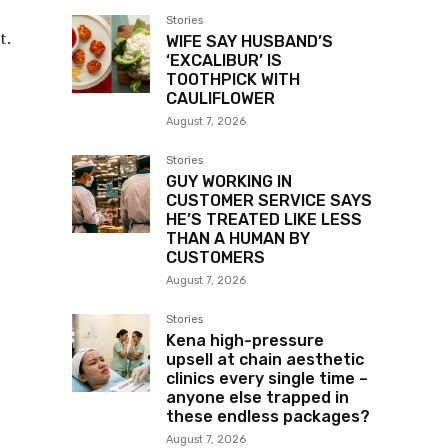
Stories
t.
WIFE SAY HUSBAND’S
‘EXCALIBUR’ IS
TOOTHPICK WITH
CAULIFLOWER
August 7, 2026
Stories
GUY WORKING IN
CUSTOMER SERVICE SAYS
HE’S TREATED LIKE LESS
THAN A HUMAN BY
CUSTOMERS
August 7, 2026
Stories
Kena high-pressure
upsell at chain aesthetic
clinics every single time –
anyone else trapped in
these endless packages?
August 7, 2026