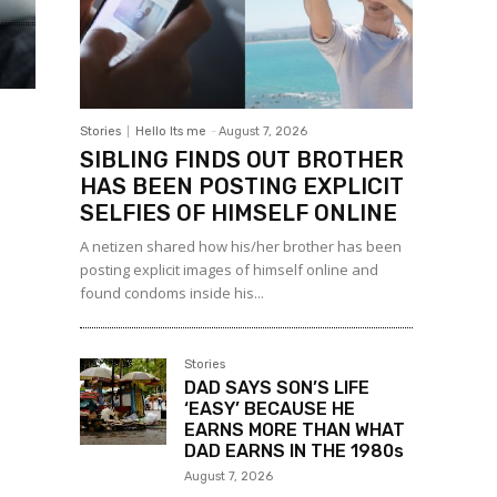
Stories
Hello Its me
-
August 7, 2026
SIBLING FINDS OUT BROTHER
HAS BEEN POSTING EXPLICIT
SELFIES OF HIMSELF ONLINE
A netizen shared how his/her brother has been
posting explicit images of himself online and
found condoms inside his...
Stories
DAD SAYS SON’S LIFE
‘EASY’ BECAUSE HE
EARNS MORE THAN WHAT
DAD EARNS IN THE 1980s
August 7, 2026