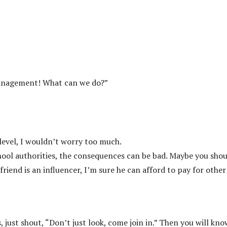
e management! What can we do?”
level, I wouldn’t worry too much.
chool authorities, the consequences can be bad. Maybe you sho
riend is an influencer, I’m sure he can afford to pay for other
, just shout, “Don’t just look, come join in.” Then you will kno