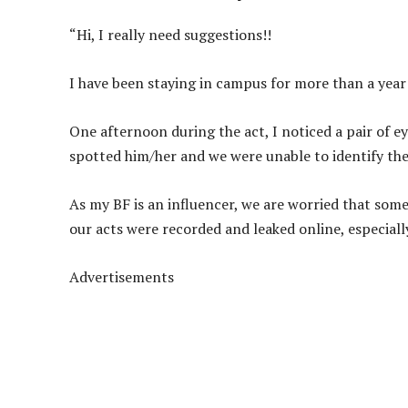
“Hi, I really need suggestions!!
I have been staying in campus for more than a year 
One afternoon during the act, I noticed a pair of e
spotted him/her and we were unable to identify th
As my BF is an influencer, we are worried that so
our acts were recorded and leaked online, especially
Advertisements