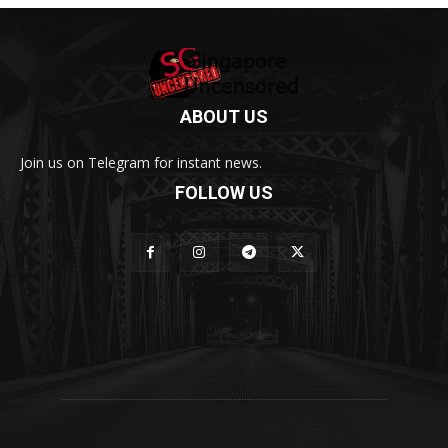
ABOUT US
Join us on Telegram for instant news.
FOLLOW US