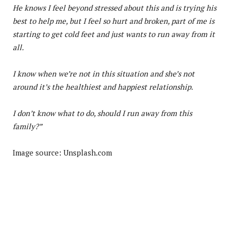
He knows I feel beyond stressed about this and is trying his
best to help me, but I feel so hurt and broken, part of me is
starting to get cold feet and just wants to run away from it
all.
I know when we’re not in this situation and she’s not
around it’s the healthiest and happiest relationship.
I don’t know what to do, should I run away from this
family?”
Image source: Unsplash.com