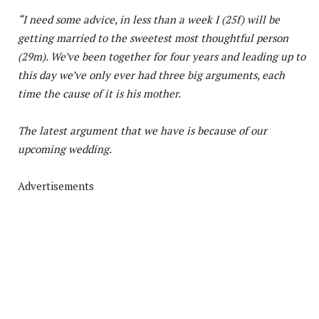
“I need some advice, in less than a week I (25f) will be
getting married to the sweetest most thoughtful person
(29m). We’ve been together for four years and leading up to
this day we’ve only ever had three big arguments, each
time the cause of it is his mother.
The latest argument that we have is because of our
upcoming wedding.
Advertisements