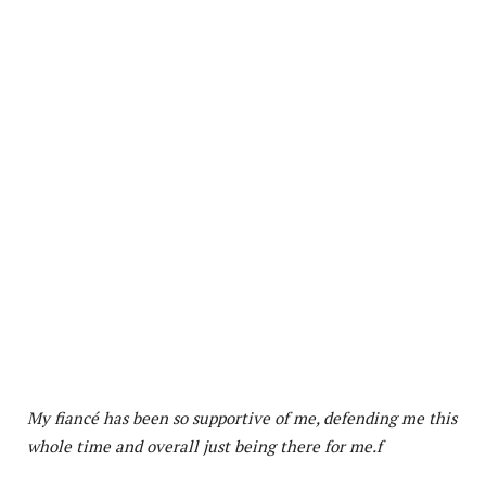
My fiancé has been so supportive of me, defending me this
whole time and overall just being there for me.f