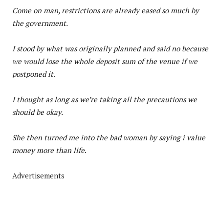
Come on man, restrictions are already eased so much by
the government.
I stood by what was originally planned and said no because
we would lose the whole deposit sum of the venue if we
postponed it.
I thought as long as we’re taking all the precautions we
should be okay.
She then turned me into the bad woman by saying i value
money more than life
.
Advertisements