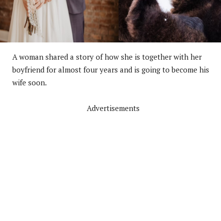
A woman shared a story of how she is together with her
boyfriend for almost four years and is going to become his
wife soon.
Advertisements