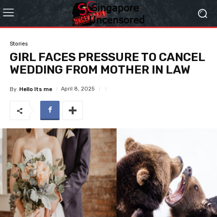
Stories
GIRL FACES PRESSURE TO CANCEL
WEDDING FROM MOTHER IN LAW
April 8, 2025
By
Hello Its me