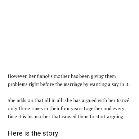
However, her fiancé’s mother has been giving them
problems right before the marriage by wanting a say in it.
She adds on that all in all, she has argued with her fiancé
only three times in their four years together and every
time it is his mother that caused them to start arguing.
Here is the story