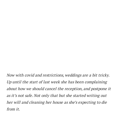
Now with covid and restrictions, weddings are a bit tricky.
Up until the start of last week she has been complaining
about how we should cancel the reception, and postpone it
as it’s not safe. Not only that but she started writing out
her will and cleaning her house as she’s expecting to die
from it.