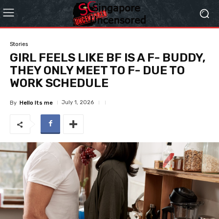
Stories
GIRL FEELS LIKE BF IS A F- BUDDY,
THEY ONLY MEET TO F- DUE TO
WORK SCHEDULE
July 1, 2026
By
Hello Its me