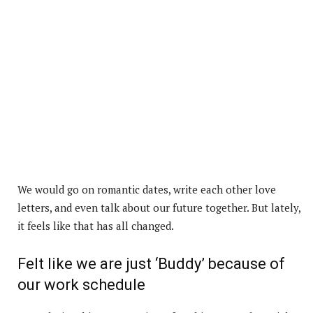
We would go on romantic dates, write each other love
letters, and even talk about our future together. But lately,
it feels like that has all changed.
Felt like we are just ‘Buddy’ because of
our work schedule