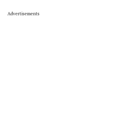
Advertisements