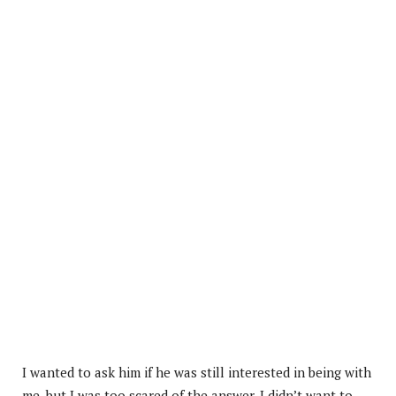
I wanted to ask him if he was still interested in being with
me, but I was too scared of the answer. I didn’t want to