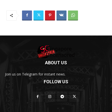
ABOUT US
Join us on Telegram for instant news.
FOLLOW US