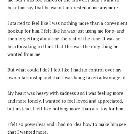
hear him say that he wasn’t interested in me anymore.
I started to feel like I was nothing more than a convenient
hookup for him. I felt like he was just using me for s- and
then forgetting about me the rest of the time. It was so
heartbreaking to think that this was the only thing he
wanted from me.
But what could I do? I felt like I had no control over my
own relationship and that I was being taken advantage of.
My heart was heavy with sadness and I was feeling more
and more lonely. I wanted to feel loved and appreciated,
but instead, I felt like nothing more than a s- toy for him.
I felt so powerless and I had no idea how to make him see
that I wanted more.