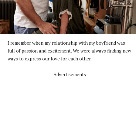
I remember when my relationship with my boyfriend was
full of passion and excitement. We were always finding new
ways to express our love for each other.
Advertisements