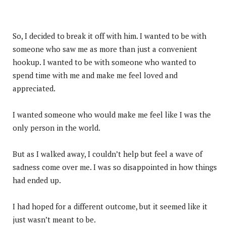
So, I decided to break it off with him. I wanted to be with
someone who saw me as more than just a convenient
hookup. I wanted to be with someone who wanted to
spend time with me and make me feel loved and
appreciated.
I wanted someone who would make me feel like I was the
only person in the world.
But as I walked away, I couldn’t help but feel a wave of
sadness come over me. I was so disappointed in how things
had ended up.
I had hoped for a different outcome, but it seemed like it
just wasn’t meant to be.