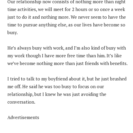
Our relationship now consists of nothing more than night
time activities, we will meet for 2 hours or so once a week
just to do it and nothing more. We never seem to have the
time to pursue anything else, as our lives have become so
busy.
He’s always busy with work, and I’m also kind of busy with
my work though I have more free time than him. It’s like
we’ve become nothing more than just friends with benefits.
I tried to talk to my boyfriend about it, but he just brushed
me off. He said he was too busy to focus on our
relationship, but I knew he was just avoiding the
conversation.
Advertisements