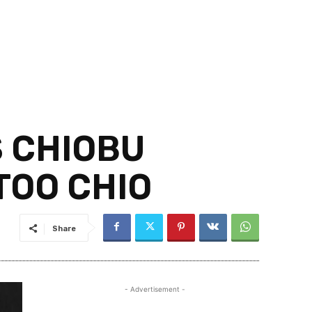
S CHIOBU
TOO CHIO
Share
- Advertisement -