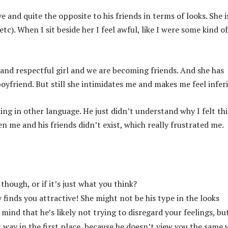
 and quite the opposite to his friends in terms of looks. She is
tc). When I sit beside her I feel awful, like I were some kind of
t and respectful girl and we are becoming friends. And she has
yfriend. But still she intimidates me and makes me feel inferi
king in other language. He just didn’t understand why I felt thi
 me and his friends didn’t exist, which really frustrated me.
hough, or if it’s just what you think?
 finds you attractive! She might not be his type in the looks
 mind that he’s likely not trying to disregard your feelings, bu
 way in the first place, because he doesn’t view you the same