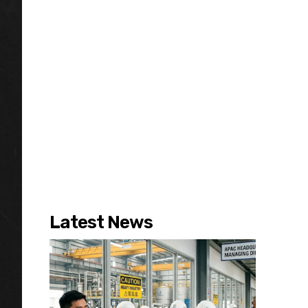
Latest News