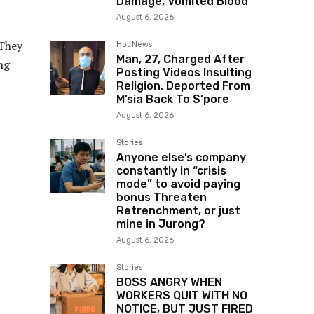
Damage, Vomited Blood
August 6, 2026
 They
Hot News
Man, 27, Charged After
ng
Posting Videos Insulting
Religion, Deported From
M’sia Back To S’pore
August 6, 2026
Stories
Anyone else’s company
constantly in “crisis
mode” to avoid paying
bonus Threaten
Retrenchment, or just
mine in Jurong?
August 6, 2026
Stories
BOSS ANGRY WHEN
WORKERS QUIT WITH NO
NOTICE, BUT JUST FIRED