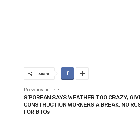
Share
Previous article
S’POREAN SAYS WEATHER TOO CRAZY, GIV
CONSTRUCTION WORKERS A BREAK, NO RU
FOR BTOs