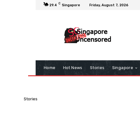
C
29.4
Singapore
Friday, August 7, 2026
Home
Hot News
Stories
Singapore
Stories