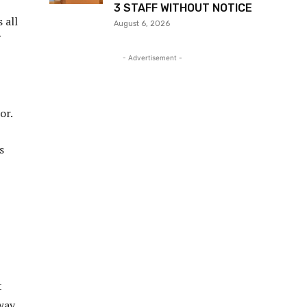
3 STAFF WITHOUT NOTICE
 all
August 6, 2026
- Advertisement -
or.
s
t
 way