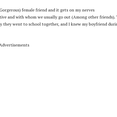
 (Gorgerous) female friend and it gets on my nerves
ctive and with whom we usually go out (Among other friends).
ly they went to school together, and I knew my boyfriend duri
Advertisements