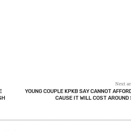
Next ar
E
YOUNG COUPLE KPKB SAY CANNOT AFFOR
SH
CAUSE IT WILL COST AROUND