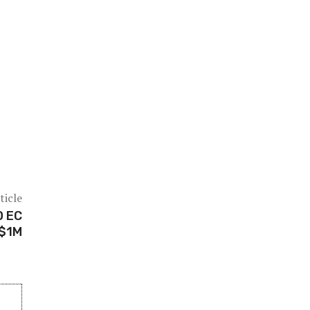
ticle
D EC
 $1M