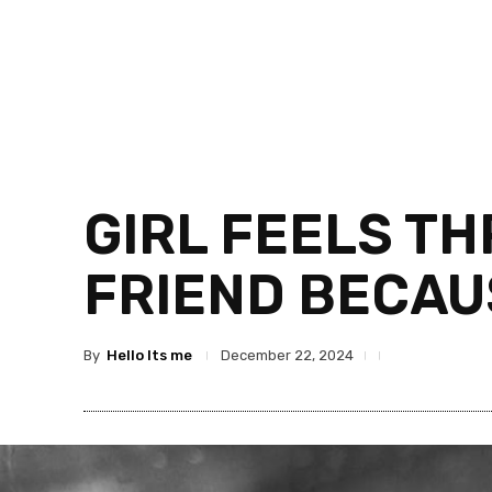
GIRL FEELS TH
FRIEND BECAUS
By
Hello Its me
December 22, 2024