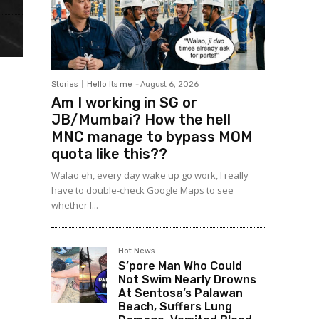
Stories
Hello Its me
-
August 6, 2026
Am I working in SG or
JB/Mumbai? How the hell
MNC manage to bypass MOM
quota like this??
Walao eh, every day wake up go work, I really
have to double-check Google Maps to see
whether I...
Hot News
S’pore Man Who Could
Not Swim Nearly Drowns
At Sentosa’s Palawan
Beach, Suffers Lung