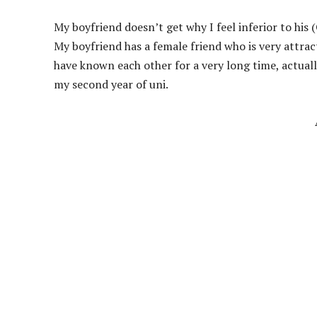
My boyfriend doesn’t get why I feel inferior to his
My boyfriend has a female friend who is very attra
have known each other for a very long time, actual
my second year of uni.