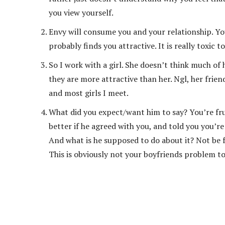
you view yourself.
Envy will consume you and your relationship. You
probably finds you attractive. It is really toxic
So I work with a girl. She doesn’t think much of 
they are more attractive than her. Ngl, her frie
and most girls I meet.
What did you expect/want him to say? You’re frus
better if he agreed with you, and told you you’re
And what is he supposed to do about it? Not be f
This is obviously not your boyfriends problem to