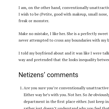
I am, on the other hand, conventionally unattractive
I wish to be (Petite, good with makeup, small nose, e
freak or monster.
Make no mistake, I like her. She is a perfectly swee
never attempted to cross any boundaries with my bo
I told my boyfriend about and it was like I were tal
way and pretended that the looks inequality between
Netizens’ comments
Are you sure you’re conventionally unattractive t
Either way he’s with you. Not her. So
he
obviously
department in the first place either. Just keep in
rather just doesn’t understand why you feel that