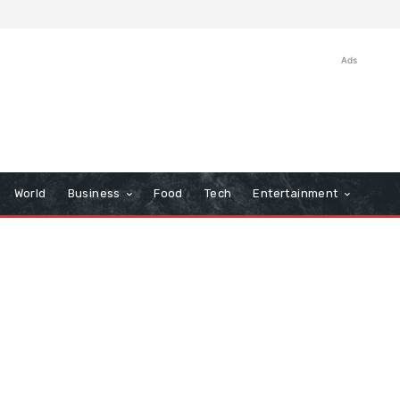
Ads
World
Business
Food
Tech
Entertainment