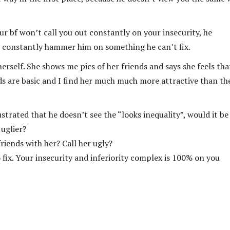
r bf won’t call you out constantly on your insecurity, he
 to constantly hammer him on something he can’t fix.
herself. She shows me pics of her friends and says she feels tha
nds are basic and I find her much much more attractive than t
trated that he doesn’t see the “looks inequality”, would it be
 uglier?
riends with her? Call her ugly?
 fix. Your insecurity and inferiority complex is 100% on you