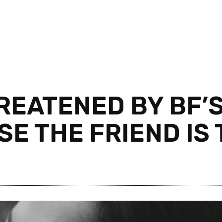
REATENED BY BF’
E THE FRIEND IS 