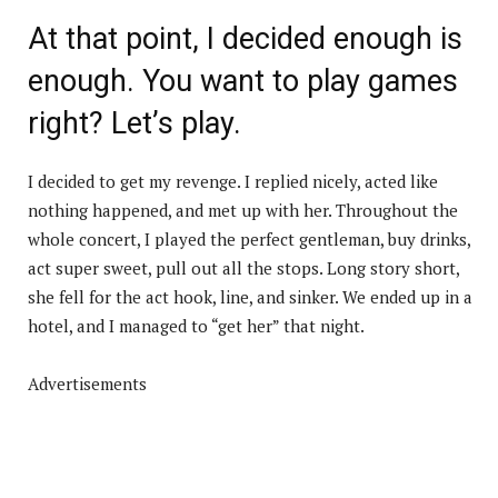
At that point, I decided enough is
enough. You want to play games
right? Let’s play.
I decided to get my revenge. I replied nicely, acted like
nothing happened, and met up with her. Throughout the
whole concert, I played the perfect gentleman, buy drinks,
act super sweet, pull out all the stops. Long story short,
she fell for the act hook, line, and sinker. We ended up in a
hotel, and I managed to “get her” that night.
Advertisements