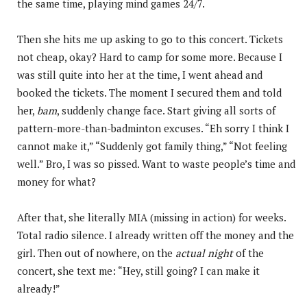
the same time, playing mind games 24/7.
Then she hits me up asking to go to this concert. Tickets
not cheap, okay? Hard to camp for some more. Because I
was still quite into her at the time, I went ahead and
booked the tickets. The moment I secured them and told
her,
bam
, suddenly change face. Start giving all sorts of
pattern-more-than-badminton excuses. “Eh sorry I think I
cannot make it,” “Suddenly got family thing,” “Not feeling
well.” Bro, I was so pissed. Want to waste people’s time and
money for what?
After that, she literally MIA (missing in action) for weeks.
Total radio silence. I already written off the money and the
girl. Then out of nowhere, on the
actual night
of the
concert, she text me: “Hey, still going? I can make it
already!”