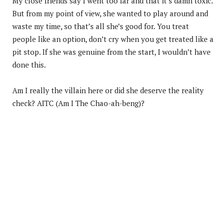
My close friends say I went too far and that it’s damn toxic.
But from my point of view, she wanted to play around and
waste my time, so that’s all she’s good for. You treat
people like an option, don’t cry when you get treated like a
pit stop. If she was genuine from the start, I wouldn’t have
done this.
Am I really the villain here or did she deserve the reality
check? AITC (Am I The Chao-ah-beng)?