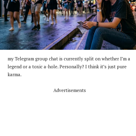
my Telegram group chat is currently split on whether I’m a
legend or a toxic a-hole. Personally? I think it’s just pure
karma.
Advertisements