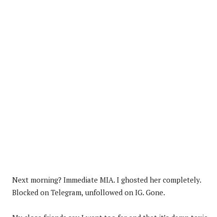
Next morning? Immediate MIA. I ghosted her completely.
Blocked on Telegram, unfollowed on IG. Gone.