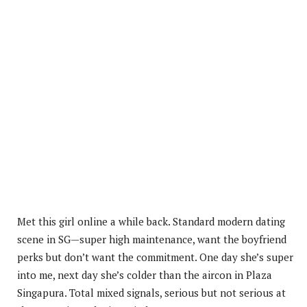
Met this girl online a while back. Standard modern dating
scene in SG—super high maintenance, want the boyfriend
perks but don’t want the commitment. One day she’s super
into me, next day she’s colder than the aircon in Plaza
Singapura. Total mixed signals, serious but not serious at