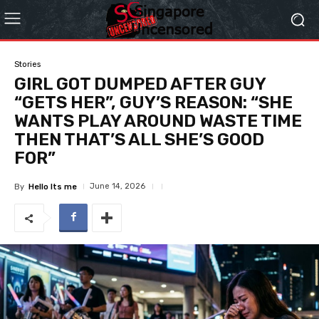
Stories
GIRL GOT DUMPED AFTER GUY
“GETS HER”, GUY’S REASON: “SHE
WANTS PLAY AROUND WASTE TIME
THEN THAT’S ALL SHE’S GOOD
FOR”
June 14, 2026
By
Hello Its me