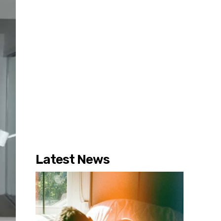
Latest News