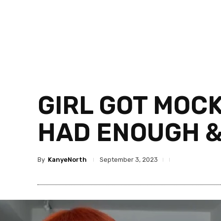
GIRL GOT MOC
HAD ENOUGH &
By
KanyeNorth
September 3, 2023