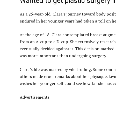
Wanted to get plastic surgery ini
As a 25-year-old, Clara’s journey toward body positi
endured in her younger years had taken a toll on he
At the age of 18, Clara contemplated breast augmen
from an A-cup to a D-cup. She extensively resear
eventually decided against it. This decision marked 
was more important than undergoing surgery.
Clara’s life was marred by vile trolling. Some comme
others made cruel remarks about her physique. Livi
wishes her younger self could see how far she has c
Advertisements