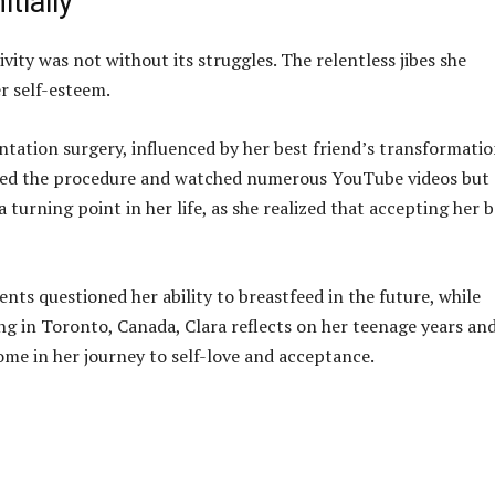
tially
vity was not without its struggles. The relentless jibes she
r self-esteem.
tation surgery, influenced by her best friend’s transformati
ched the procedure and watched numerous YouTube videos but
a turning point in her life, as she realized that accepting her 
nts questioned her ability to breastfeed in the future, while
ng in Toronto, Canada, Clara reflects on her teenage years an
ome in her journey to self-love and acceptance.