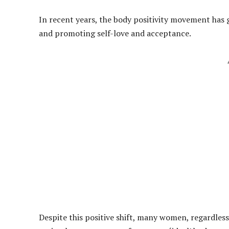
In recent years, the body positivity movement ha
and promoting self-love and acceptance.
Despite this positive shift, many women, regardless