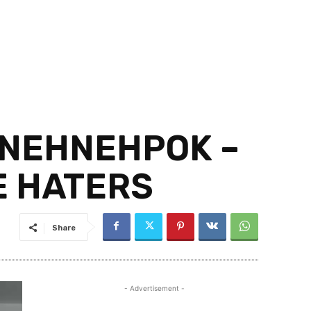
 NEHNEHPOK –
E HATERS
Share
- Advertisement -