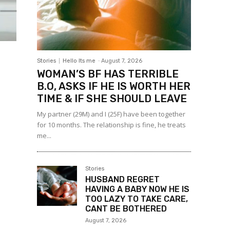
Stories
Hello Its me
-
August 7, 2026
WOMAN’S BF HAS TERRIBLE
B.O, ASKS IF HE IS WORTH HER
TIME & IF SHE SHOULD LEAVE
My partner (29M) and I (25F) have been together
for 10 months. The relationship is fine, he treats
me...
Stories
HUSBAND REGRET
HAVING A BABY NOW HE IS
TOO LAZY TO TAKE CARE,
CANT BE BOTHERED
August 7, 2026