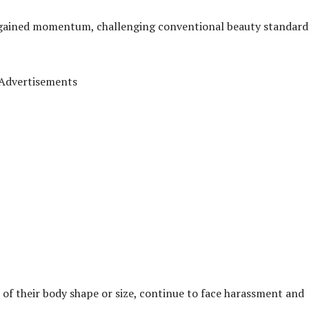
s gained momentum, challenging conventional beauty standard
Advertisements
 of their body shape or size, continue to face harassment and