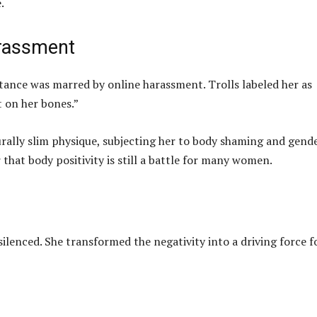
.
arassment
tance was marred by online harassment. Trolls labeled her as
 on her bones.”
ally slim physique, subjecting her to body shaming and gend
 that body positivity is still a battle for many women.
ilenced. She transformed the negativity into a driving force f