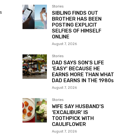
Stories
s
SIBLING FINDS OUT
BROTHER HAS BEEN
POSTING EXPLICIT
SELFIES OF HIMSELF
ONLINE
August 7, 2026
Stories
DAD SAYS SON’S LIFE
‘EASY’ BECAUSE HE
EARNS MORE THAN WHAT
DAD EARNS IN THE 1980s
August 7, 2026
Stories
WIFE SAY HUSBAND’S
‘EXCALIBUR’ IS
TOOTHPICK WITH
CAULIFLOWER
August 7, 2026