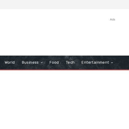
Ads
World
Business
Food
Tech
Entertainment