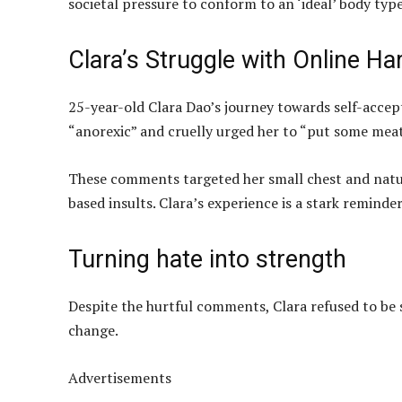
societal pressure to conform to an ‘ideal’ body type
Clara’s Struggle with Online H
25-year-old Clara Dao’s journey towards self-accep
“anorexic” and cruelly urged her to “put some meat
These comments targeted her small chest and natur
based insults. Clara’s experience is a stark reminder
Turning hate into strength
Despite the hurtful comments, Clara refused to be s
change.
Advertisements