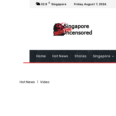
C
32.8
Singapore
Friday, August 7, 2026
Home
Hot News
Stories
Singapore
Hot News
Video