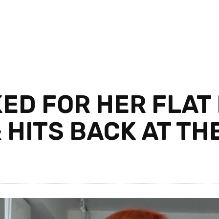
KED FOR HER FLAT
 HITS BACK AT TH