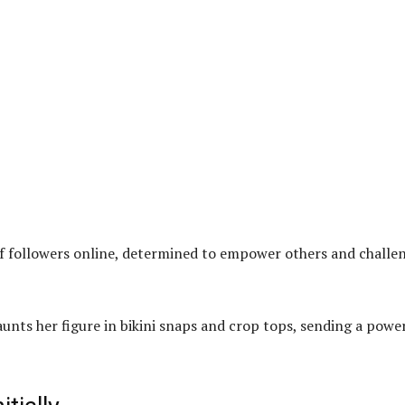
of followers online, determined to empower others and challe
unts her figure in bikini snaps and crop tops, sending a powe