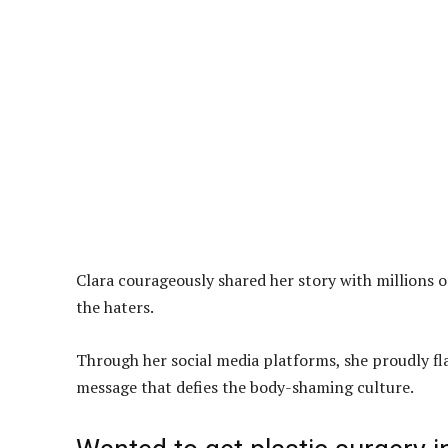
Clara courageously shared her story with millions 
the haters.
Through her social media platforms, she proudly fla
message that defies the body-shaming culture.