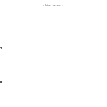
- Advertisement -
er-
or